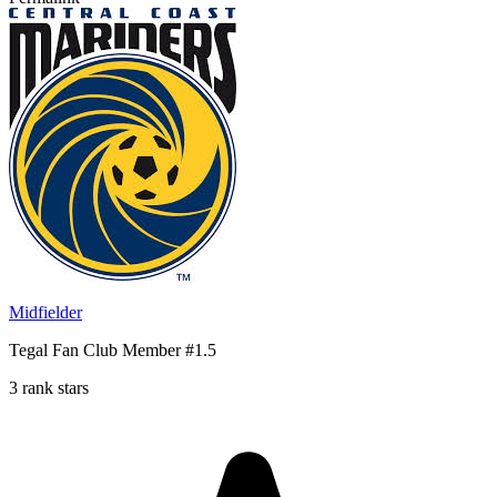
Midfielder
Tegal Fan Club Member #1.5
3 rank stars