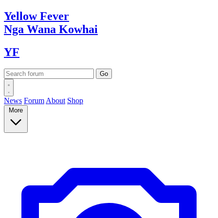
Yellow
Fever
Nga Wana
Kowhai
YF
News
Forum
About
Shop
More