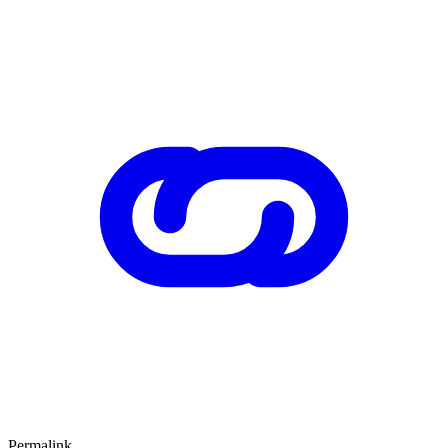
Permalink