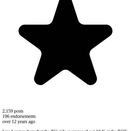
2,159
posts
196
endorsements
over 12 years ago