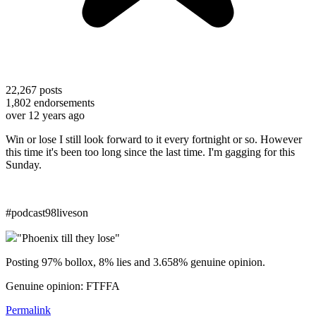
22,267
posts
1,802
endorsements
over 12 years ago
Win or lose I still look forward to it every fortnight or so. However
this time it's been too long since the last time. I'm gagging for this
Sunday.
#podcast98liveson
"Phoenix till they lose"
Posting 97% bollox, 8% lies and 3.658% genuine opinion.
Genuine opinion: FTFFA
Permalink