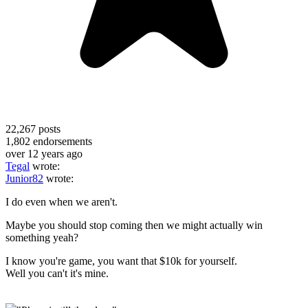
22,267
posts
1,802
endorsements
over 12 years ago
Tegal
wrote:
Junior82
wrote:
I do even when we aren't.
Maybe you should stop coming then we might actually win
something yeah?
I know you're game, you want that $10k for yourself.
Well you can't it's mine.