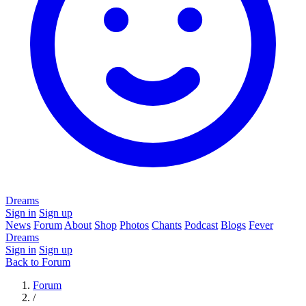
Dreams
Sign in
Sign up
News
Forum
About
Shop
Photos
Chants
Podcast
Blogs
Fever
Dreams
Sign in
Sign up
Back to Forum
Forum
/