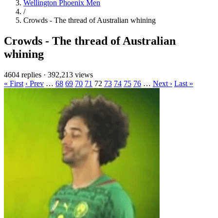
Wellington Phoenix Men
/
Crowds - The thread of Australian whining
Crowds - The thread of Australian
whining
4604 replies
·
392,213 views
« First
‹ Prev
…
68
69
70
71
72
73
74
75
76
…
Next ›
Last »