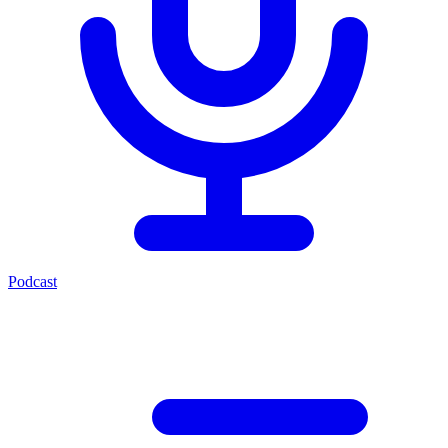
Podcast