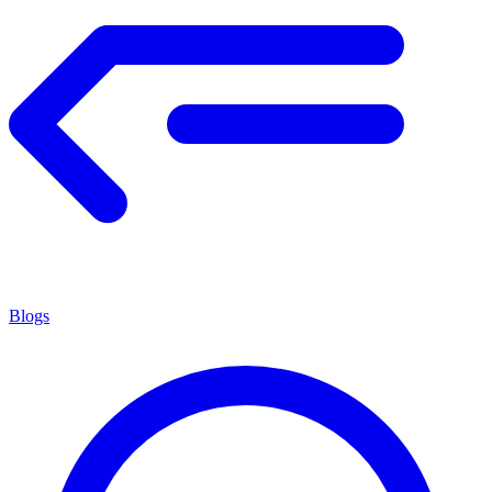
Blogs