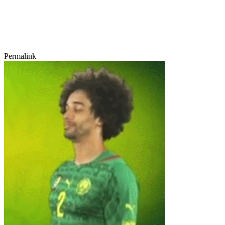
Permalink