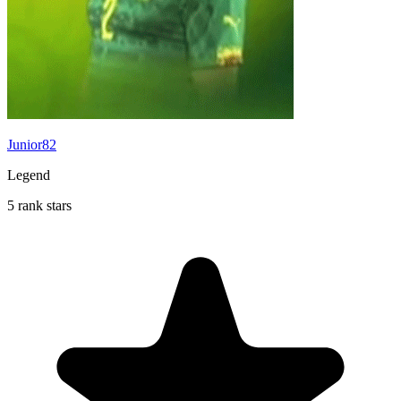
Junior82
Legend
5 rank stars