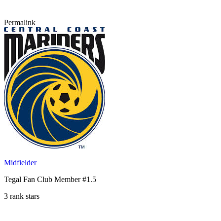
Permalink
Midfielder
Tegal Fan Club Member #1.5
3 rank stars