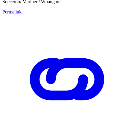
Socceroo/ Mariner / Whangarei
Permalink