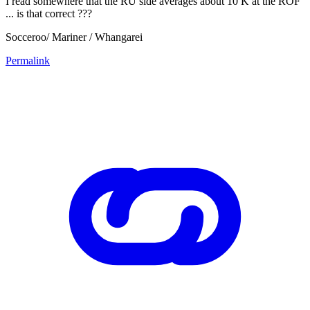
I read somewhere that the RU side averages about 10 K at the ROF
... is that correct ???
Socceroo/ Mariner / Whangarei
Permalink