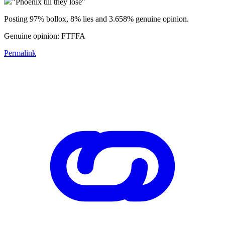
"Phoenix till they lose"
Posting 97% bollox, 8% lies and 3.658% genuine opinion.
Genuine opinion: FTFFA
Permalink