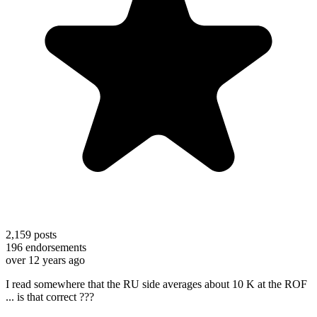
2,159
posts
196
endorsements
over 12 years ago
I read somewhere that the RU side averages about 10 K at the ROF
... is that correct ???