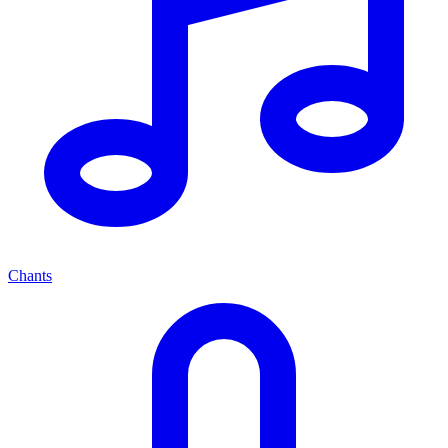
Chants