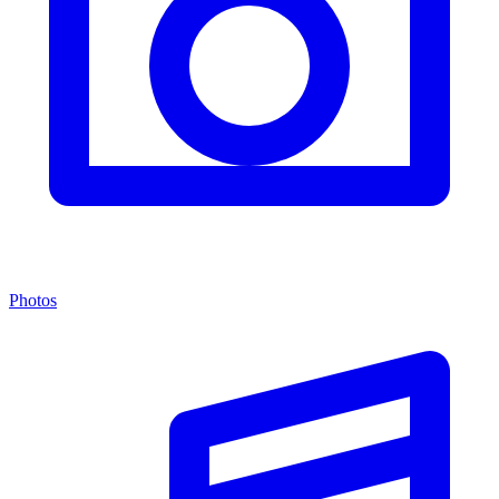
Photos