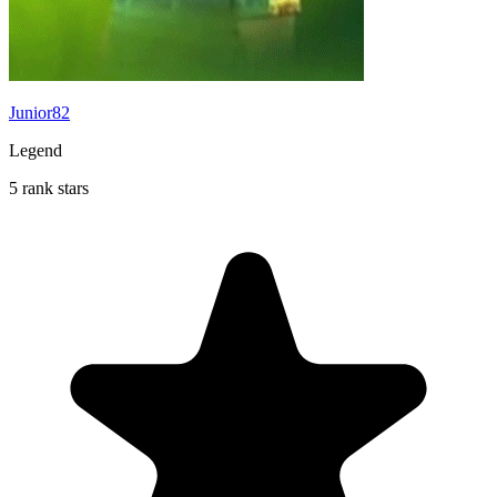
Junior82
Legend
5 rank stars