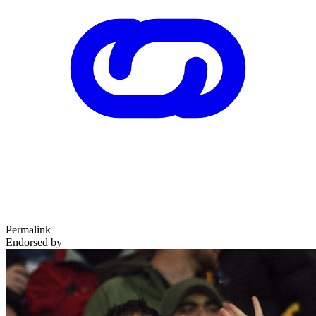
Permalink
Endorsed by