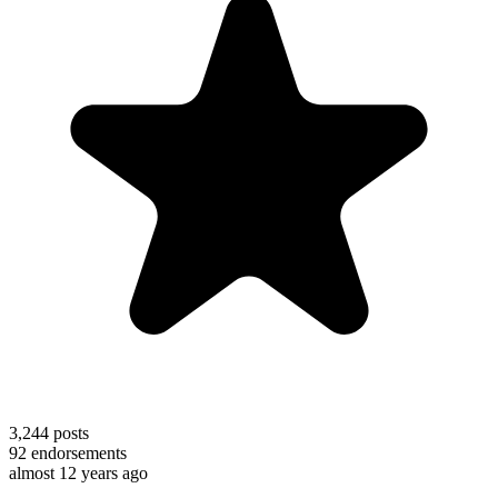
3,244
posts
92
endorsements
almost 12 years ago