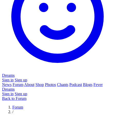
Dreams
Sign in
Sign up
News
Forum
About
Shop
Photos
Chants
Podcast
Blogs
Fever
Dreams
Sign in
Sign up
Back to Forum
Forum
/