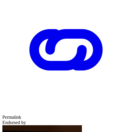
Permalink
Endorsed by