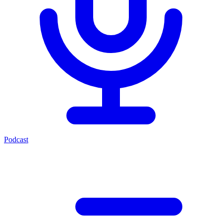
Podcast