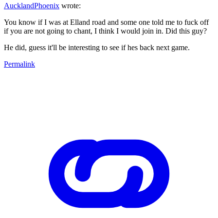
AucklandPhoenix
wrote:
You know if I was at Elland road and some one told me to fuck off
if you are not going to chant, I think I would join in. Did this guy?
He did, guess it'll be interesting to see if hes back next game.
Permalink