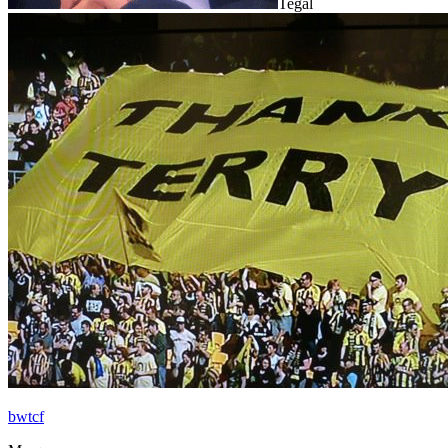
Tegal
bwtcf