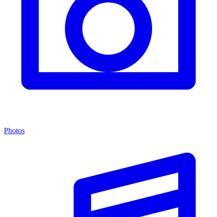
Photos