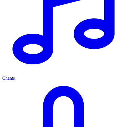
Chants