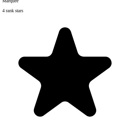
Marquee
4 rank stars