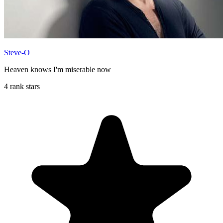
Steve-O
Heaven knows I'm miserable now
4 rank stars