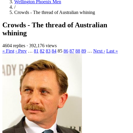
Wellington Phoenix Men
/
Crowds - The thread of Australian whining
Crowds - The thread of Australian
whining
4604 replies
·
392,176 views
« First
‹ Prev
…
81
82
83
84
85
86
87
88
89
…
Next ›
Last »