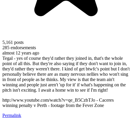
5,161
posts
285
endorsements
almost 12 years ago
Tegal - yes of course they'd rather they joined in, that's the whole
point of all this. But they're also saying if they don't want to join in,
they'd rather they weren't there. I kind of get btwfc's point but I don't
personally believe there are as many nervous nellies who won't sing
in front of people as he thinks. My view is that the team ain't
winning and people just aren't 'up for it' if what's happening on the
pitch isn't exciting. I await a home win to see if I'm right!
http://www.youtube.com/watch?v=qe_B5CzbTJo - Caceres
winning penalty v Perth - footage from the Fever Zone
Permalink