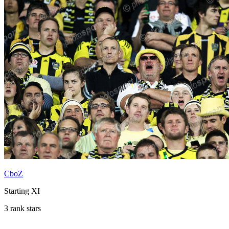
CboZ
Starting XI
3 rank stars