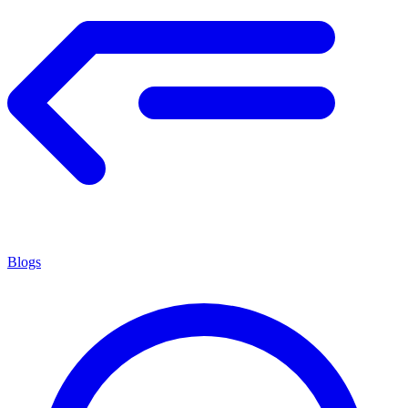
Blogs