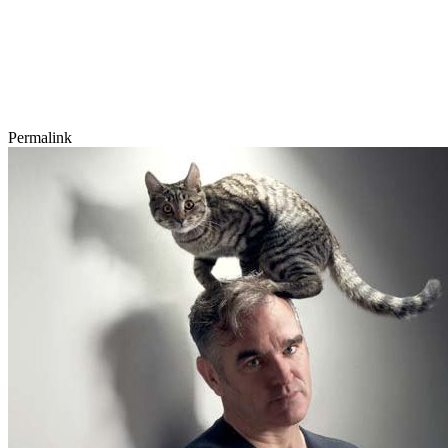
Permalink