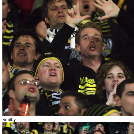
Smithy