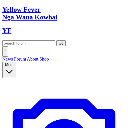
Yellow
Fever
Nga Wana
Kowhai
YF
News
Forum
About
Shop
More