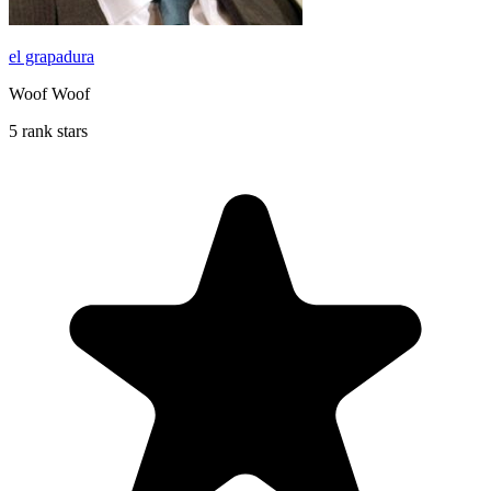
el grapadura
Woof Woof
5 rank stars