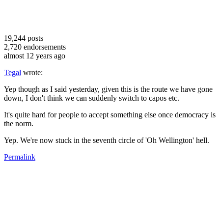
19,244
posts
2,720
endorsements
almost 12 years ago
Tegal
wrote:
Yep though as I said yesterday, given this is the route we have gone
down, I don't think we can suddenly switch to capos etc.
It's quite hard for people to accept something else once democracy is
the norm.
Yep. We're now stuck in the seventh circle of 'Oh Wellington' hell.
Permalink