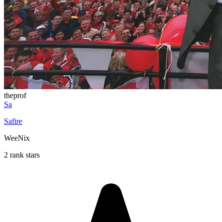
theprof
Sa
Safire
WeeNix
2 rank stars