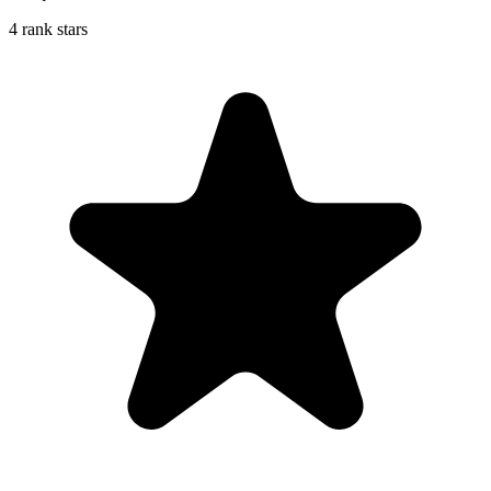
4 rank stars