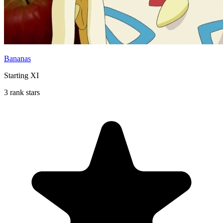
Bananas
Starting XI
3 rank stars