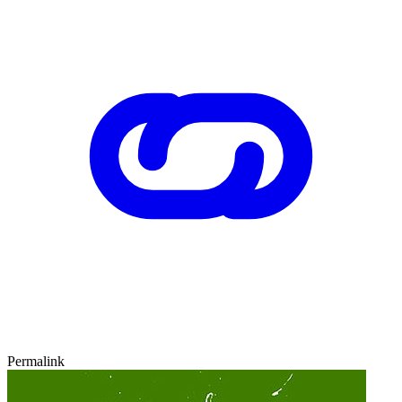
Permalink