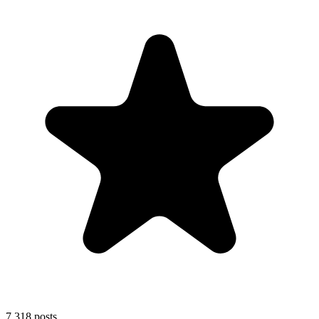
7,318
posts