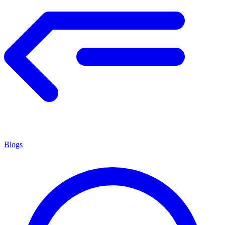
Blogs