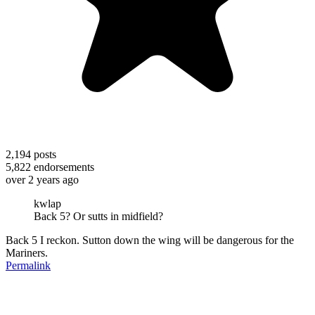
2,194
posts
5,822
endorsements
over 2 years ago
kwlap
Back 5? Or sutts in midfield?
Back 5 I reckon. Sutton down the wing will be dangerous for the
Mariners.
Permalink