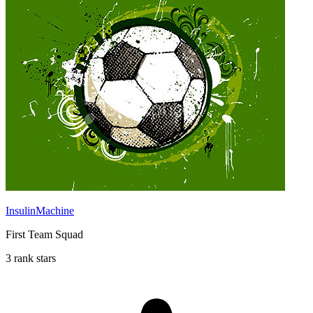
InsulinMachine
First Team Squad
3 rank stars