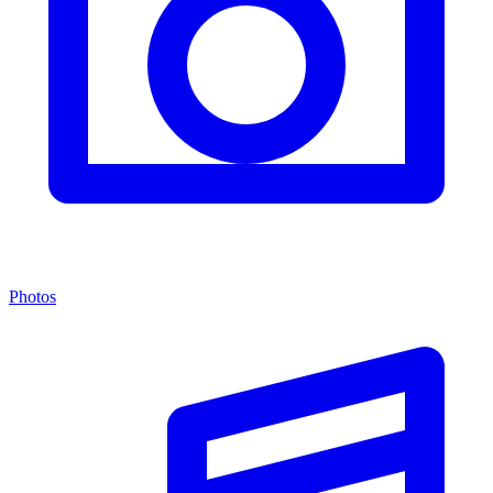
Photos