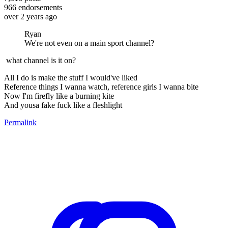
966
endorsements
over 2 years ago
Ryan
We're not even on a main sport channel?
what channel is it on?
All I do is make the stuff I would've liked
Reference things I wanna watch, reference girls I wanna bite
Now I'm firefly like a burning kite
And yousa fake fuck like a fleshlight
Permalink