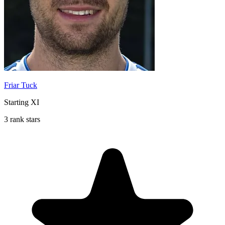
Friar Tuck
Starting XI
3 rank stars