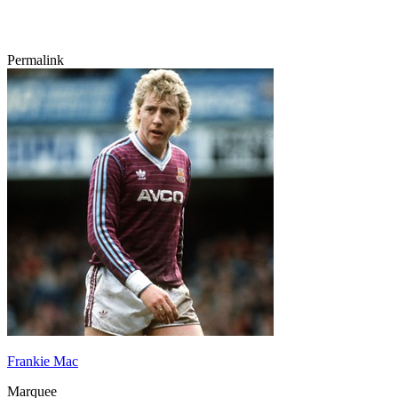
Permalink
Frankie Mac
Marquee