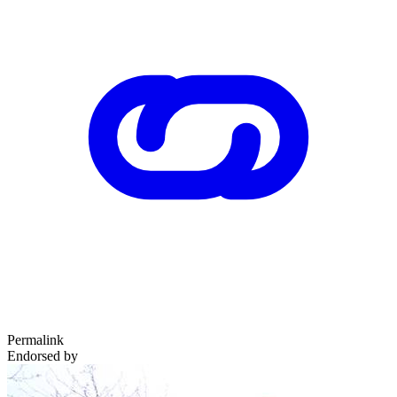
Permalink
Endorsed by