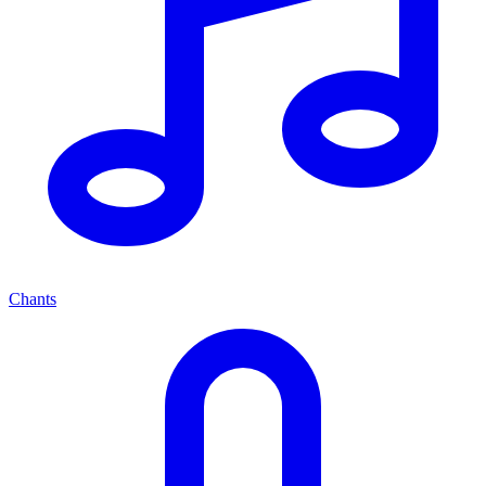
Chants