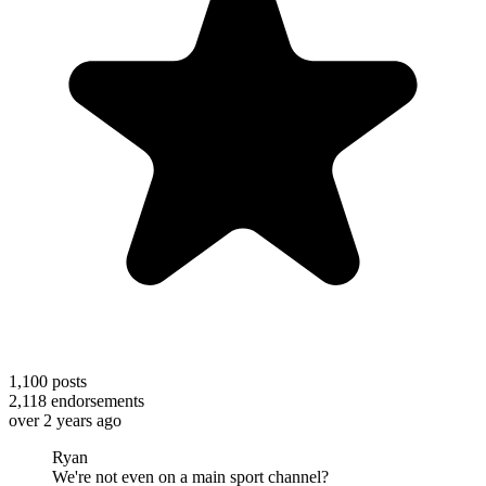
1,100
posts
2,118
endorsements
over 2 years ago
Ryan
We're not even on a main sport channel?