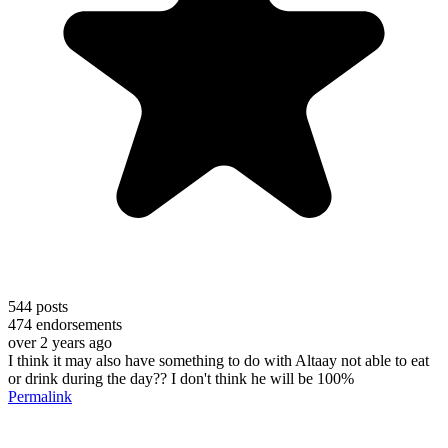
544
posts
474
endorsements
over 2 years ago
I think it may also have something to do with Altaay not able to eat
or drink during the day?? I don't think he will be 100%
Permalink