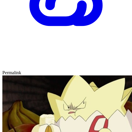
Permalink