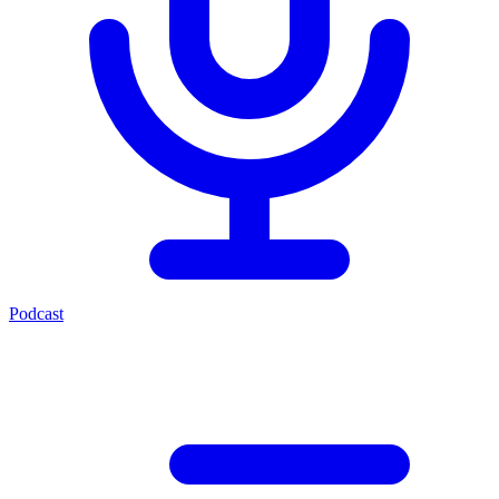
Podcast