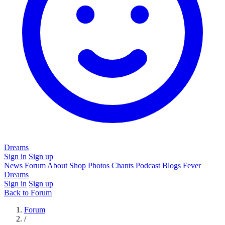
Dreams
Sign in
Sign up
News
Forum
About
Shop
Photos
Chants
Podcast
Blogs
Fever
Dreams
Sign in
Sign up
Back to Forum
Forum
/