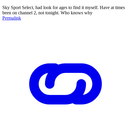
Sky Sport Select, had look for ages to find it myself. Have at times
been on channel 2, not tonight. Who knows why
Permalink