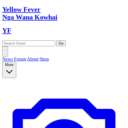
Yellow
Fever
Nga Wana
Kowhai
YF
News
Forum
About
Shop
More