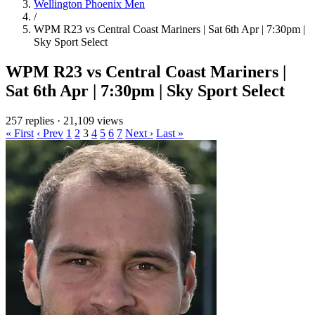
Wellington Phoenix Men
/
WPM R23 vs Central Coast Mariners | Sat 6th Apr | 7:30pm |
Sky Sport Select
WPM R23 vs Central Coast Mariners |
Sat 6th Apr | 7:30pm | Sky Sport Select
257 replies
·
21,109 views
« First
‹ Prev
1
2
3
4
5
6
7
Next ›
Last »