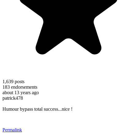
1,639
posts
183
endorsements
about 13 years ago
patrick478
Humour bypass total success...nice !
Permalink