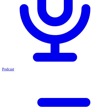
Podcast