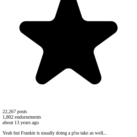
22,267
posts
1,802
endorsements
about 13 years ago
Yeah but Frankie is usually doing a p!ss take as well...