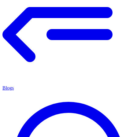
Blogs