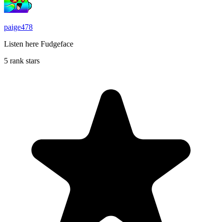
paige478
Listen here Fudgeface
5 rank stars