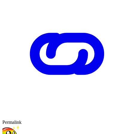
Permalink