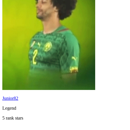
Junior82
Legend
5 rank stars