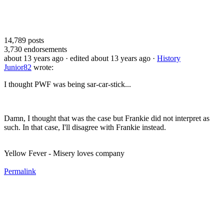
14,789
posts
3,730
endorsements
about 13 years ago
· edited about 13 years ago
·
History
Junior82
wrote:
I thought PWF was being sar-car-stick...
Damn, I thought that was the case but Frankie did not interpret as
such. In that case, I'll disagree with Frankie instead.
Yellow Fever - Misery loves company
Permalink