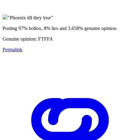
"Phoenix till they lose"
Posting 97% bollox, 8% lies and 3.658% genuine opinion.
Genuine opinion: FTFFA
Permalink