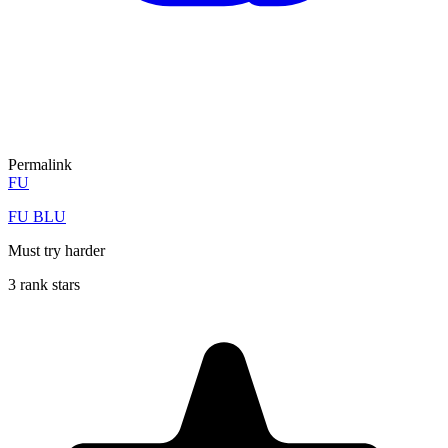
Permalink
FU
FU BLU
Must try harder
3 rank stars