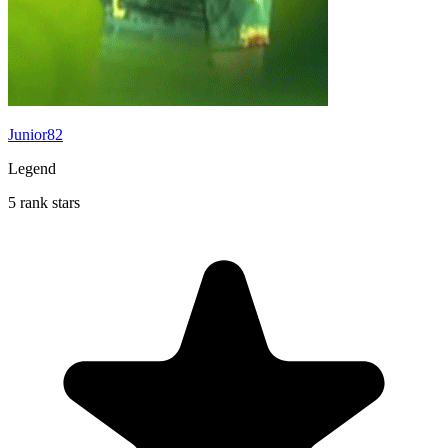
Junior82
Legend
5 rank stars