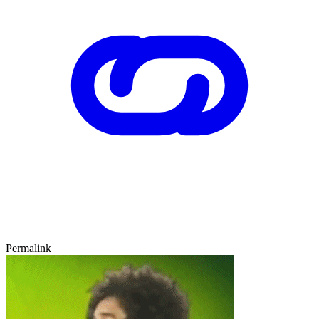
Permalink