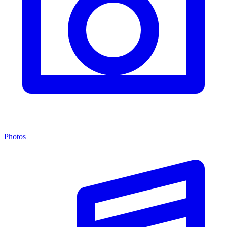
Photos