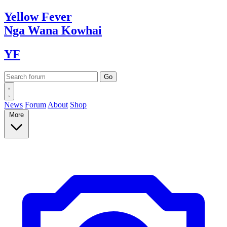
Yellow
Fever
Nga Wana
Kowhai
YF
News
Forum
About
Shop
More