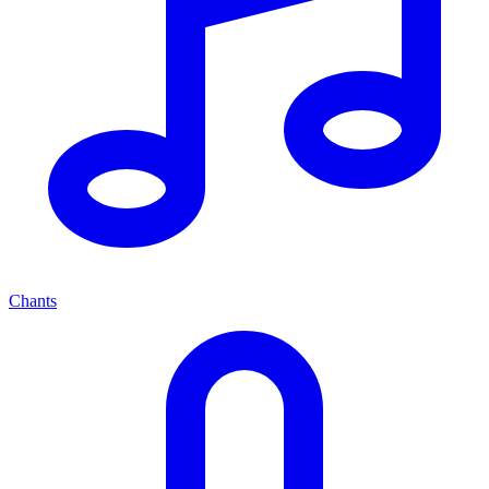
Chants