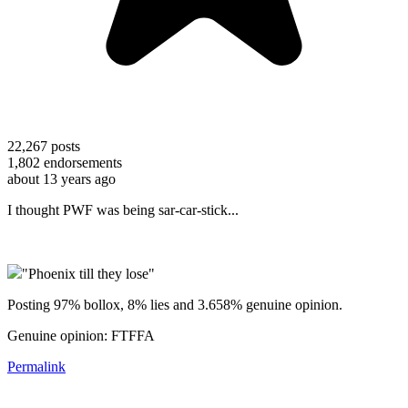
22,267
posts
1,802
endorsements
about 13 years ago
I thought PWF was being sar-car-stick...
"Phoenix till they lose"
Posting 97% bollox, 8% lies and 3.658% genuine opinion.
Genuine opinion: FTFFA
Permalink