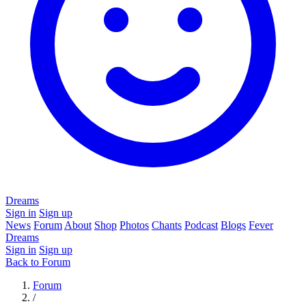
Dreams
Sign in
Sign up
News
Forum
About
Shop
Photos
Chants
Podcast
Blogs
Fever
Dreams
Sign in
Sign up
Back to Forum
Forum
/