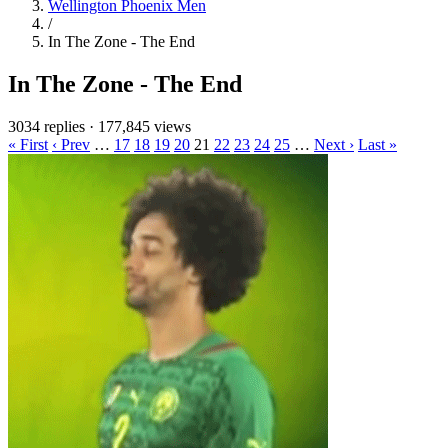
Wellington Phoenix Men
/
In The Zone - The End
In The Zone - The End
3034 replies
·
177,845 views
« First
‹ Prev
…
17
18
19
20
21
22
23
24
25
…
Next ›
Last »