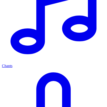
Chants