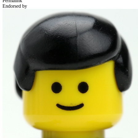
Permalink
Endorsed by