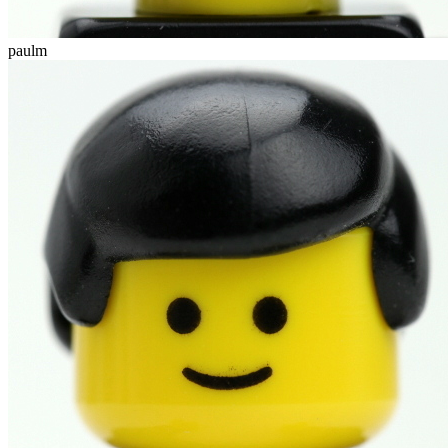
paulm