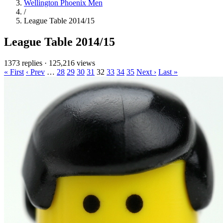
Wellington Phoenix Men
/
League Table 2014/15
League Table 2014/15
1373 replies
·
125,216 views
« First
‹ Prev
…
28
29
30
31
32
33
34
35
Next ›
Last »