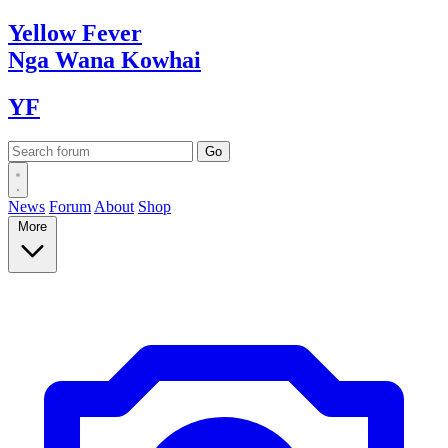
Yellow
Fever
Nga Wana
Kowhai
YF
News
Forum
About
Shop
More