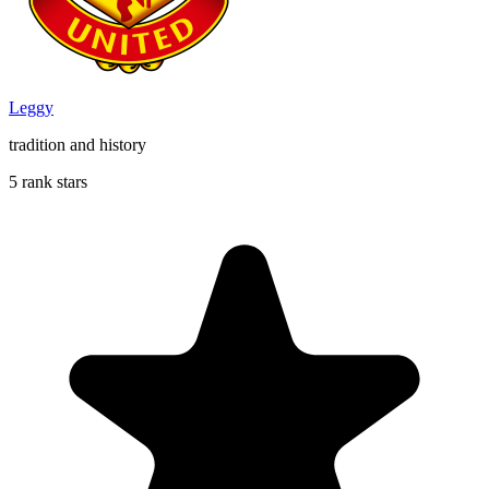
Leggy
tradition and history
5 rank stars