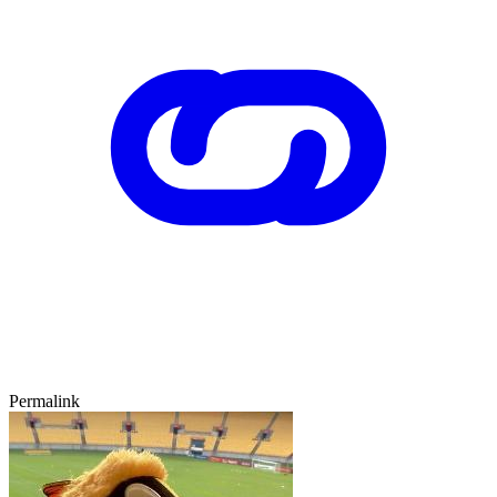
Permalink