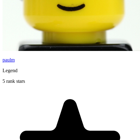
paulm
Legend
5 rank stars