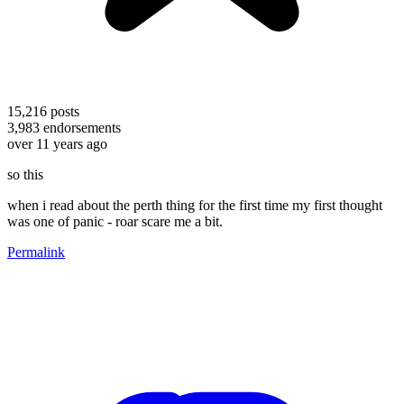
15,216
posts
3,983
endorsements
over 11 years ago
so this
when i read about the perth thing for the first time my first thought
was one of panic - roar scare me a bit.
Permalink