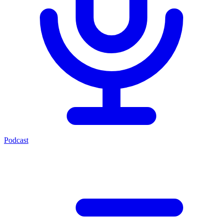
Podcast