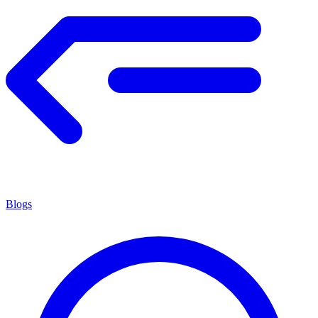
Blogs