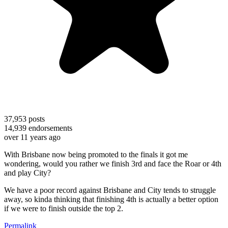
37,953
posts
14,939
endorsements
over 11 years ago
With Brisbane now being promoted to the finals it got me
wondering, would you rather we finish 3rd and face the Roar or 4th
and play City?
We have a poor record against Brisbane and City tends to struggle
away, so kinda thinking that finishing 4th is actually a better option
if we were to finish outside the top 2.
Permalink