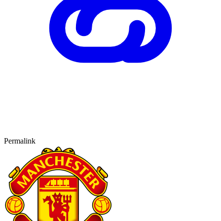
Permalink