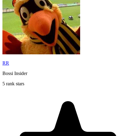
RR
Bossi Insider
5 rank stars