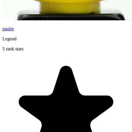
paulm
Legend
5 rank stars