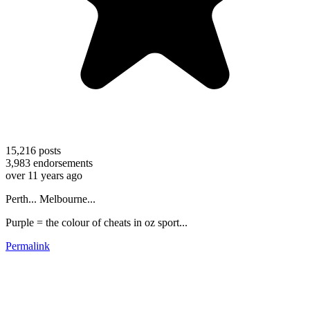
15,216
posts
3,983
endorsements
over 11 years ago
Perth... Melbourne...
Purple = the colour of cheats in oz sport...
Permalink