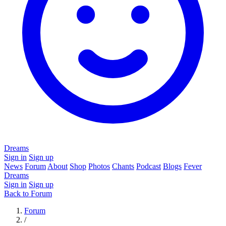
Dreams
Sign in
Sign up
News
Forum
About
Shop
Photos
Chants
Podcast
Blogs
Fever
Dreams
Sign in
Sign up
Back to Forum
Forum
/