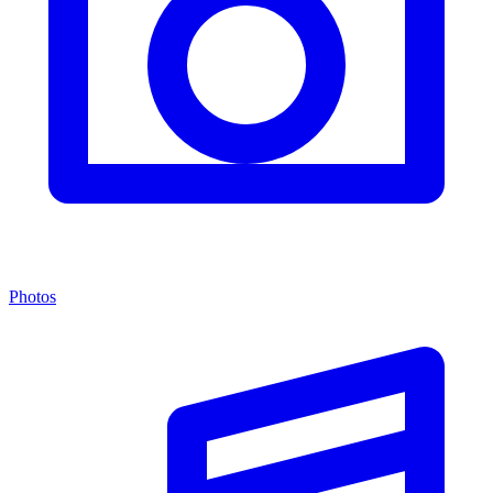
Photos