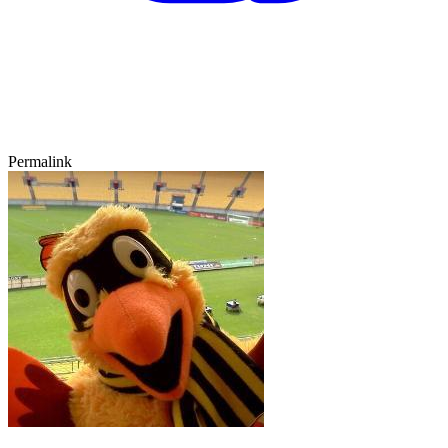
Permalink