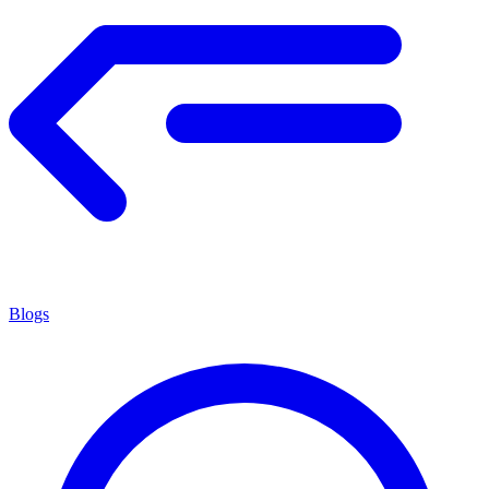
Blogs