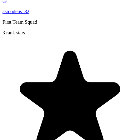
as
asmodeus_82
First Team Squad
3 rank stars