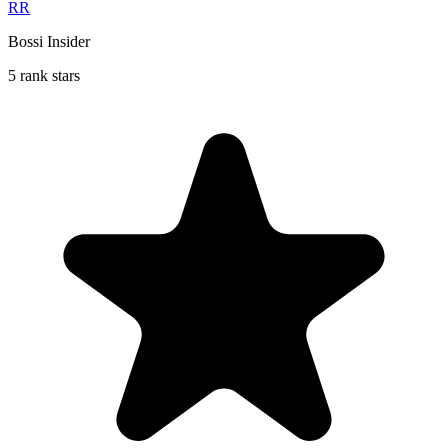
RR
Bossi Insider
5 rank stars