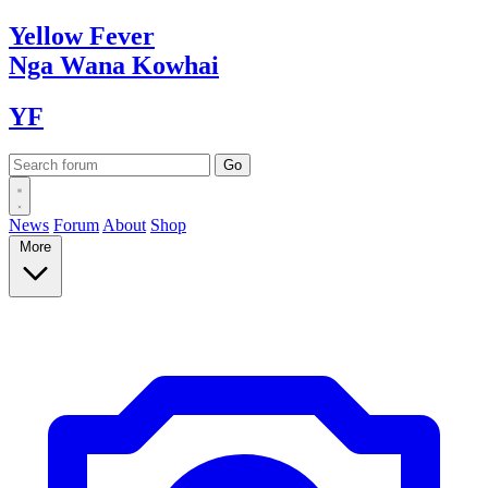
Yellow
Fever
Nga Wana
Kowhai
YF
News
Forum
About
Shop
More