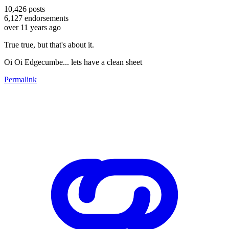
10,426
posts
6,127
endorsements
over 11 years ago
True true, but that's about it.
Oi Oi Edgecumbe... lets have a clean sheet
Permalink