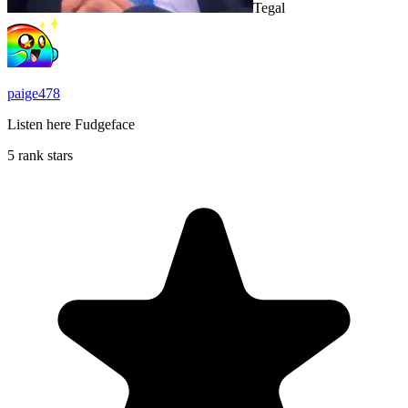
Tegal
paige478
Listen here Fudgeface
5 rank stars