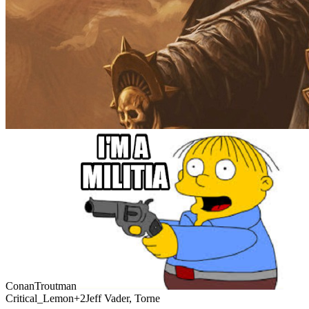
ConanTroutman
Critical_Lemon
+2
Jeff Vader, Torne