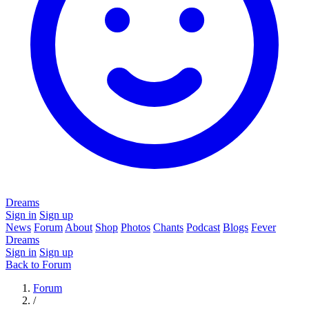
Dreams
Sign in
Sign up
News
Forum
About
Shop
Photos
Chants
Podcast
Blogs
Fever
Dreams
Sign in
Sign up
Back to Forum
Forum
/