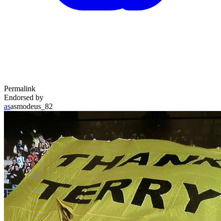
Permalink
Endorsed by
as
asmodeus_82