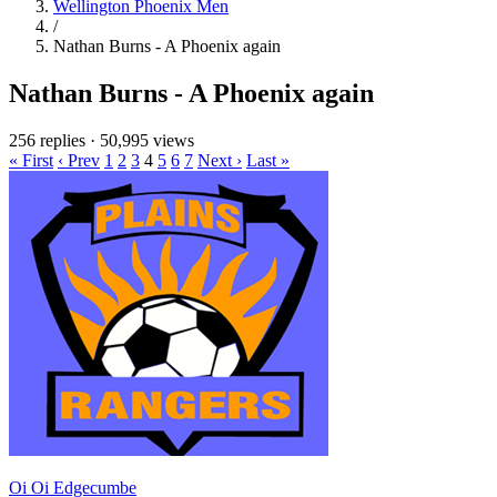
Wellington Phoenix Men
/
Nathan Burns - A Phoenix again
Nathan Burns - A Phoenix again
256 replies
·
50,995 views
« First
‹ Prev
1
2
3
4
5
6
7
Next ›
Last »
Oi Oi Edgecumbe