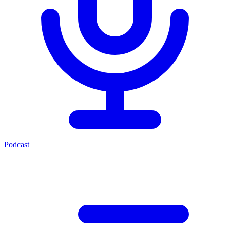
Podcast