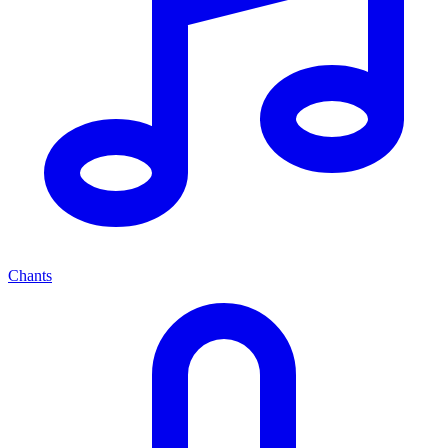
Chants