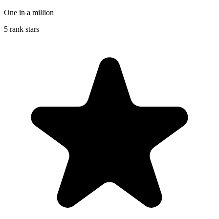
One in a million
5 rank stars