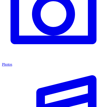
Photos