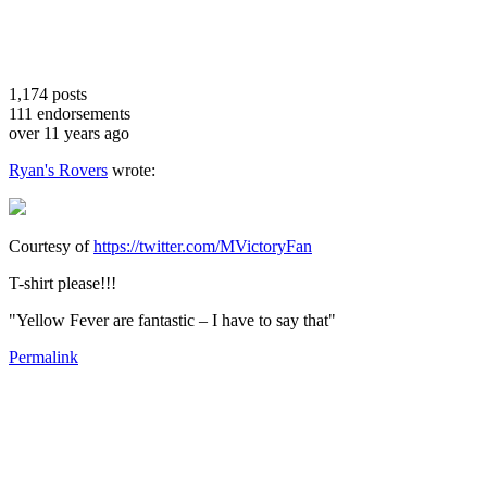
1,174
posts
111
endorsements
over 11 years ago
Ryan's Rovers
wrote:
Courtesy of
https://twitter.com/MVictoryFan
T-shirt please!!!
"Yellow Fever are fantastic – I have to say that"
Permalink