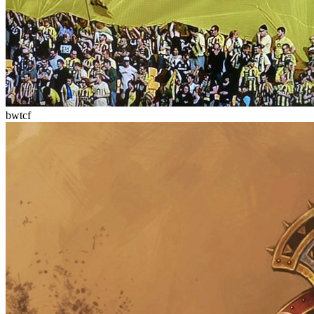
bwtcf