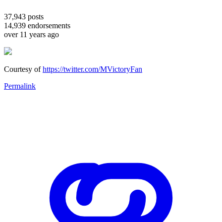
37,943
posts
14,939
endorsements
over 11 years ago
Courtesy of
https://twitter.com/MVictoryFan
Permalink