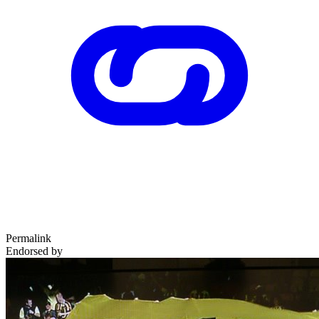
Permalink
Endorsed by