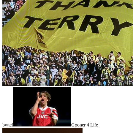
bwtcf
Gooner 4 Life