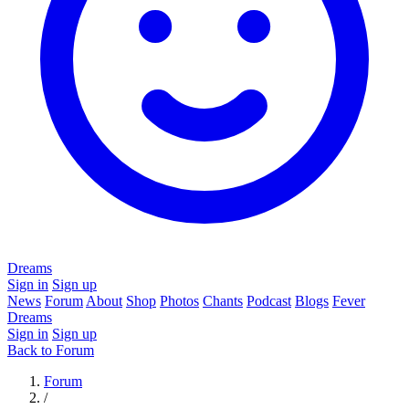
Dreams
Sign in
Sign up
News
Forum
About
Shop
Photos
Chants
Podcast
Blogs
Fever
Dreams
Sign in
Sign up
Back to Forum
Forum
/