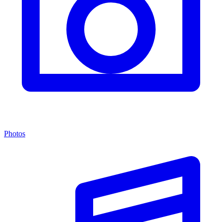
Photos