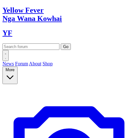
Yellow
Fever
Nga Wana
Kowhai
YF
News
Forum
About
Shop
More