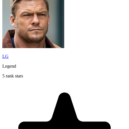
LG
Legend
5 rank stars