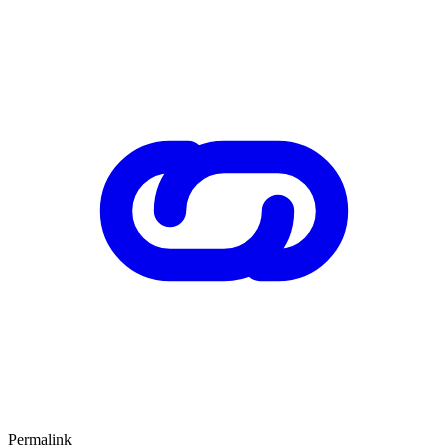
Permalink