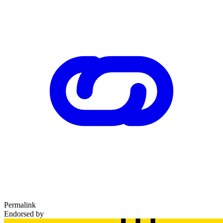
Permalink
Endorsed by