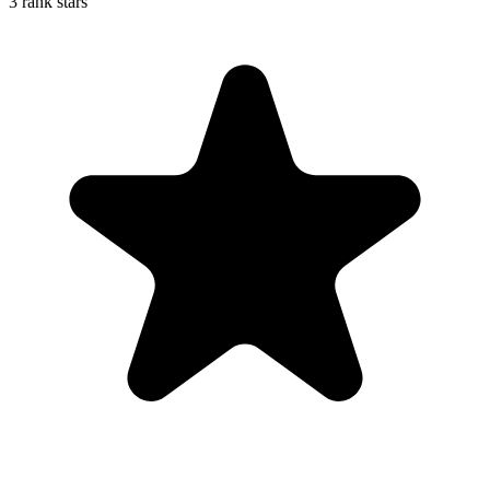
3 rank stars