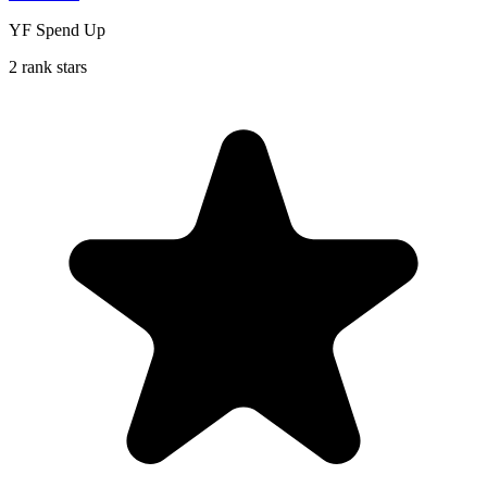
YF Spend Up
2 rank stars