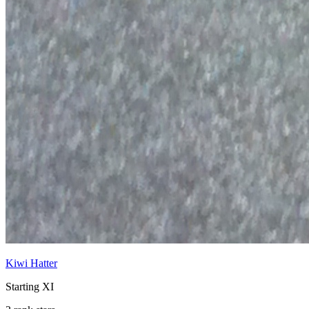
Kiwi Hatter
Starting XI