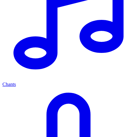
Chants