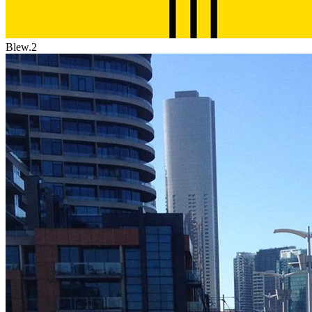
Blew.2