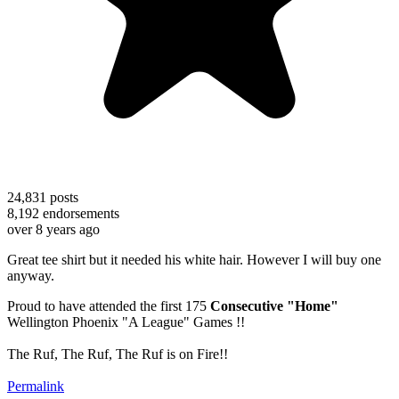
24,831
posts
8,192
endorsements
over 8 years ago
Great tee shirt but it needed his white hair. However I will buy one
anyway.
Proud to have attended the first 175
Consecutive "Home"
Wellington Phoenix "A League" Games !!
The Ruf, The Ruf, The Ruf is on Fire!!
Permalink