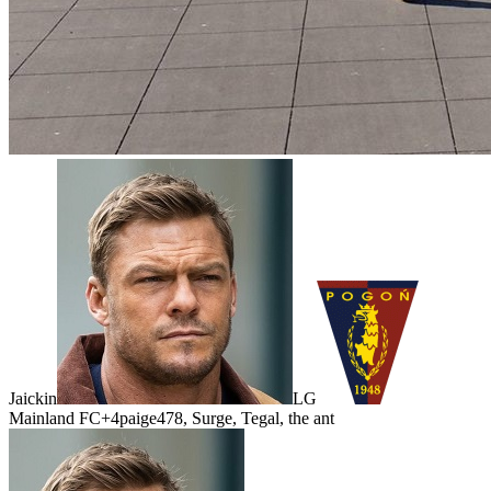
Jaickin
LG
Mainland FC
+4
paige478, Surge, Tegal, the ant