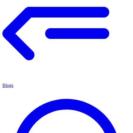
Blogs