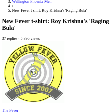
Wellington Phoenix Men
/
New Fever t-shirt: Roy Krishna's 'Raging Bula'
New Fever t-shirt: Roy Krishna's 'Raging
Bula'
37 replies
·
5,896 views
The Fever