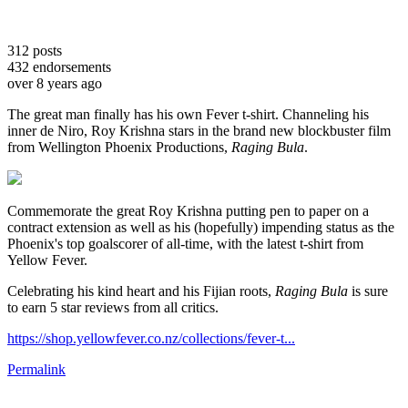
312
posts
432
endorsements
over 8 years ago
The great man finally has his own Fever t-shirt. Channeling his
inner de Niro, Roy Krishna stars in the brand new blockbuster film
from Wellington Phoenix Productions,
Raging Bula
.
Commemorate the great Roy Krishna putting pen to paper on a
contract extension as well as his (hopefully) impending status as the
Phoenix's top goalscorer of all-time, with the latest t-shirt from
Yellow Fever.
Celebrating his kind heart and his Fijian roots,
Raging Bula
is sure
to earn 5 star reviews from all critics.
https://shop.yellowfever.co.nz/collections/fever-t...
Permalink