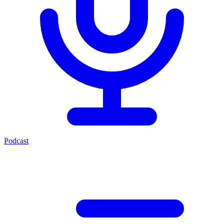
Podcast