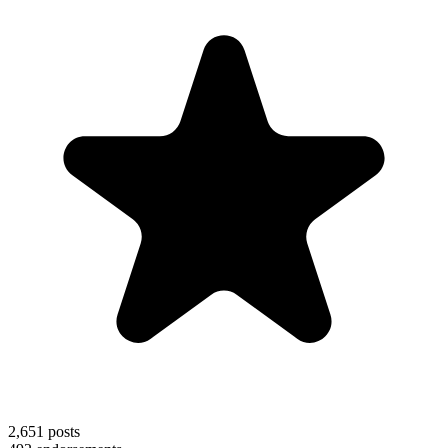
2,651
posts