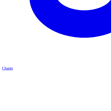
Chants