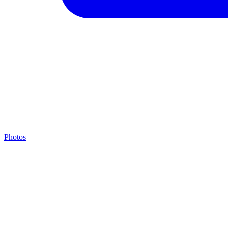
Photos