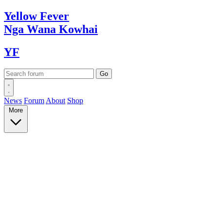
Yellow
Fever
Nga Wana
Kowhai
YF
News
Forum
About
Shop
More