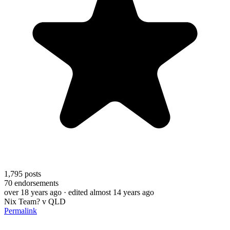
1,795
posts
70
endorsements
over 18 years ago
· edited almost 14 years ago
Nix Team? v QLD
Permalink