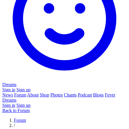
Dreams
Sign in
Sign up
News
Forum
About
Shop
Photos
Chants
Podcast
Blogs
Fever
Dreams
Sign in
Sign up
Back to Forum
Forum
/