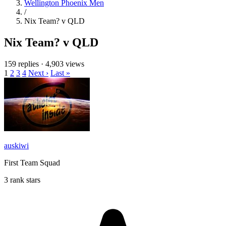
Wellington Phoenix Men
/
Nix Team? v QLD
Nix Team? v QLD
159 replies
·
4,903 views
1
2
3
4
Next ›
Last »
auskiwi
First Team Squad
3 rank stars