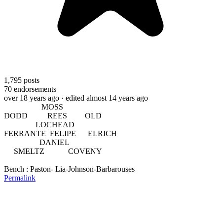
1,795
posts
70
endorsements
over 18 years ago
· edited almost 14 years ago
MOSS
DODD REES OLD
LOCHEAD
FERRANTE FELIPE ELRICH
DANIEL
SMELTZ COVENY
Bench : Paston- Lia-Johnson-Barbarouses
Permalink