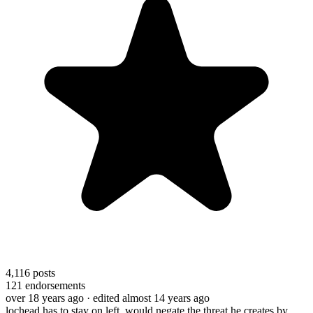
4,116
posts
121
endorsements
over 18 years ago
· edited almost 14 years ago
lochead has to stay on left, would negate the threat he creates by