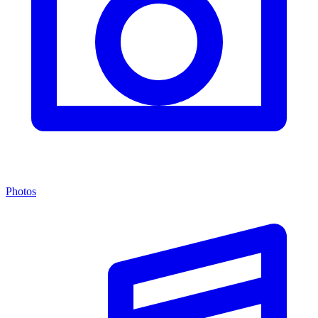
Photos