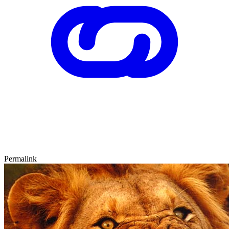
Permalink