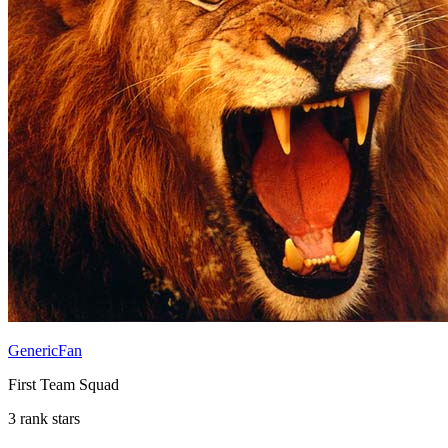
GenericFan
First Team Squad
3 rank stars