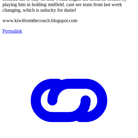
playing him in holding midfield. cant see team from last week
changing, which is unlucky for daniel
www.kiwifromthecouch.blogspot.com
Permalink