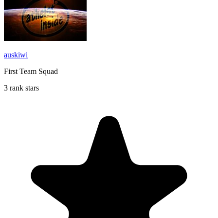
auskiwi
First Team Squad
3 rank stars