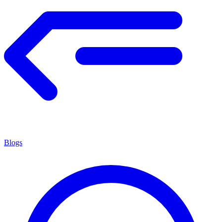
Blogs