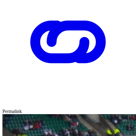
Permalink