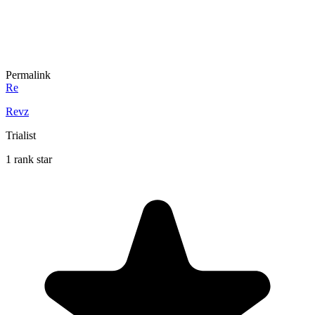
Permalink
Re
Revz
Trialist
1 rank star