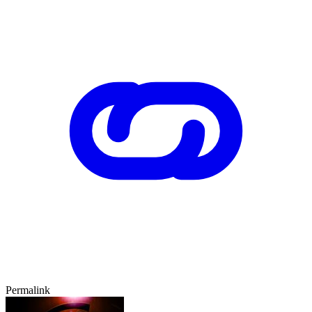
Permalink