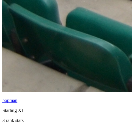
bopman
Starting XI
3 rank stars