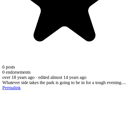
6
posts
0
endorsements
over 18 years ago
· edited almost 14 years ago
Whatever side takes the park is going to be in for a tough evening....
Permalink