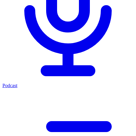
Podcast