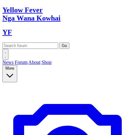
Yellow
Fever
Nga Wana
Kowhai
YF
News
Forum
About
Shop
More