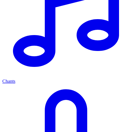
Chants