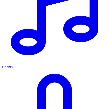
Chants