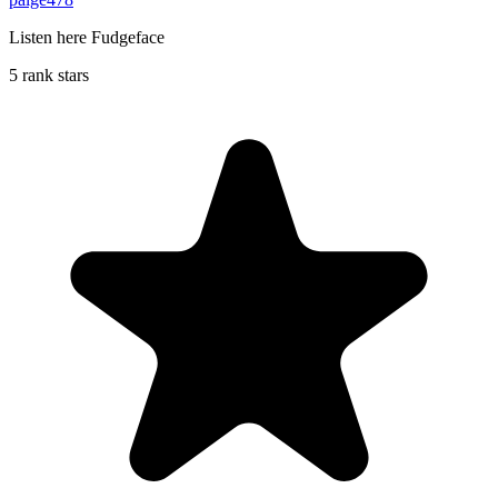
Listen here Fudgeface
5 rank stars