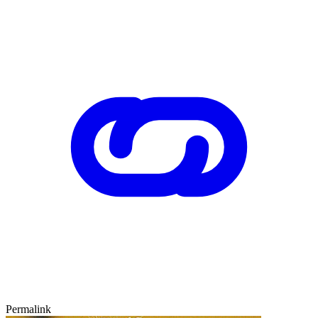
Permalink