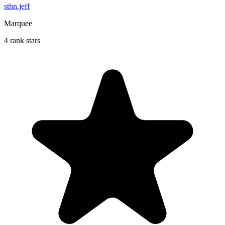
sthn.jeff
Marquee
4 rank stars