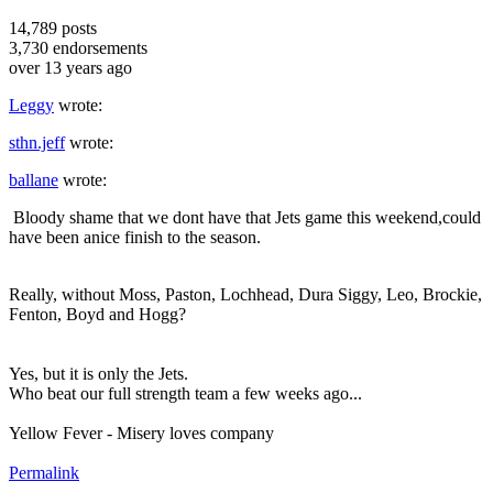
14,789
posts
3,730
endorsements
over 13 years ago
Leggy
wrote:
sthn.jeff
wrote:
ballane
wrote:
Bloody shame that we dont have that Jets game this weekend,could
have been anice finish to the season.
Really, without Moss, Paston, Lochhead, Dura Siggy, Leo, Brockie,
Fenton, Boyd and Hogg?
Yes, but it is only the Jets.
Who beat our full strength team a few weeks ago...
Yellow Fever - Misery loves company
Permalink