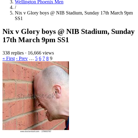
Wellington Phoenix Men
/
Nix v Glory boys @ NIB Stadium, Sunday 17th March 9pm
SS1
Nix v Glory boys @ NIB Stadium, Sunday
17th March 9pm SS1
338 replies
·
16,666 views
« First
‹ Prev
…
5
6
7
8
9