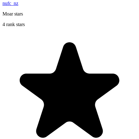
nufc_nz
Moar stars
4 rank stars