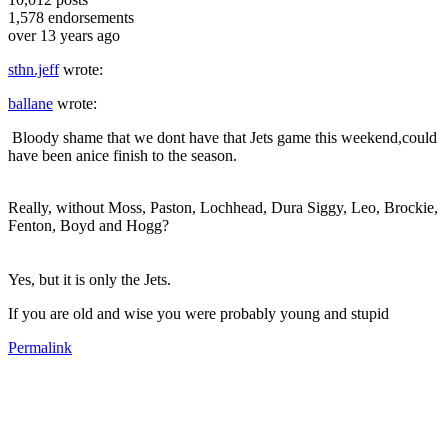
1,578
endorsements
over 13 years ago
sthn.jeff
wrote:
ballane
wrote:
Bloody shame that we dont have that Jets game this weekend,could
have been anice finish to the season.
Really, without Moss, Paston, Lochhead, Dura Siggy, Leo, Brockie,
Fenton, Boyd and Hogg?
Yes, but it is only the Jets.
If you are old and wise you were probably young and stupid
Permalink