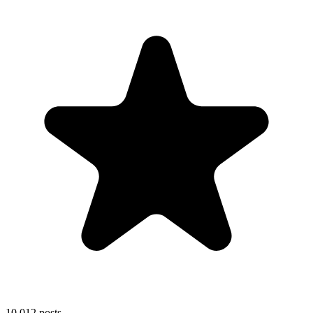
10,012
posts