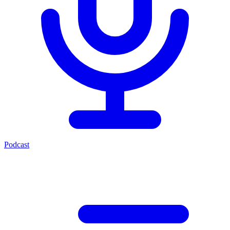
Podcast