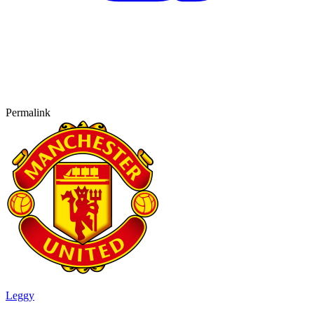
Permalink
Leggy