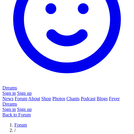
Dreams
Sign in
Sign up
News
Forum
About
Shop
Photos
Chants
Podcast
Blogs
Fever
Dreams
Sign in
Sign up
Back to Forum
Forum
/