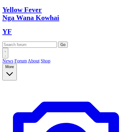
Yellow
Fever
Nga Wana
Kowhai
YF
News
Forum
About
Shop
More