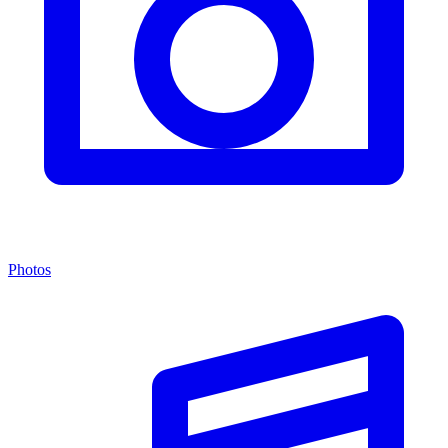
Photos