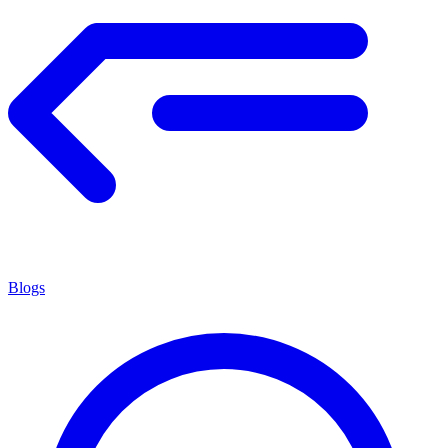
Blogs