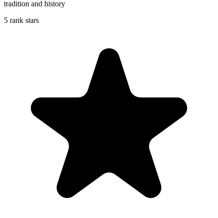
tradition and history
5 rank stars