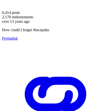
6,414
posts
2,170
endorsements
over 13 years ago
How could I forget #facepalm
Permalink