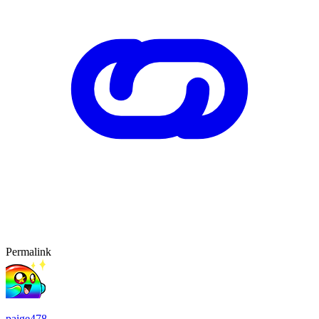
Permalink
paige478