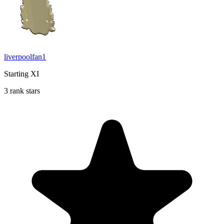
liverpoolfan1
Starting XI
3 rank stars