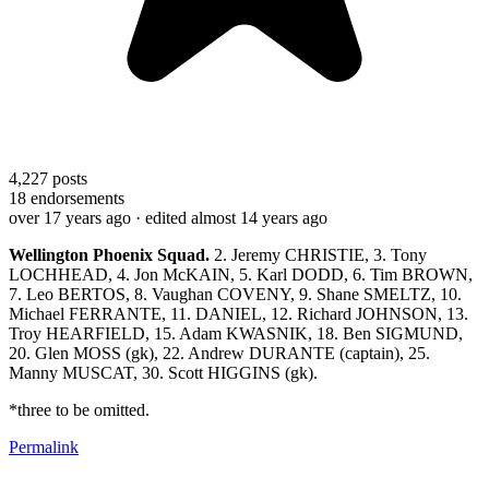
4,227
posts
18
endorsements
over 17 years ago
· edited almost 14 years ago
Wellington
Phoenix Squad.
2. Jeremy CHRISTIE, 3. Tony
LOCHHEAD, 4. Jon McKAIN, 5. Karl DODD, 6. Tim BROWN,
7. Leo BERTOS, 8. Vaughan COVENY, 9. Shane SMELTZ, 10.
Michael FERRANTE, 11. DANIEL, 12. Richard JOHNSON, 13.
Troy HEARFIELD, 15. Adam KWASNIK, 18. Ben SIGMUND,
20. Glen MOSS (gk), 22. Andrew DURANTE (captain), 25.
Manny MUSCAT, 30. Scott HIGGINS (gk).
*three to be omitted.
Permalink