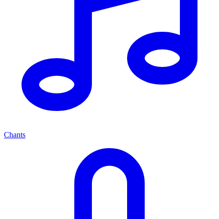
Chants