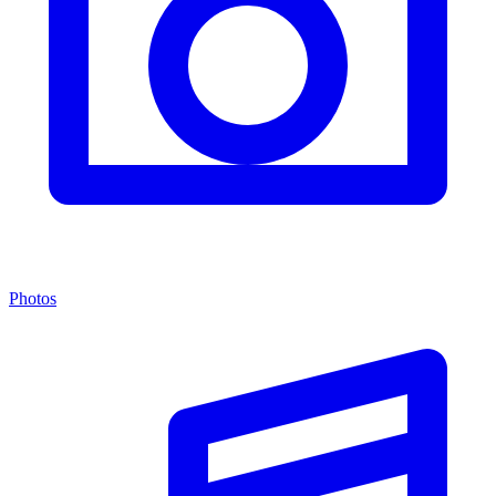
Photos