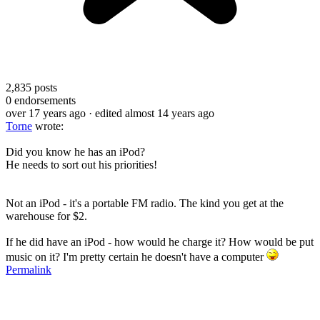
2,835
posts
0
endorsements
over 17 years ago
· edited almost 14 years ago
Torne
wrote:
Did you know he has an iPod?
He needs to sort out his priorities!
Not an iPod - it's a portable FM radio. The kind you get at the
warehouse for $2.
If he did have an iPod - how would he charge it? How would be put
music on it? I'm pretty certain he doesn't have a computer
Permalink