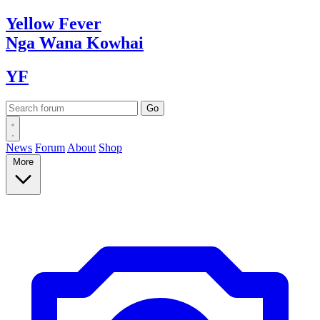
Yellow
Fever
Nga Wana
Kowhai
YF
News
Forum
About
Shop
More