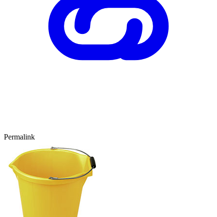
Permalink