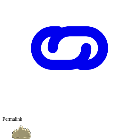
Permalink