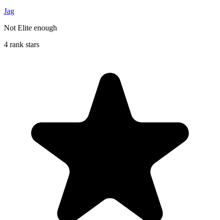
Jag
Not Elite enough
4 rank stars