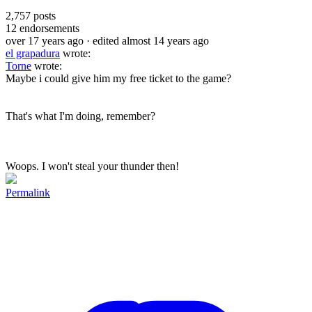
2,757
posts
12
endorsements
over 17 years ago
· edited almost 14 years ago
el grapadura
wrote:
Torne
wrote:
Maybe i could give him my free ticket to the game?
That's what I'm doing, remember?
Woops. I won't steal your thunder then!
Permalink