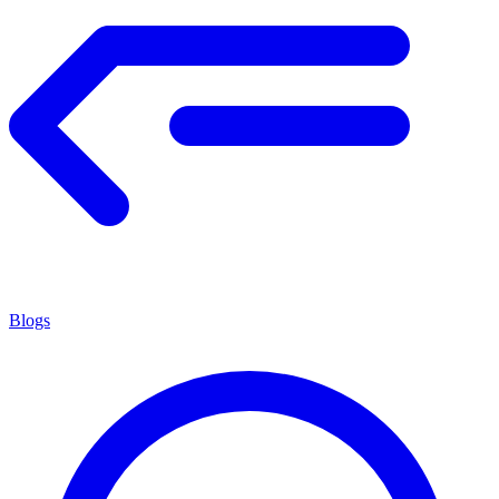
Blogs