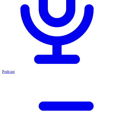
Podcast