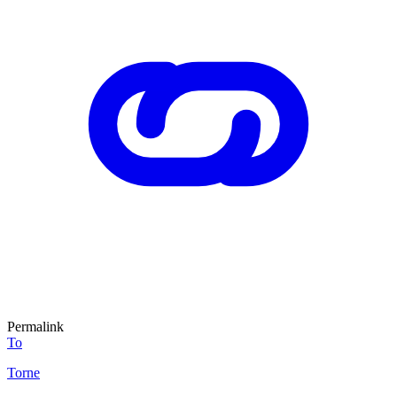
Permalink
To
Torne