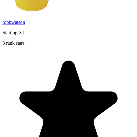
robbwatson
Starting XI
3 rank stars