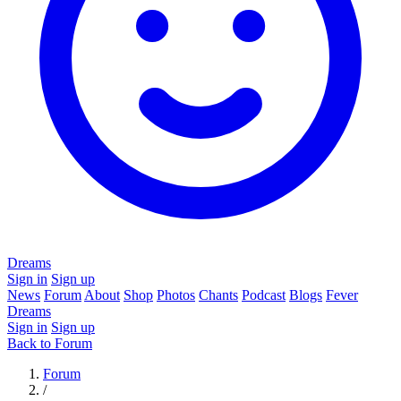
Dreams
Sign in
Sign up
News
Forum
About
Shop
Photos
Chants
Podcast
Blogs
Fever
Dreams
Sign in
Sign up
Back to Forum
Forum
/