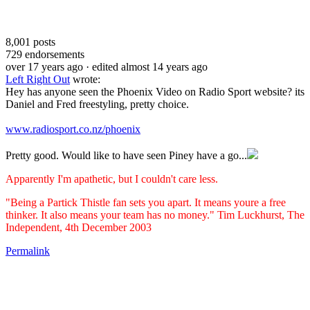
8,001
posts
729
endorsements
over 17 years ago
· edited almost 14 years ago
Left Right Out
wrote:
Hey has anyone seen the Phoenix Video on Radio Sport website? its
Daniel and Fred freestyling, pretty choice.
www.radiosport.co.nz/phoenix
Pretty good. Would like to have seen Piney have a go...
Apparently I'm apathetic, but I couldn't care less.
"Being a Partick Thistle fan sets you apart. It means youre a free
thinker. It also means your team has no money." Tim Luckhurst, The
Independent, 4th December 2003
Permalink