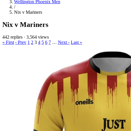
Wellington Phoenix Men
/
Nix v Mariners
Nix v Mariners
442 replies
·
3,564 views
« First
‹ Prev
1
2
3
4
5
6
7
…
Next ›
Last »