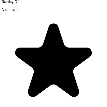
Starting XI
3 rank stars