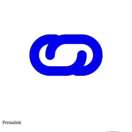
Permalink