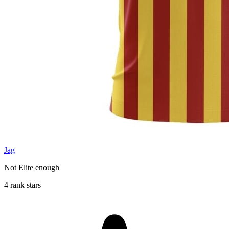
Jag
Not Elite enough
4 rank stars