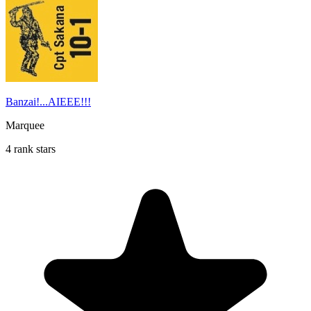
Banzai!...AIEEE!!!
Marquee
4 rank stars