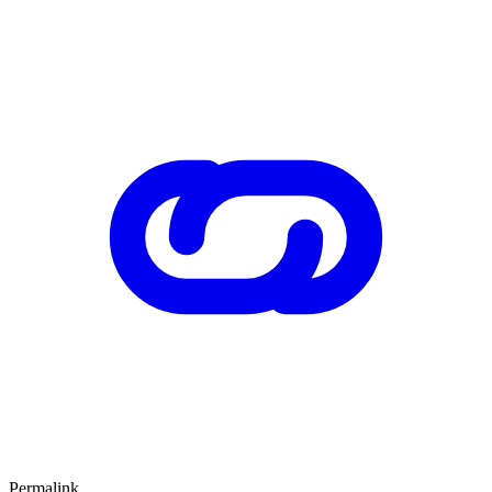
Permalink