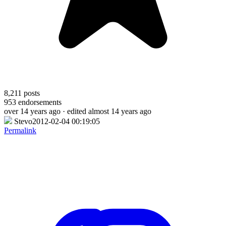
8,211
posts
953
endorsements
over 14 years ago
· edited almost 14 years ago
Stevo2012-02-04 00:19:05
Permalink