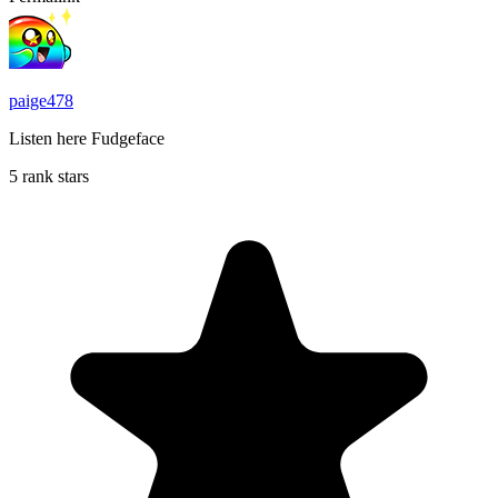
paige478
Listen here Fudgeface
5 rank stars