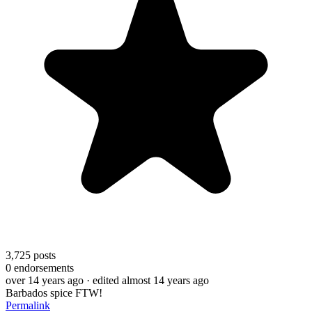
3,725
posts
0
endorsements
over 14 years ago
· edited almost 14 years ago
Barbados spice FTW!
Permalink