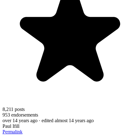
8,211
posts
953
endorsements
over 14 years ago
· edited almost 14 years ago
Paul Ifill
Permalink