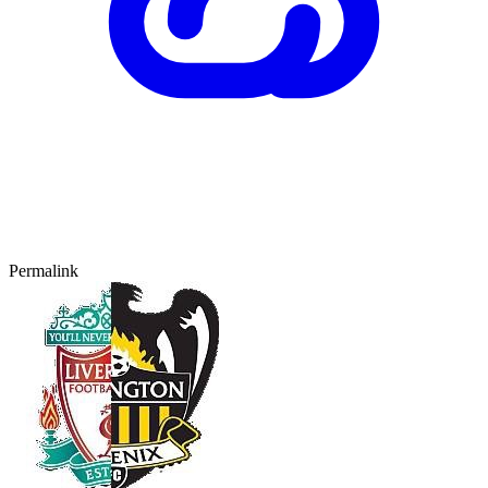
Permalink