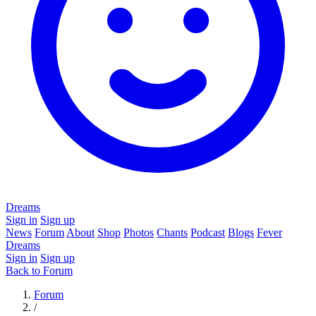
Dreams
Sign in
Sign up
News
Forum
About
Shop
Photos
Chants
Podcast
Blogs
Fever
Dreams
Sign in
Sign up
Back to Forum
Forum
/