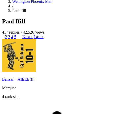
Wellington Phoenix Men
/
Paul Ifill
Paul Ifill
417 replies
·
42,526 views
1
2
3
4
5
…
Next ›
Last »
Banzai!...AIEEE!!!
Marquee
4 rank stars