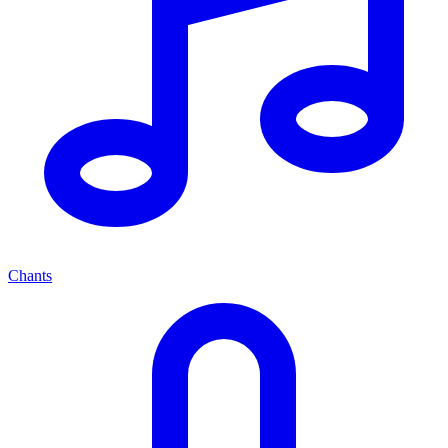
Chants