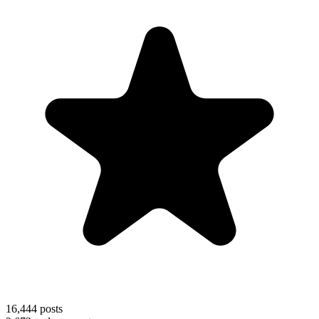
16,444
posts