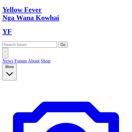
Yellow
Fever
Nga Wana
Kowhai
YF
News
Forum
About
Shop
More