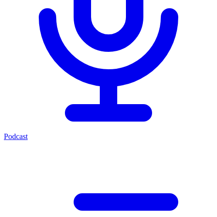
Podcast