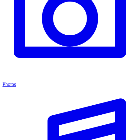
Photos