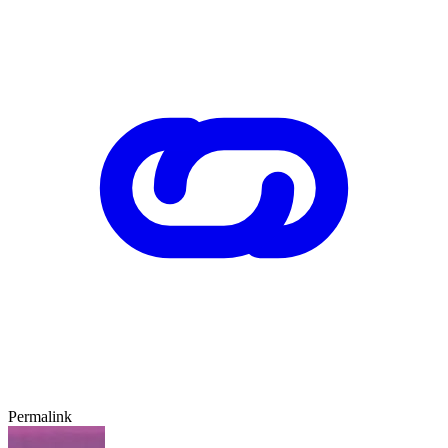
Permalink