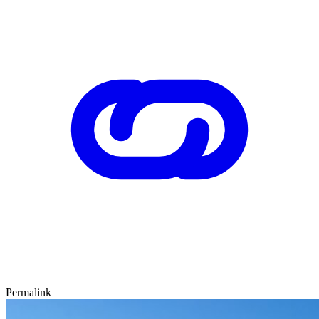
Permalink