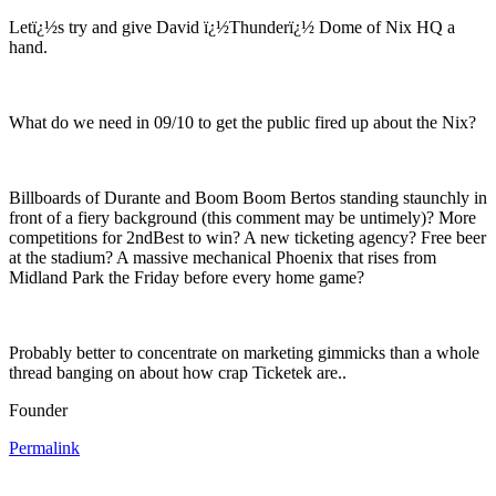
Letï¿½s try and give David ï¿½Thunderï¿½ Dome of Nix HQ a
hand.
What do we need in 09/10 to get the public fired up about the Nix?
Billboards of Durante and Boom Boom Bertos standing staunchly in
front of a fiery background (this comment may be untimely)? More
competitions for 2ndBest to win? A new ticketing agency? Free beer
at the stadium? A massive mechanical Phoenix that rises from
Midland Park the Friday before every home game?
Probably better to concentrate on marketing gimmicks than a whole
thread banging on about how crap Ticketek are..
Founder
Permalink