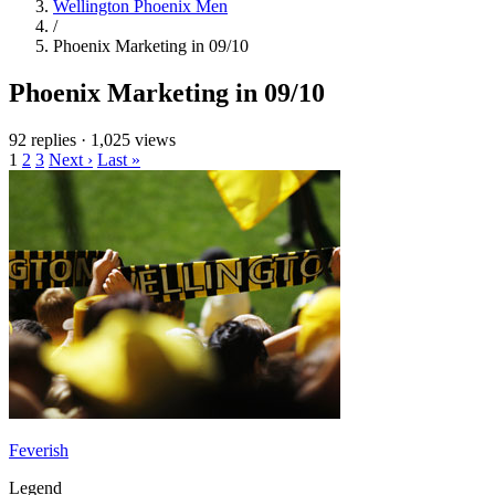
Wellington Phoenix Men
/
Phoenix Marketing in 09/10
Phoenix Marketing in 09/10
92 replies
·
1,025 views
1
2
3
Next ›
Last »
Feverish
Legend