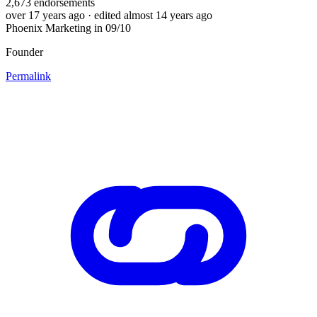
2,673
endorsements
over 17 years ago
· edited almost 14 years ago
Phoenix Marketing in 09/10
Founder
Permalink