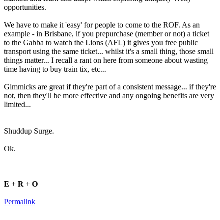
opportunities.
We have to make it 'easy' for people to come to the ROF. As an
example - in Brisbane, if you prepurchase (member or not) a ticket
to the Gabba to watch the Lions (AFL) it gives you free public
transport using the same ticket... whilst it's a small thing, those small
things matter... I recall a rant on here from someone about wasting
time having to buy train tix, etc...
Gimmicks are great if they're part of a consistent message... if they're
not, then they'll be more effective and any ongoing benefits are very
limited...
Shuddup Surge.
Ok.
E
+
R
+
O
Permalink