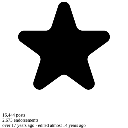
16,444
posts
2,673
endorsements
over 17 years ago
· edited almost 14 years ago