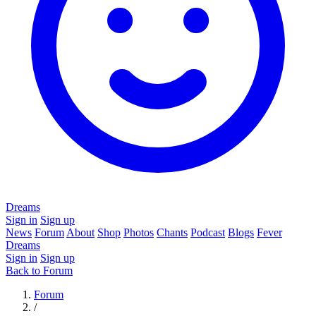
Dreams
Sign in
Sign up
News
Forum
About
Shop
Photos
Chants
Podcast
Blogs
Fever
Dreams
Sign in
Sign up
Back to Forum
Forum
/