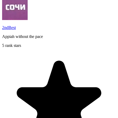
2ndBest
Appiah without the pace
5 rank stars