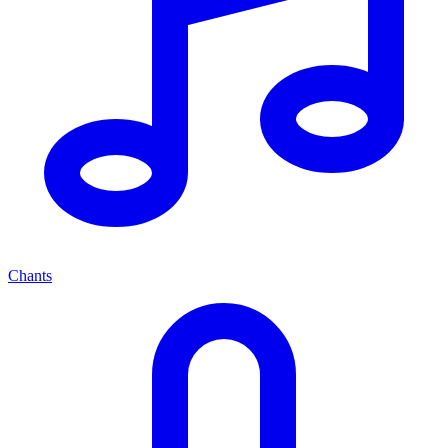
Chants