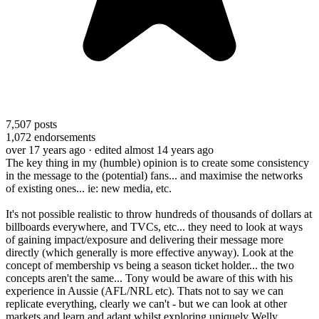
7,507
posts
1,072
endorsements
over 17 years ago
· edited almost 14 years ago
The key thing in my (humble) opinion is to create some consistency
in the message to the (potential) fans... and maximise the networks
of existing ones... ie: new media, etc.
It's not possible realistic to throw hundreds of thousands of dollars at
billboards everywhere, and TVCs, etc... they need to look at ways
of gaining impact/exposure and delivering their message more
directly (which generally is more effective anyway). Look at the
concept of membership vs being a season ticket holder... the two
concepts aren't the same... Tony would be aware of this with his
experience in Aussie (AFL/NRL etc). Thats not to say we can
replicate everything, clearly we can't - but we can look at other
markets and learn and adapt whilst exploring uniquely Welly