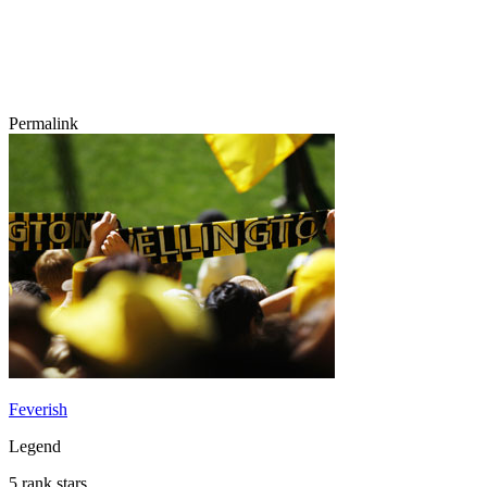
Permalink
Feverish
Legend
5 rank stars