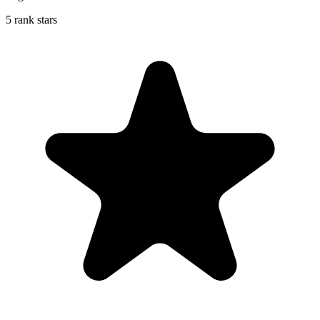
5 rank stars