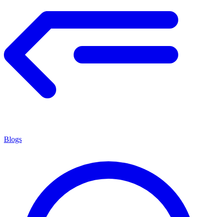
Blogs