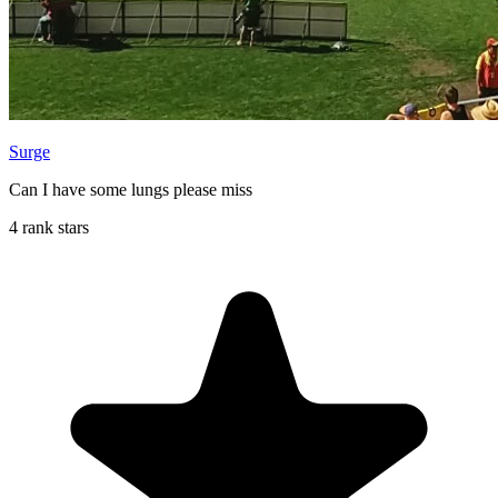
Surge
Can I have some lungs please miss
4 rank stars