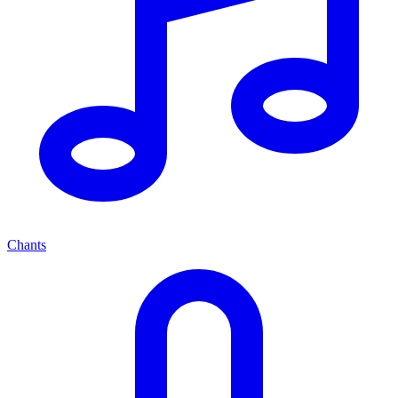
Chants