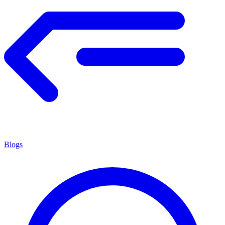
Blogs