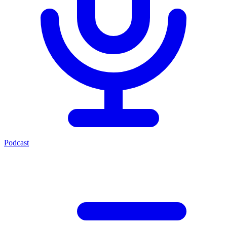
Podcast