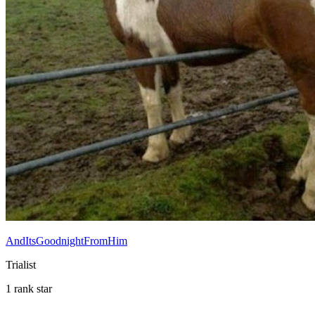
AndItsGoodnightFromHim
Trialist
1 rank star