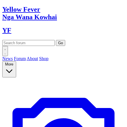
Yellow
Fever
Nga Wana
Kowhai
YF
News
Forum
About
Shop
More