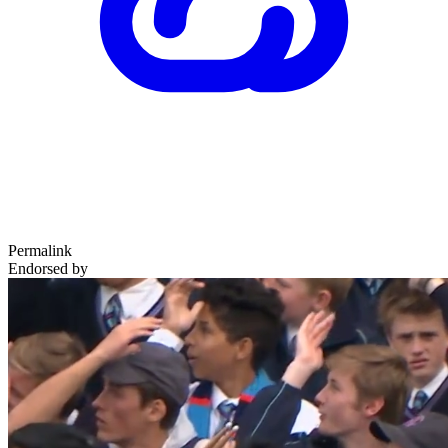
Permalink
Endorsed by