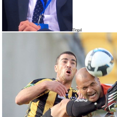
Tegal