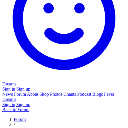
Dreams
Sign in
Sign up
News
Forum
About
Shop
Photos
Chants
Podcast
Blogs
Fever
Dreams
Sign in
Sign up
Back to Forum
Forum
/