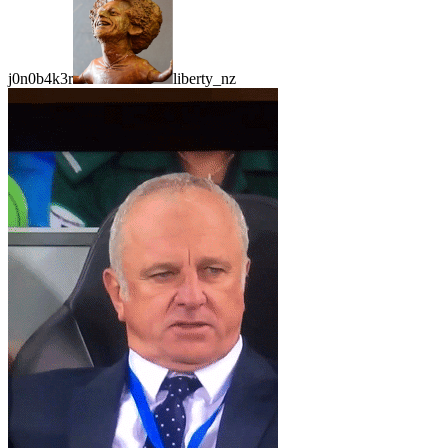
j0n0b4k3r
liberty_nz