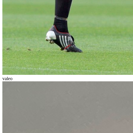
valeo