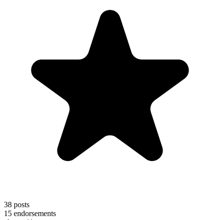
38
posts
15
endorsements