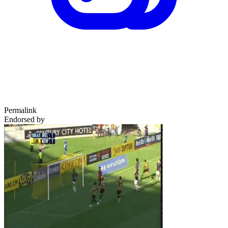
Permalink
Endorsed by