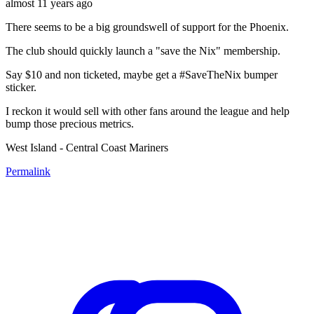
almost 11 years ago
There seems to be a big groundswell of support for the Phoenix.
The club should quickly launch a "save the Nix" membership.
Say $10 and non ticketed, maybe get a #SaveTheNix bumper
sticker.
I reckon it would sell with other fans around the league and help
bump those precious metrics.
West Island - Central Coast Mariners
Permalink