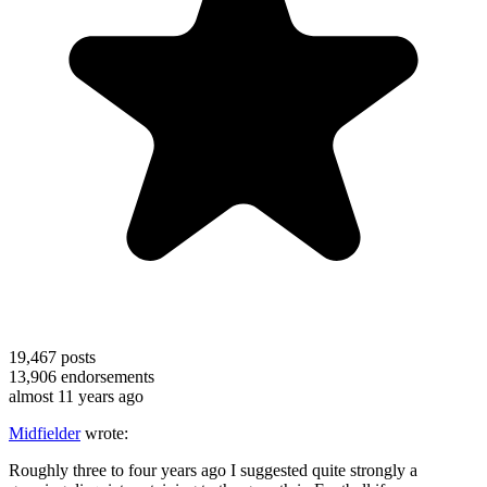
19,467
posts
13,906
endorsements
almost 11 years ago
Midfielder
wrote:
Roughly three to four years ago I suggested quite strongly a