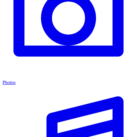
Photos