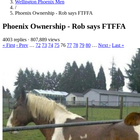
Wellington Phoenix Men
/
Phoenix Ownership - Rob says FTFFA
Phoenix Ownership - Rob says FTFFA
4003 replies
·
807,889 views
« First
‹ Prev
…
72
73
74
75
76
77
78
79
80
…
Next ›
Last »