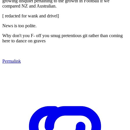
growing disquiet pertaining to the growth in Football if we
compared NZ and Australian.
[ redacted for wank and drivel]
News is too polite.
Why don't you F- off you smug pretentious git rather than coming
here to dance on graves
Permalink