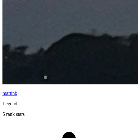
martinb
Legend
5 rank stars