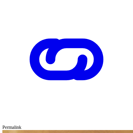
Permalink