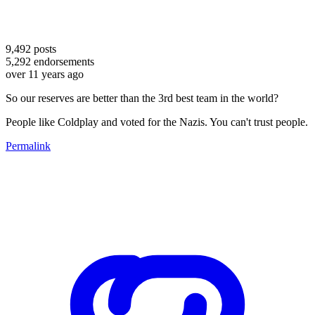
9,492
posts
5,292
endorsements
over 11 years ago
So our reserves are better than the 3rd best team in the world?
People like Coldplay and voted for the Nazis. You can't trust people.
Permalink