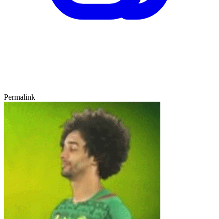
Permalink