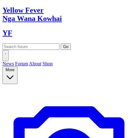
Yellow
Fever
Nga Wana
Kowhai
YF
News
Forum
About
Shop
More