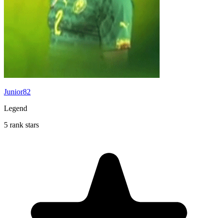
Junior82
Legend
5 rank stars