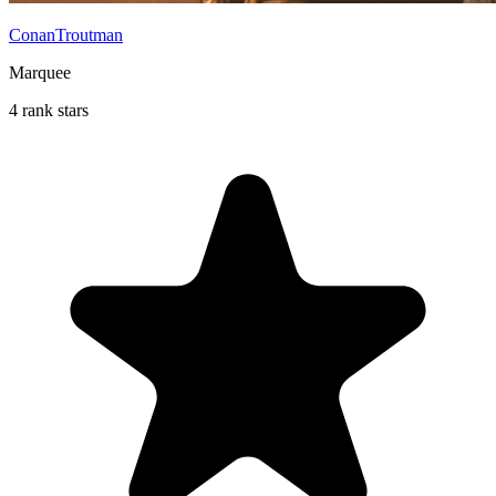
ConanTroutman
Marquee
4 rank stars