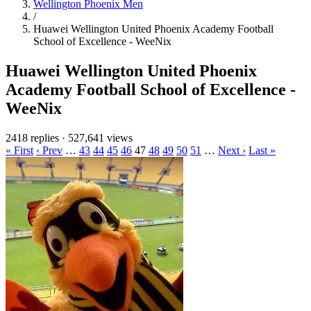
Wellington Phoenix Men
/
Huawei Wellington United Phoenix Academy Football
School of Excellence - WeeNix
Huawei Wellington United Phoenix
Academy Football School of Excellence -
WeeNix
2418 replies
·
527,641 views
« First
‹ Prev
…
43
44
45
46
47
48
49
50
51
…
Next ›
Last »