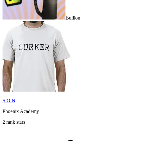
Bullion
S.O.N
Phoenix Academy
2 rank stars