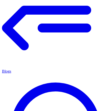
Blogs