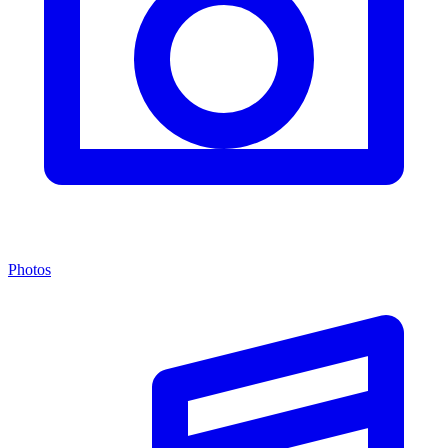
Photos