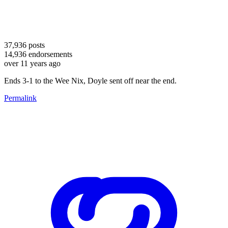
37,936
posts
14,936
endorsements
over 11 years ago
Ends 3-1 to the Wee Nix, Doyle sent off near the end.
Permalink