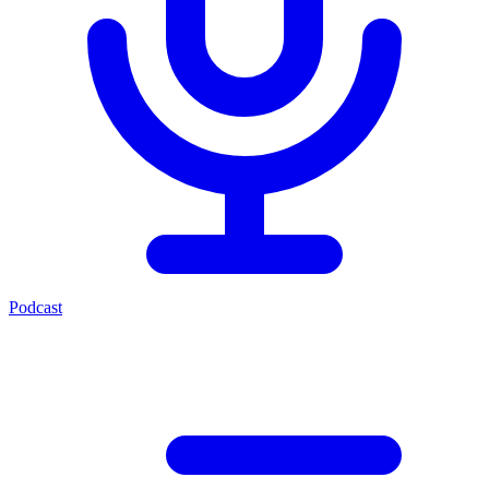
Podcast