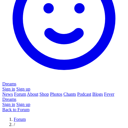
Dreams
Sign in
Sign up
News
Forum
About
Shop
Photos
Chants
Podcast
Blogs
Fever
Dreams
Sign in
Sign up
Back to Forum
Forum
/