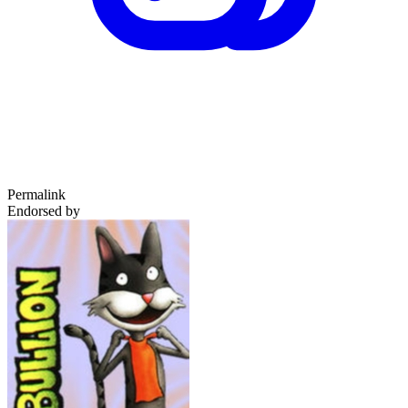
Permalink
Endorsed by