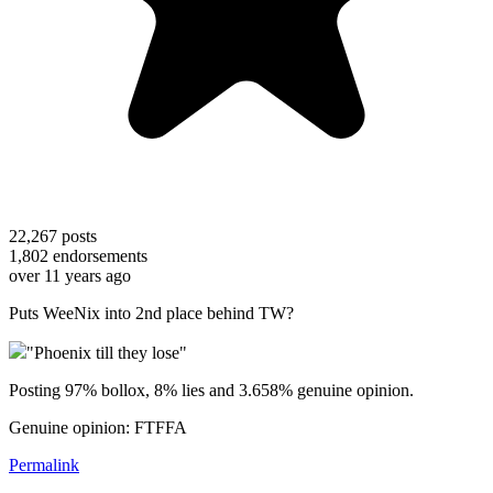
22,267
posts
1,802
endorsements
over 11 years ago
Puts WeeNix into 2nd place behind TW?
"Phoenix till they lose"
Posting 97% bollox, 8% lies and 3.658% genuine opinion.
Genuine opinion: FTFFA
Permalink