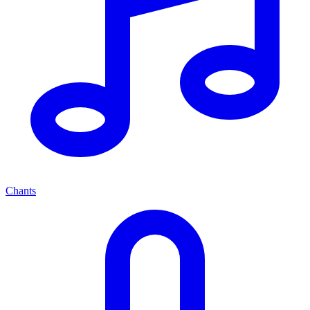
Chants