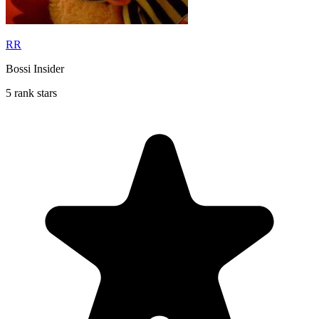
RR
Bossi Insider
5 rank stars