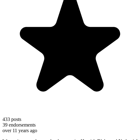
433
posts
39
endorsements
over 11 years ago