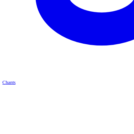
Chants