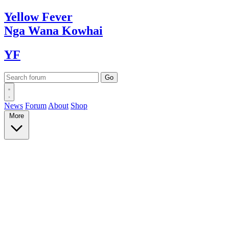
Yellow
Fever
Nga Wana
Kowhai
YF
News
Forum
About
Shop
More