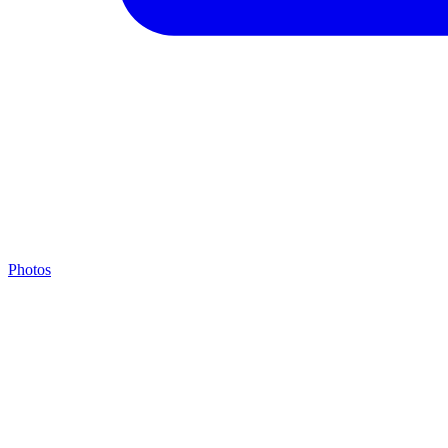
Photos