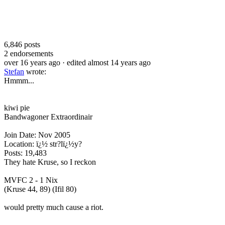
6,846
posts
2
endorsements
over 16 years ago
· edited almost 14 years ago
Stefan
wrote:
Hmmm...
kiwi pie
Bandwagoner Extraordinair
Join Date: Nov 2005
Location: ï¿½ str?lï¿½y?
Posts: 19,483
They hate Kruse, so I reckon
MVFC 2 - 1 Nix
(Kruse 44, 89) (Ifil 80)
would pretty much cause a riot.