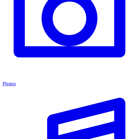
Photos