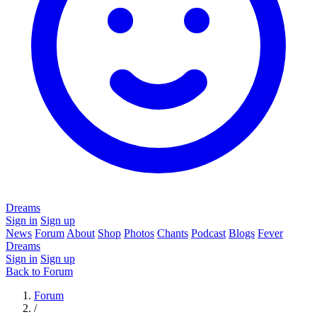
Dreams
Sign in
Sign up
News
Forum
About
Shop
Photos
Chants
Podcast
Blogs
Fever
Dreams
Sign in
Sign up
Back to Forum
Forum
/