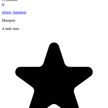
si
simon_hampton
Marquee
4 rank stars