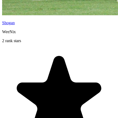
Shogan
WeeNix
2 rank stars