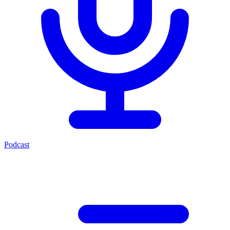
Podcast