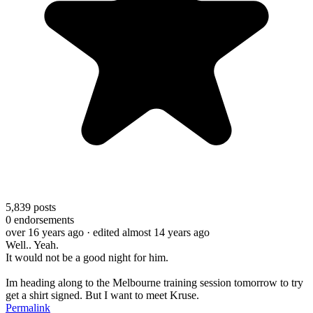
5,839
posts
0
endorsements
over 16 years ago
· edited almost 14 years ago
Well.. Yeah.
It would not be a good night for him.
Im heading along to the Melbourne training session tomorrow to try
get a shirt signed. But I want to meet Kruse.
Permalink