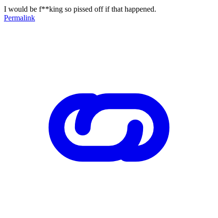
I would be f**king so pissed off if that happened.
Permalink