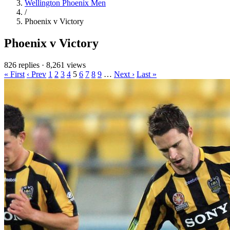
Wellington Phoenix Men
/
Phoenix v Victory
Phoenix v Victory
826 replies
·
8,261 views
« First
‹ Prev
1
2
3
4
5
6
7
8
9
…
Next ›
Last »