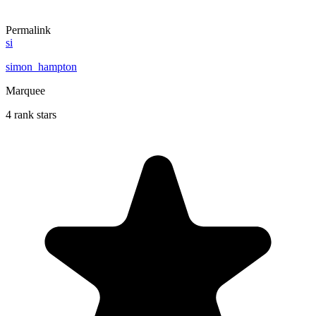
Permalink
si
simon_hampton
Marquee
4 rank stars