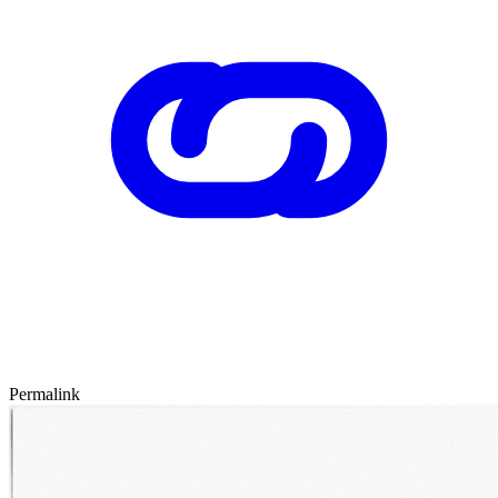
Permalink