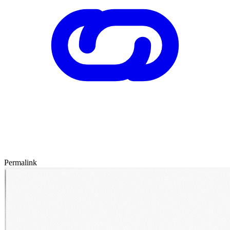
Permalink