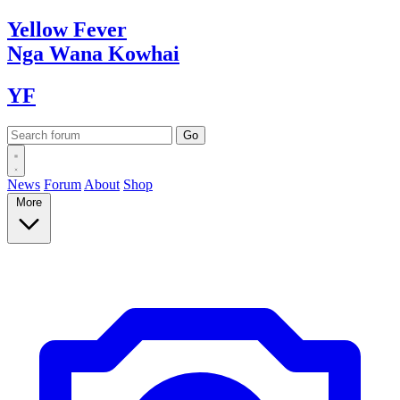
Yellow
Fever
Nga Wana
Kowhai
YF
News
Forum
About
Shop
More