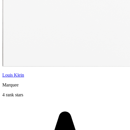
Louis Klein
Marquee
4 rank stars