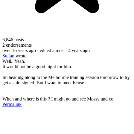
6,846
posts
2
endorsements
over 16 years ago
· edited almost 14 years ago
Stefan
wrote:
Well.. Yeah.
It would not be a good night for him.
Im heading along to the Melbourne training session tomorrow to try
get a shirt signed. But I want to meet Kruse.
When and where is this ? I might go and see Mossy and co.
Permalink