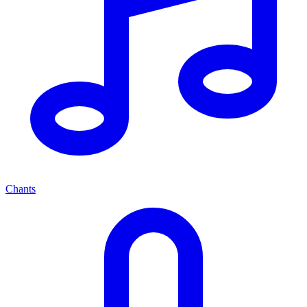
Chants