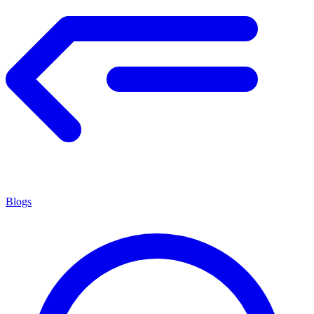
Blogs