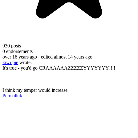
930
posts
0
endorsements
over 16 years ago
· edited almost 14 years ago
kiwi pie
wrote:
It's true - you'd go CRAAAAAAZZZZZYYYYYYY!!!!
I think my temper would increase
Permalink