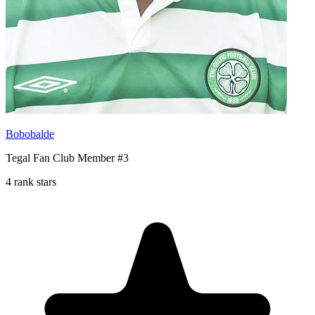
Bobobalde
Tegal Fan Club Member #3
4 rank stars