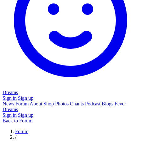
Dreams
Sign in
Sign up
News
Forum
About
Shop
Photos
Chants
Podcast
Blogs
Fever
Dreams
Sign in
Sign up
Back to Forum
Forum
/