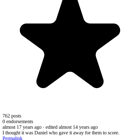
762
posts
0
endorsements
almost 17 years ago
· edited almost 14 years ago
I thought it was Daniel who gave it away for them to score.
Permalink