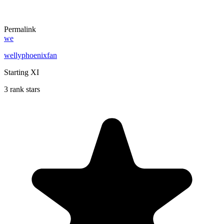
Permalink
we
wellyphoenixfan
Starting XI
3 rank stars