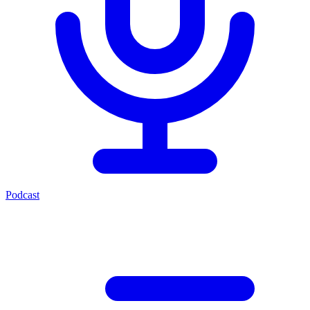
Podcast