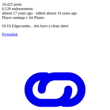
10,425
posts
6,126
endorsements
almost 17 years ago
· edited almost 14 years ago
Player rantings v Jet Planes
Oi Oi Edgecumbe... lets have a clean sheet
Permalink