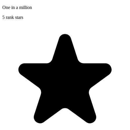
One in a million
5 rank stars