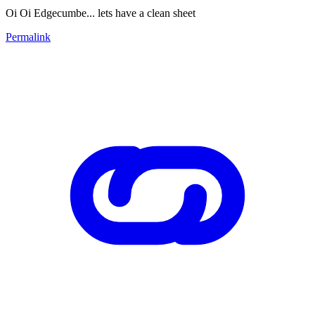
Oi Oi Edgecumbe... lets have a clean sheet
Permalink