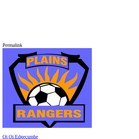
Permalink
Oi Oi Edgecumbe