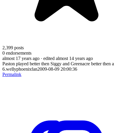
2,399
posts
0
endorsements
almost 17 years ago
· edited almost 14 years ago
Paston played better then Siggy and Greenacre better then a
6.wellyphoenixfan2009-08-09 20:00:36
Permalink