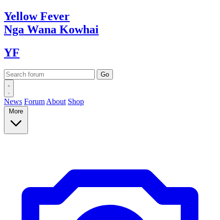
Yellow
Fever
Nga Wana
Kowhai
YF
News
Forum
About
Shop
More