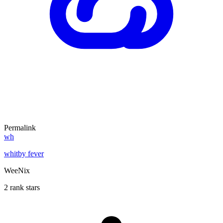
Permalink
wh
whitby fever
WeeNix
2 rank stars