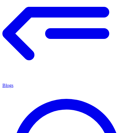
Blogs