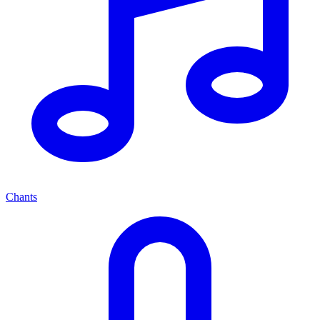
Chants