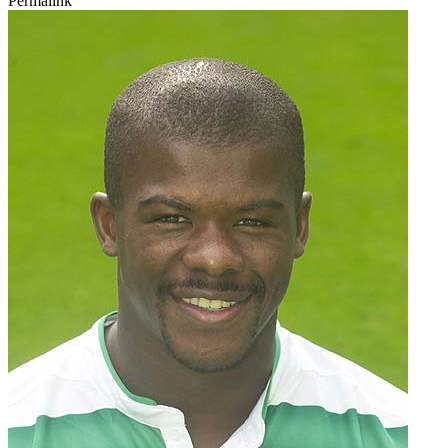
Permalink