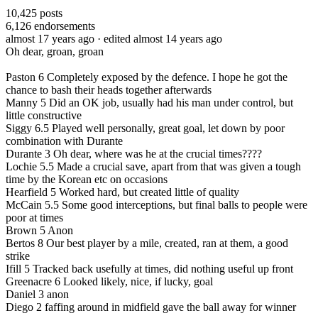
10,425
posts
6,126
endorsements
almost 17 years ago
· edited almost 14 years ago
Oh dear, groan, groan
Paston 6 Completely exposed by the defence. I hope he got the
chance to bash their heads together afterwards
Manny 5 Did an OK job, usually had his man under control, but
little constructive
Siggy 6.5 Played well personally, great goal, let down by poor
combination with Durante
Durante 3 Oh dear, where was he at the crucial times????
Lochie 5.5 Made a crucial save, apart from that was given a tough
time by the Korean etc on occasions
Hearfield 5 Worked hard, but created little of quality
McCain 5.5 Some good interceptions, but final balls to people were
poor at times
Brown 5 Anon
Bertos 8 Our best player by a mile, created, ran at them, a good
strike
Ifill 5 Tracked back usefully at times, did nothing useful up front
Greenacre 6 Looked likely, nice, if lucky, goal
Daniel 3 anon
Diego 2 faffing around in midfield gave the ball away for winner