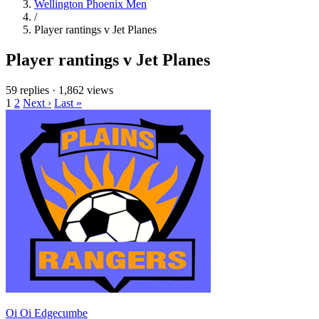
Wellington Phoenix Men
/
Player rantings v Jet Planes
Player rantings v Jet Planes
59 replies
·
1,862 views
1
2
Next ›
Last »
Oi Oi Edgecumbe