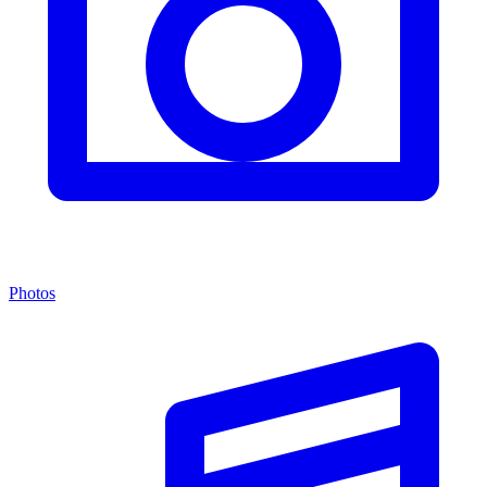
Photos