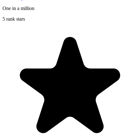
One in a million
5 rank stars