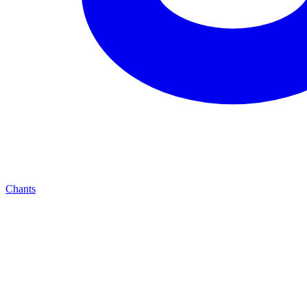
Chants