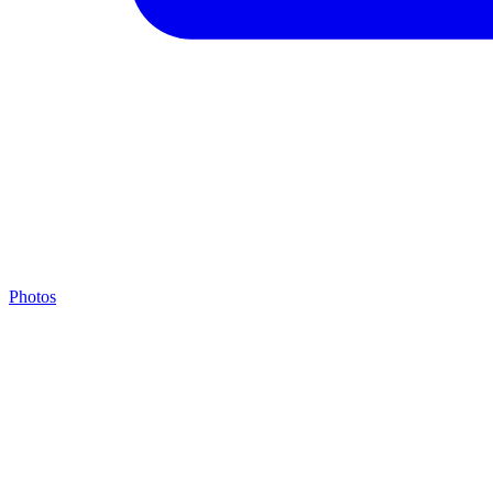
Photos