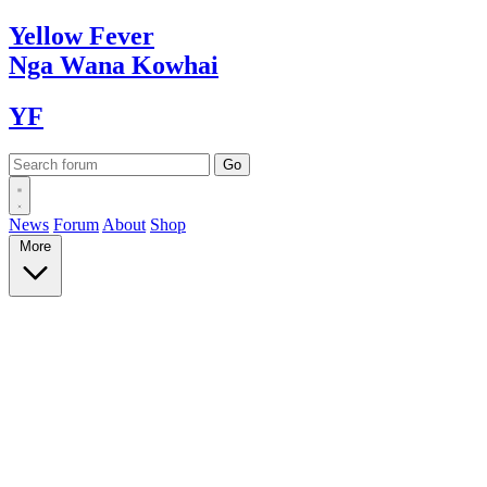
Yellow
Fever
Nga Wana
Kowhai
YF
News
Forum
About
Shop
More