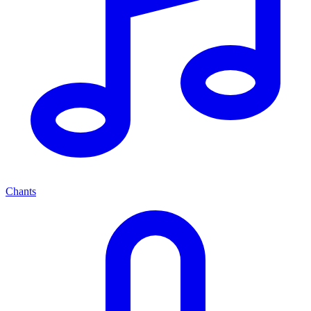
Chants