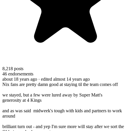
8,218
posts
46
endorsements
about 18 years ago
· edited almost 14 years ago
Nix fans are pretty damn good at staying til the team comes off
we stayed, but a few were lured away by Super Matt's
generosity at 4 Kings
and as was said midweek's tough with kids and partners to work
around
brilliant turn out - and yep I'm sure more will stay after we sort the