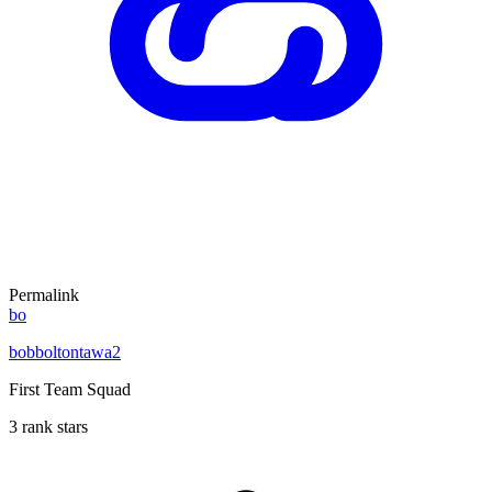
Permalink
bo
bobboltontawa2
First Team Squad
3 rank stars