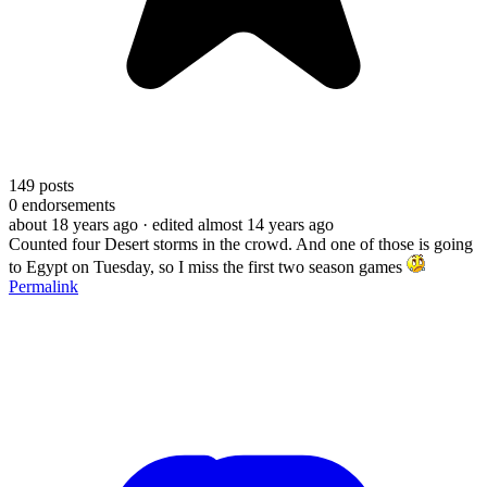
149
posts
0
endorsements
about 18 years ago
· edited almost 14 years ago
Counted four Desert storms in the crowd. And one of those is going
to Egypt on Tuesday, so I miss the first two season games
Permalink