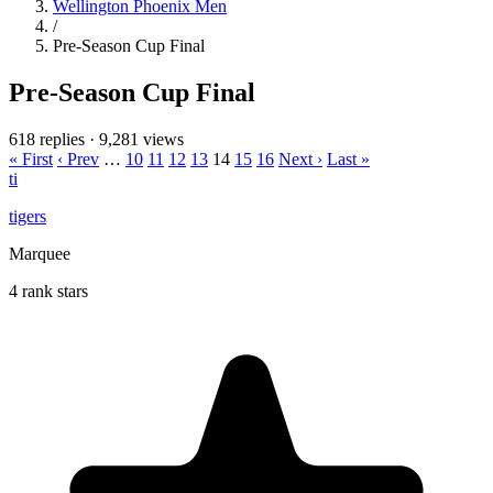
Wellington Phoenix Men
/
Pre-Season Cup Final
Pre-Season Cup Final
618 replies
·
9,281 views
« First
‹ Prev
…
10
11
12
13
14
15
16
Next ›
Last »
ti
tigers
Marquee
4 rank stars