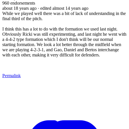
960
endorsements
about 18 years ago
· edited almost 14 years ago
While we played well there was a bit of lack of understanding in the
final third of the pitch.
I think this has a lot to do with the formation we used last night.
Obviously Ricki was still experimenting, and last night he went with
a 4-4-2 type formation which I don't think will be our normal
starting formation. We look a lot better through the midfield when
we are playing 4-2-3-1, and Gao, Daniel and Bertos interchange
with each other, making it very difficult for defenders.
Permalink