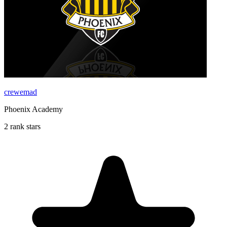
crewemad
Phoenix Academy
2 rank stars