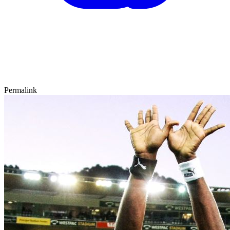
Permalink