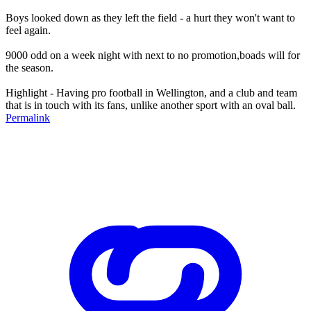
Boys looked down as they left the field - a hurt they won't want to
feel again.
9000 odd on a week night with next to no promotion,boads will for
the season.
Highlight - Having pro football in Wellington, and a club and team
that is in touch with its fans, unlike another sport with an oval ball.
Permalink