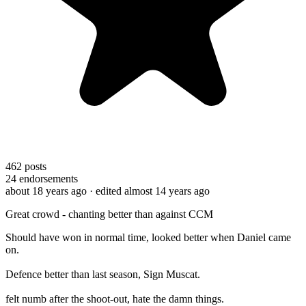
462
posts
24
endorsements
about 18 years ago
· edited almost 14 years ago
Great crowd - chanting better than against CCM
Should have won in normal time, looked better when Daniel came
on.
Defence better than last season, Sign Muscat.
felt numb after the shoot-out, hate the damn things.