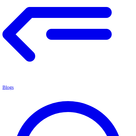
Blogs