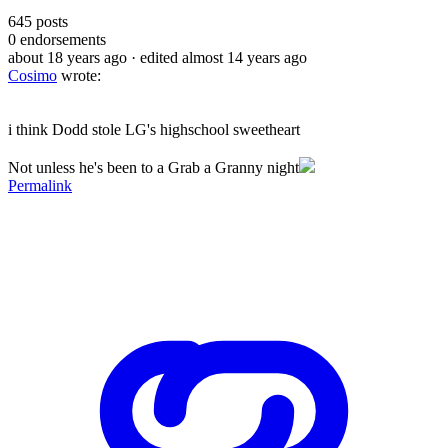
645
posts
0
endorsements
about 18 years ago
· edited almost 14 years ago
Cosimo
wrote:
i think Dodd stole LG's highschool sweetheart
Not unless he's been to a Grab a Granny night
Permalink