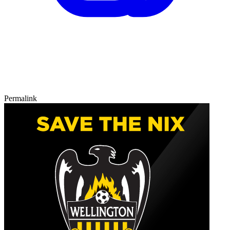
Permalink