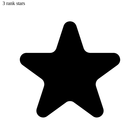
3 rank stars