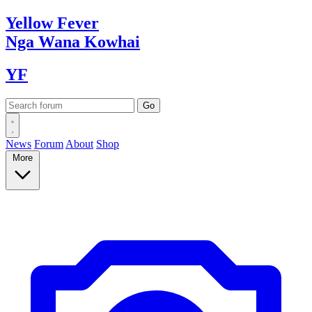
Yellow
Fever
Nga Wana
Kowhai
YF
News
Forum
About
Shop
More