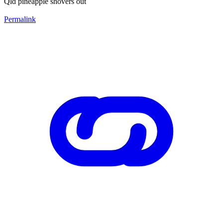
Qld pineapple shovers out
Permalink