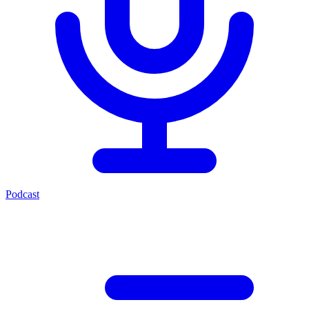
Podcast