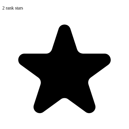
2 rank stars