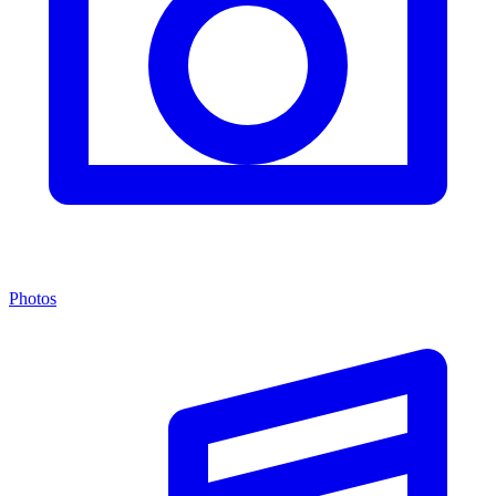
Photos