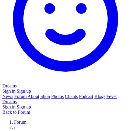
Dreams
Sign in
Sign up
News
Forum
About
Shop
Photos
Chants
Podcast
Blogs
Fever
Dreams
Sign in
Sign up
Back to Forum
Forum
/