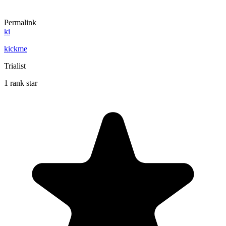
Permalink
ki
kickme
Trialist
1 rank star