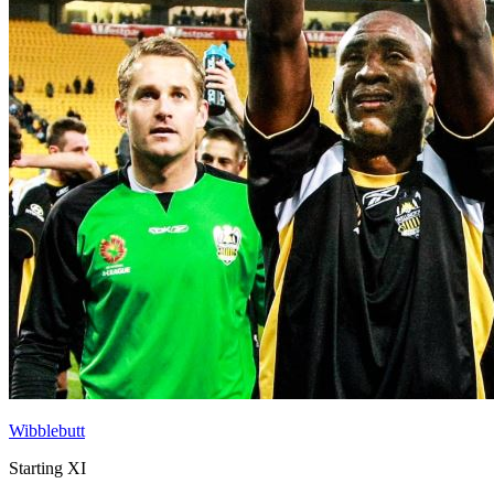
Wibblebutt
Starting XI