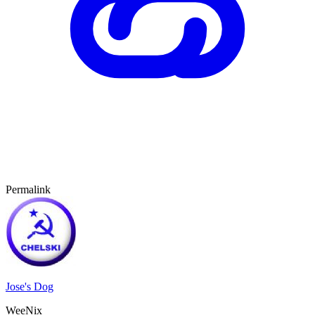
Permalink
Jose's Dog
WeeNix