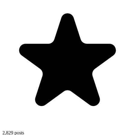
2,829
posts