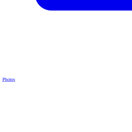
Photos