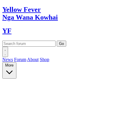
Yellow
Fever
Nga Wana
Kowhai
YF
News
Forum
About
Shop
More