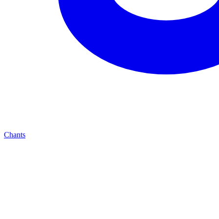
Chants