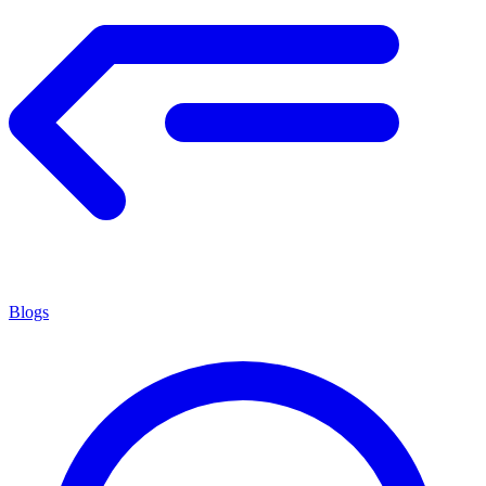
Blogs