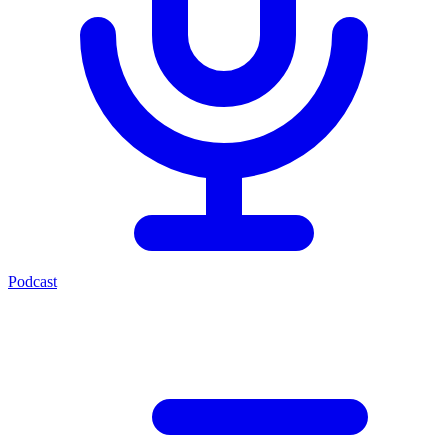
Podcast