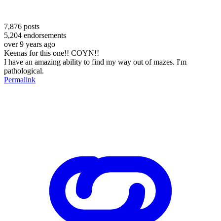
7,876
posts
5,204
endorsements
over 9 years ago
Keenas for this one!! COYN!!
I have an amazing ability to find my way out of mazes. I'm
pathological.
Permalink