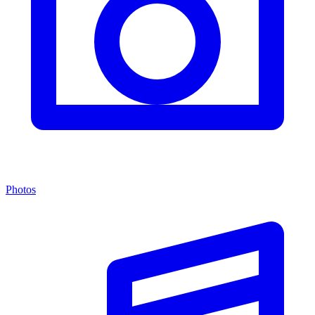
Photos