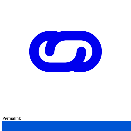
Permalink