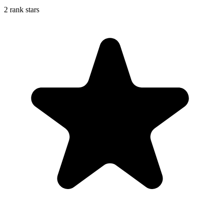
2 rank stars