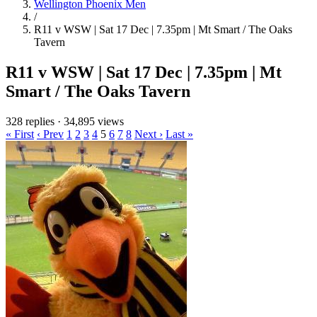
Wellington Phoenix Men
/
R11 v WSW | Sat 17 Dec | 7.35pm | Mt Smart / The Oaks
Tavern
R11 v WSW | Sat 17 Dec | 7.35pm | Mt
Smart / The Oaks Tavern
328 replies
·
34,895 views
« First
‹ Prev
1
2
3
4
5
6
7
8
Next ›
Last »