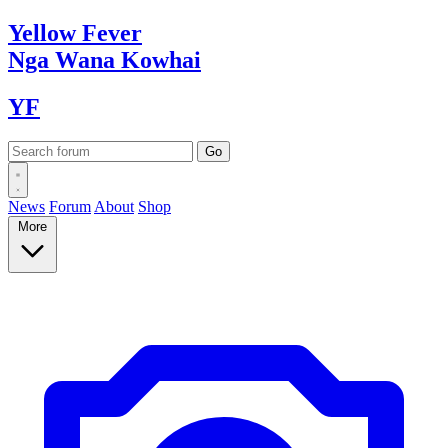
Yellow
Fever
Nga Wana
Kowhai
YF
News
Forum
About
Shop
More