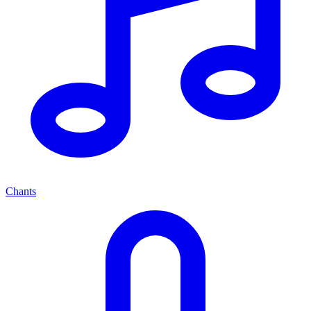
Chants