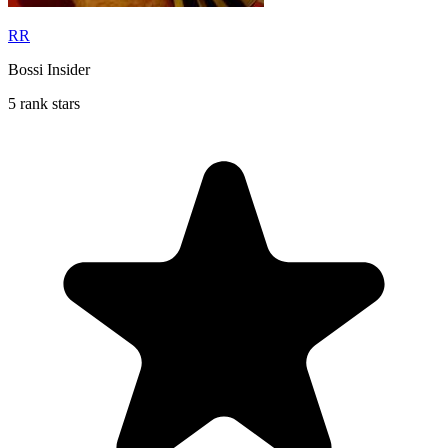
RR
Bossi Insider
5 rank stars