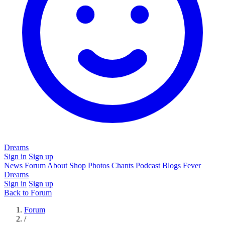
Dreams
Sign in
Sign up
News
Forum
About
Shop
Photos
Chants
Podcast
Blogs
Fever
Dreams
Sign in
Sign up
Back to Forum
Forum
/