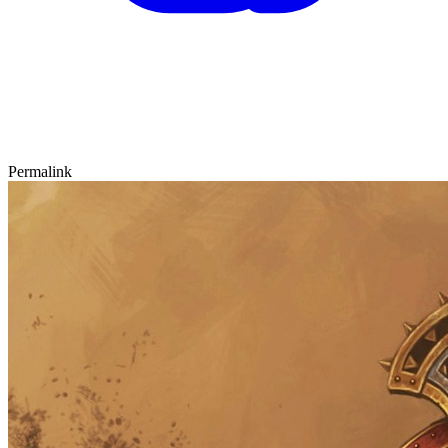
Permalink