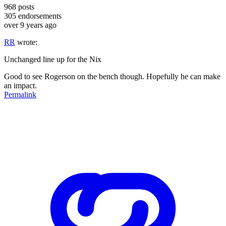
968
posts
305
endorsements
over 9 years ago
RR
wrote:
Unchanged line up for the Nix
Good to see Rogerson on the bench though. Hopefully he can make
an impact.
Permalink