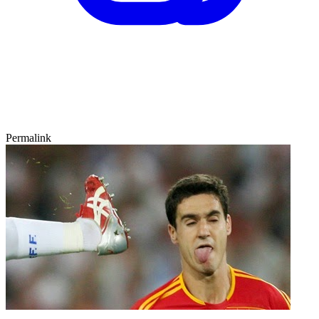
Permalink