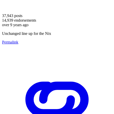
37,943
posts
14,939
endorsements
over 9 years ago
Unchanged line up for the Nix
Permalink