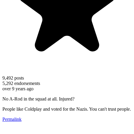
9,492
posts
5,292
endorsements
over 9 years ago
No A-Rod in the squad at all. Injured?
People like Coldplay and voted for the Nazis. You can't trust people.
Permalink