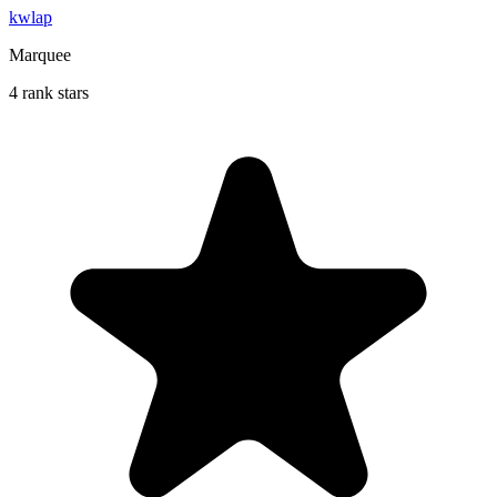
kwlap
Marquee
4 rank stars