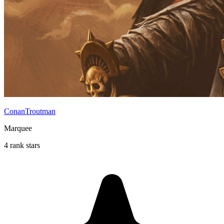
ConanTroutman
Marquee
4 rank stars