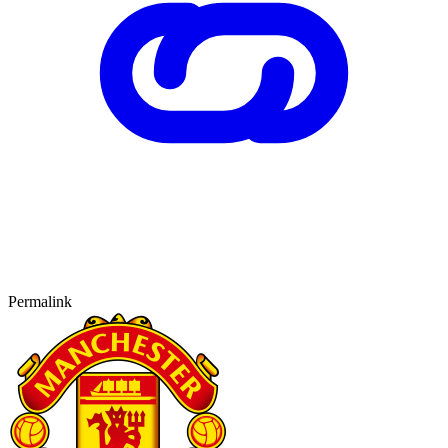
Permalink