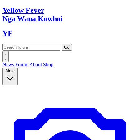
Yellow
Fever
Nga Wana
Kowhai
YF
News
Forum
About
Shop
More