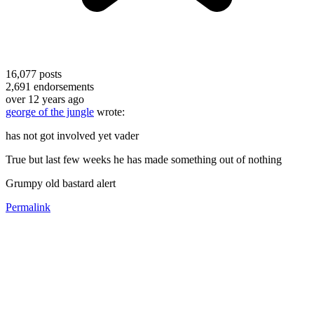
16,077
posts
2,691
endorsements
over 12 years ago
george of the jungle
wrote:
has not got involved yet vader
True but last few weeks he has made something out of nothing
Grumpy old bastard alert
Permalink