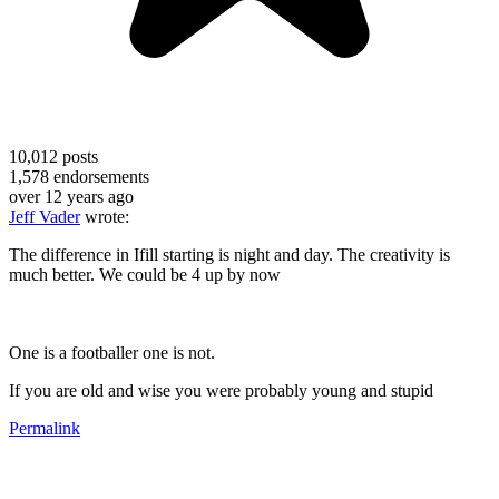
10,012
posts
1,578
endorsements
over 12 years ago
Jeff Vader
wrote:
The difference in Ifill starting is night and day. The creativity is
much better. We could be 4 up by now
One is a footballer one is not.
If you are old and wise you were probably young and stupid
Permalink