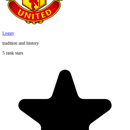
Leggy
tradition and history
5 rank stars