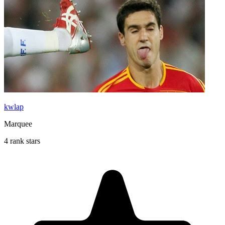
kwlap
Marquee
4 rank stars