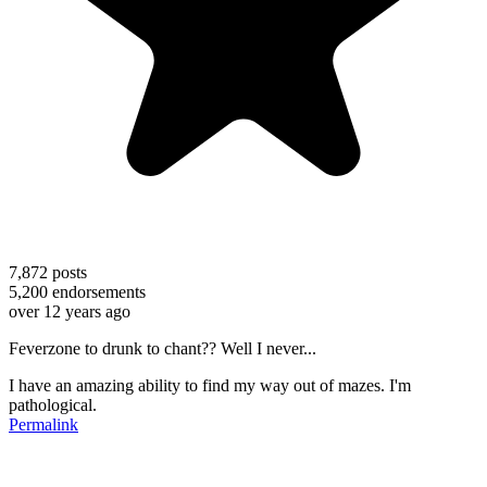
7,872
posts
5,200
endorsements
over 12 years ago
Feverzone to drunk to chant?? Well I never...
I have an amazing ability to find my way out of mazes. I'm
pathological.
Permalink