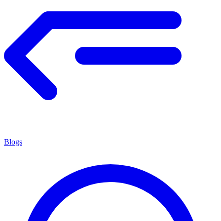
Blogs