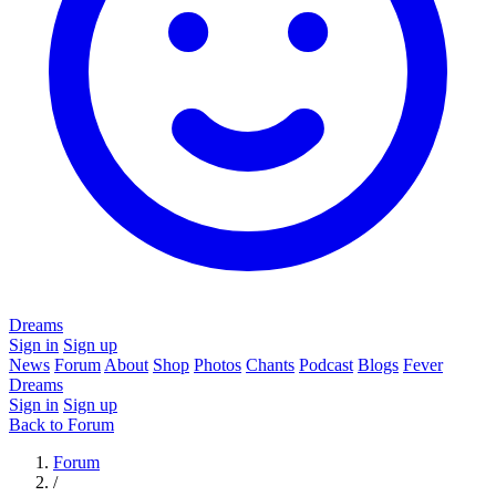
Dreams
Sign in
Sign up
News
Forum
About
Shop
Photos
Chants
Podcast
Blogs
Fever
Dreams
Sign in
Sign up
Back to Forum
Forum
/