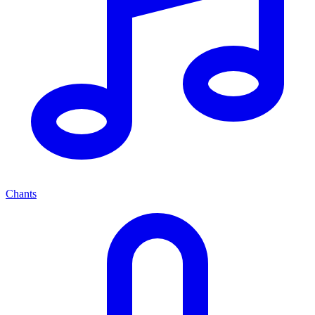
Chants