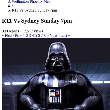
Wellington Phoenix Men
/
R11 Vs Sydney Sunday 7pm
R11 Vs Sydney Sunday 7pm
340 replies
·
17,517 views
« First
‹ Prev
1
2
3
4
5
6
7
8
9
Next ›
Last »