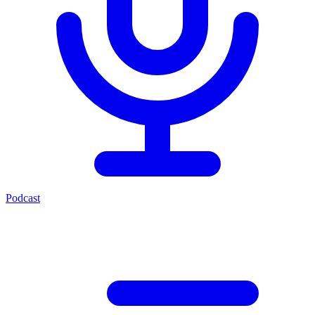
Podcast