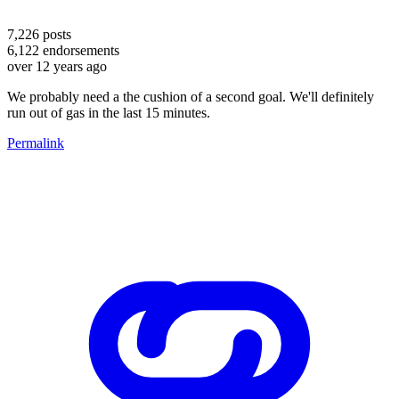
7,226
posts
6,122
endorsements
over 12 years ago
We probably need a the cushion of a second goal. We'll definitely
run out of gas in the last 15 minutes.
Permalink