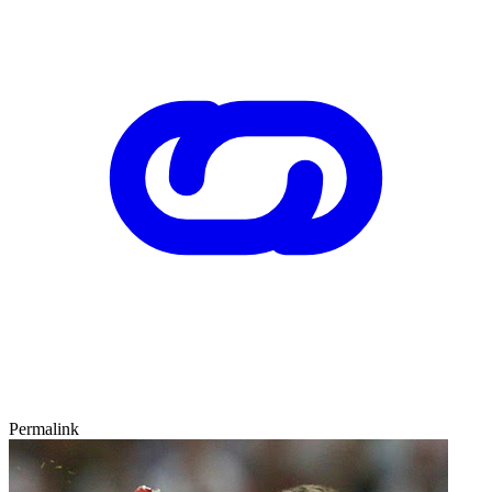
Permalink