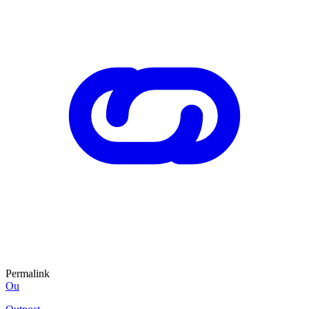
Permalink
Ou