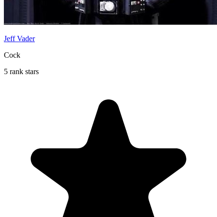
Jeff Vader
Cock
5 rank stars