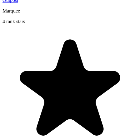
Outpost
Marquee
4 rank stars