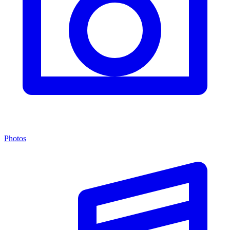
Photos