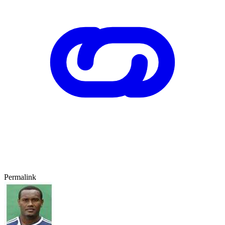
Permalink