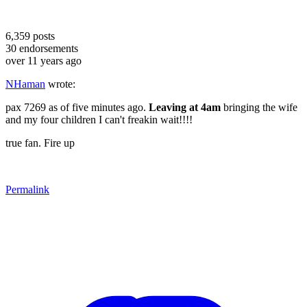
6,359
posts
30
endorsements
over 11 years ago
NHaman
wrote:
pax 7269 as of five minutes ago.
Leaving at 4am
bringing the wife
and my four children I can't freakin wait!!!!
true fan. Fire up
Permalink