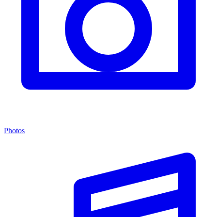
Photos