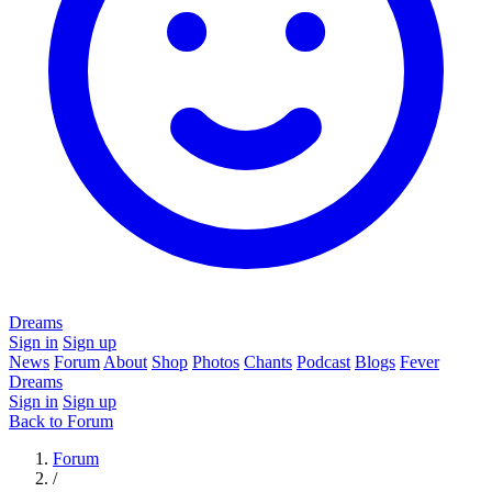
Dreams
Sign in
Sign up
News
Forum
About
Shop
Photos
Chants
Podcast
Blogs
Fever
Dreams
Sign in
Sign up
Back to Forum
Forum
/