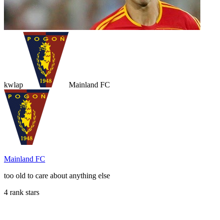
kwlap
Mainland FC
Mainland FC
too old to care about anything else
4 rank stars