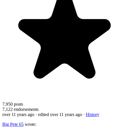
7,950
posts
7,122
endorsements
over 11 years ago
· edited over 11 years ago
·
History
Big Pete 65
wrote: