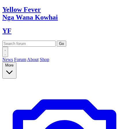
Yellow
Fever
Nga Wana
Kowhai
YF
News
Forum
About
Shop
More