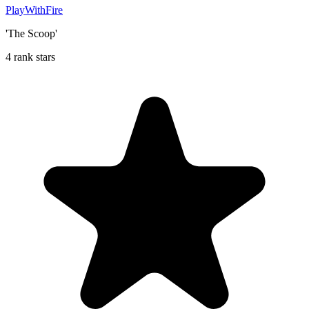
PlayWithFire
'The Scoop'
4 rank stars