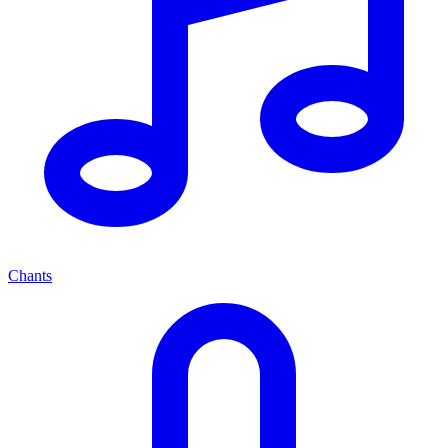
Chants