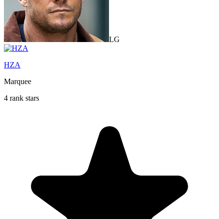
LG
HZA
Marquee
4 rank stars