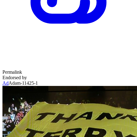
Permalink
Endorsed by
Ad
Adam-11425-1