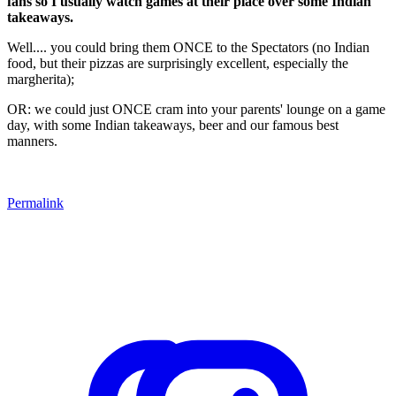
fans so I usually watch games at their place over some Indian
takeaways.
Well.... you could bring them ONCE to the Spectators (no Indian
food, but their pizzas are surprisingly excellent, especially the
margherita);
OR: we could just ONCE cram into your parents' lounge on a game
day, with some Indian takeaways, beer and our famous best
manners.
Permalink