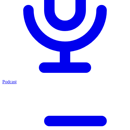
Podcast