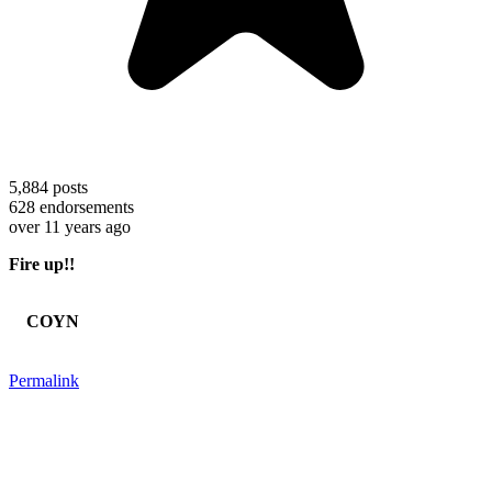
5,884
posts
628
endorsements
over 11 years ago
Fire up!!
COYN
Permalink