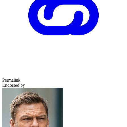
Permalink
Endorsed by