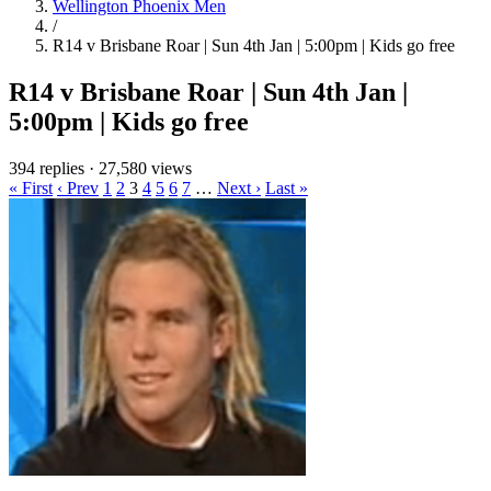
Wellington Phoenix Men
/
R14 v Brisbane Roar | Sun 4th Jan | 5:00pm | Kids go free
R14 v Brisbane Roar | Sun 4th Jan |
5:00pm | Kids go free
394 replies
·
27,580 views
« First
‹ Prev
1
2
3
4
5
6
7
…
Next ›
Last »