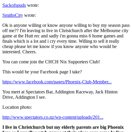
Sackofspuds
wrote:
SmithsCity
wrote:
Ok is anyone willing or know anyone willing to buy my season pass
off me?? I'm leaving to live in Christchurch after the Melbourne city
game at the Hutt rec and sadly i'm gonna miss 6 home games and
finals which is a lot and i cry every time. Willing to sell it really
cheap please let me know if you know anyone who would be
interested. Cheers.
You can come join the CHCH Nix Supporters Club!
This would be your Facebook page I take?
https://www.facebook.com/pages/Phoenix-Club-Member...
You meet at Spectators Bar, Addington Raceway, Jack Hinton
Drive, Addington I see.
Location photo:
http://www.spectators.co.nz/wp-content/uploads/201...
I live in Christchurch but my elderly parents are big Phoenix