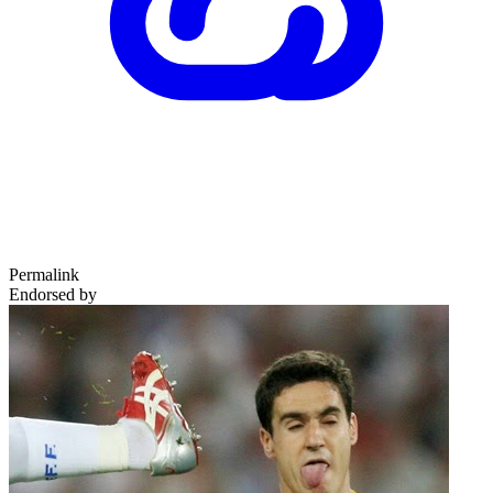
Permalink
Endorsed by