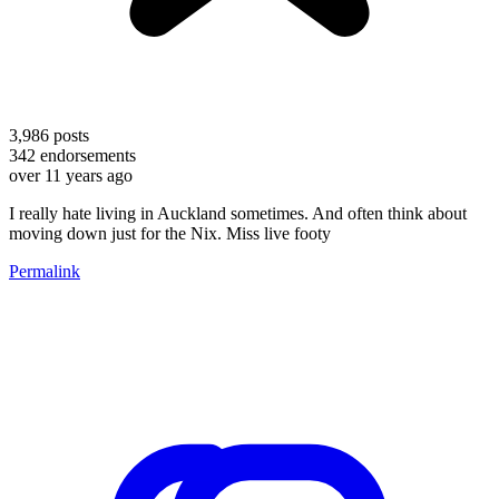
3,986
posts
342
endorsements
over 11 years ago
I really hate living in Auckland sometimes. And often think about
moving down just for the Nix. Miss live footy
Permalink