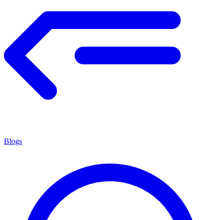
Blogs