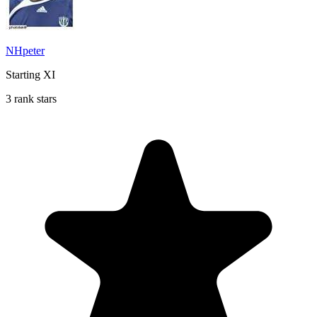
NHpeter
Starting XI
3 rank stars