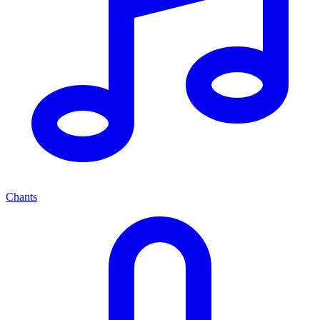
Chants