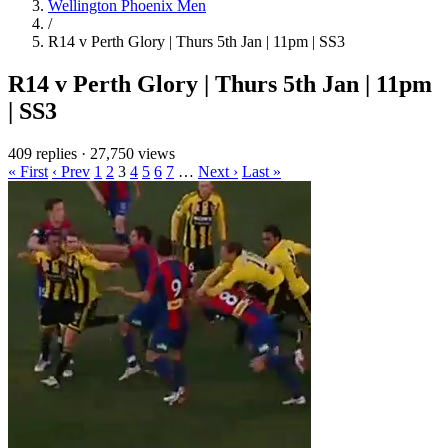
Wellington Phoenix Men
/
R14 v Perth Glory | Thurs 5th Jan | 11pm | SS3
R14 v Perth Glory | Thurs 5th Jan | 11pm
| SS3
409 replies
·
27,750 views
« First
‹ Prev
1
2
3
4
5
6
7
…
Next ›
Last »