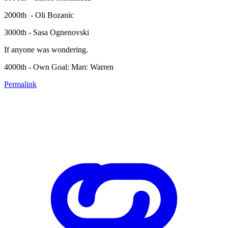
2000th - Oli Bozanic
3000th - Sasa Ognenovski
If anyone was wondering.
4000th - Own Goal: Marc Warren
Permalink