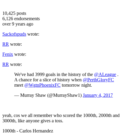
10,425
posts
6,126
endorsements
over 9 years ago
Sackofspuds
wrote:
RR
wrote:
Fenix
wrote:
RR
wrote:
We've had 3999 goals in the history of the
@ALeague
.
A chance for a slice of history when
@PerthGloryFC
meet
@WgtnPhoenixFC
tomorrow night.
— Murray Shaw (@MurrayShaw1)
January 4, 2017
yeah, cos we all remember who scored the 1000th, 2000th and
3000th, like anyone gives a toss.
1000th - Carlos Hernandez