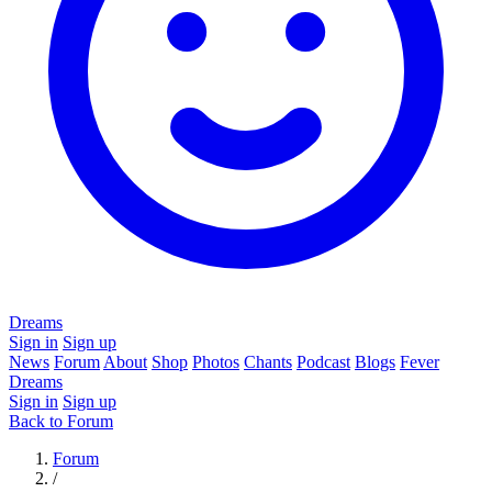
Dreams
Sign in
Sign up
News
Forum
About
Shop
Photos
Chants
Podcast
Blogs
Fever
Dreams
Sign in
Sign up
Back to Forum
Forum
/