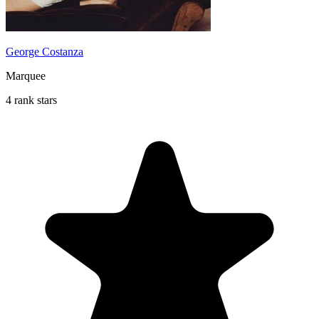
George Costanza
Marquee
4 rank stars