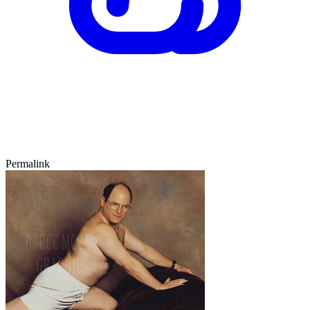
Permalink