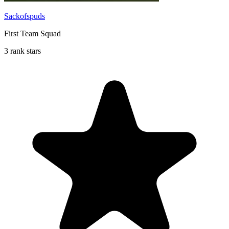
Sackofspuds
First Team Squad
3 rank stars