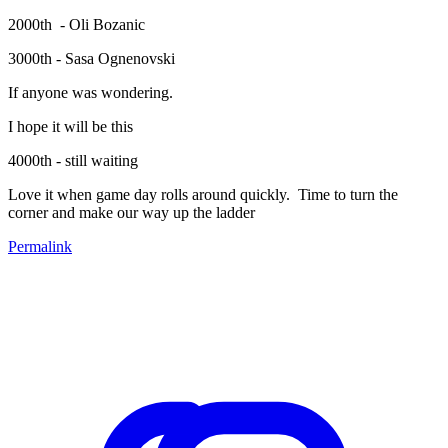
2000th - Oli Bozanic
3000th - Sasa Ognenovski
If anyone was wondering.
I hope it will be this
4000th - still waiting
Love it when game day rolls around quickly. Time to turn the
corner and make our way up the ladder
Permalink