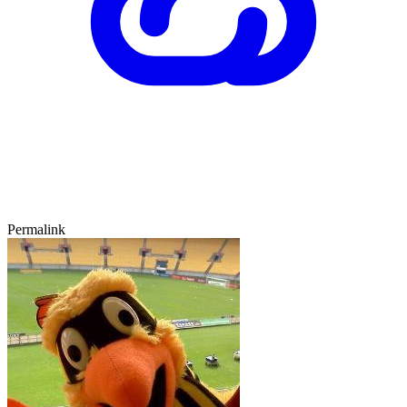
Permalink