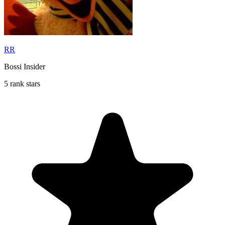
RR
Bossi Insider
5 rank stars