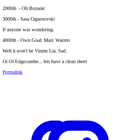
2000th - Oli Bozanic
3000th - Sasa Ognenovski
If anyone was wondering.
4000th - Own Goal: Marc Warren
Well it won't be Vinnie Lia. Sad.
Oi Oi Edgecumbe... lets have a clean sheet
Permalink