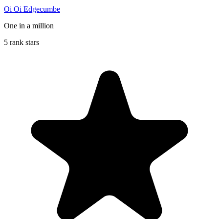
Oi Oi Edgecumbe
One in a million
5 rank stars