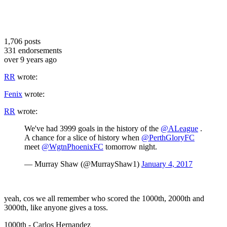
1,706
posts
331
endorsements
over 9 years ago
RR
wrote:
Fenix
wrote:
RR
wrote:
We've had 3999 goals in the history of the
@ALeague
.
A chance for a slice of history when
@PerthGloryFC
meet
@WgtnPhoenixFC
tomorrow night.
— Murray Shaw (@MurrayShaw1)
January 4, 2017
yeah, cos we all remember who scored the 1000th, 2000th and
3000th, like anyone gives a toss.
1000th - Carlos Hernandez