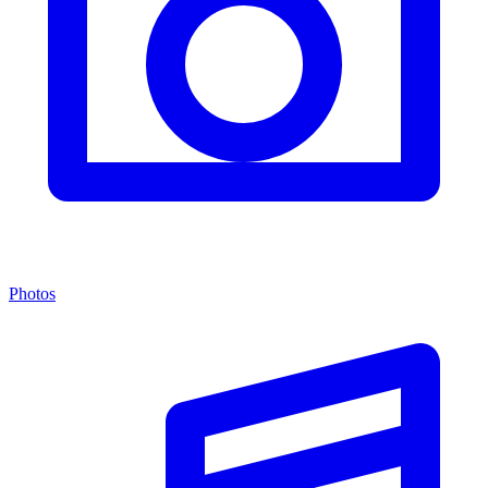
Photos