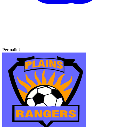
Permalink