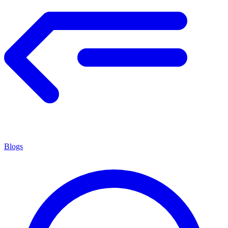
Blogs