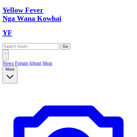
Yellow
Fever
Nga Wana
Kowhai
YF
News
Forum
About
Shop
More