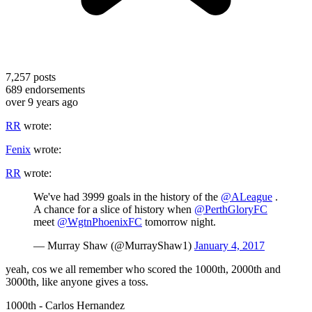
7,257
posts
689
endorsements
over 9 years ago
RR
wrote:
Fenix
wrote:
RR
wrote:
We've had 3999 goals in the history of the
@ALeague
.
A chance for a slice of history when
@PerthGloryFC
meet
@WgtnPhoenixFC
tomorrow night.
— Murray Shaw (@MurrayShaw1)
January 4, 2017
yeah, cos we all remember who scored the 1000th, 2000th and
3000th, like anyone gives a toss.
1000th - Carlos Hernandez