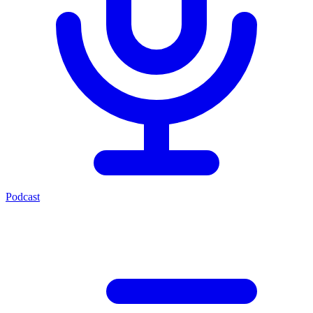
Podcast