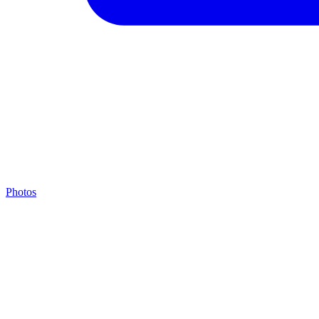
Photos