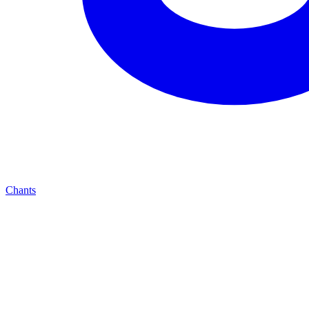
Chants