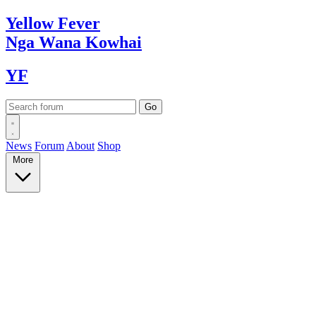
Yellow
Fever
Nga Wana
Kowhai
YF
News
Forum
About
Shop
More