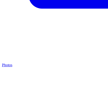
Photos