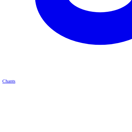
Chants