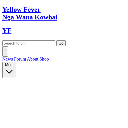
Yellow
Fever
Nga Wana
Kowhai
YF
News
Forum
About
Shop
More