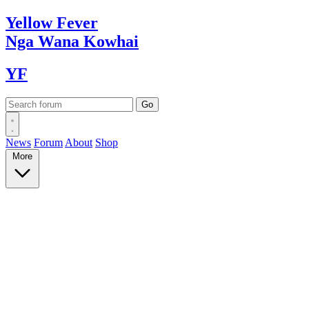
Yellow
Fever
Nga Wana
Kowhai
YF
News
Forum
About
Shop
More