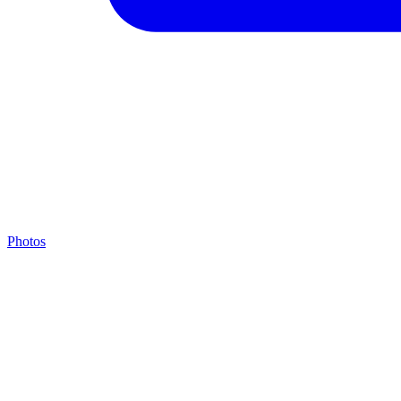
Photos