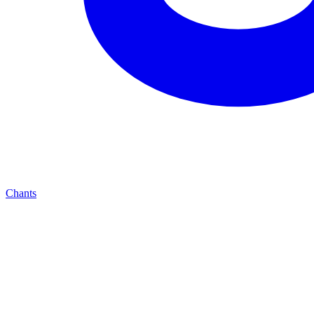
Chants