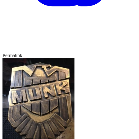
Permalink