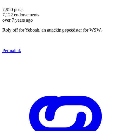
7,950
posts
7,122
endorsements
over 7 years ago
Roly off for Yeboah, an attacking speedster for WSW.
Permalink