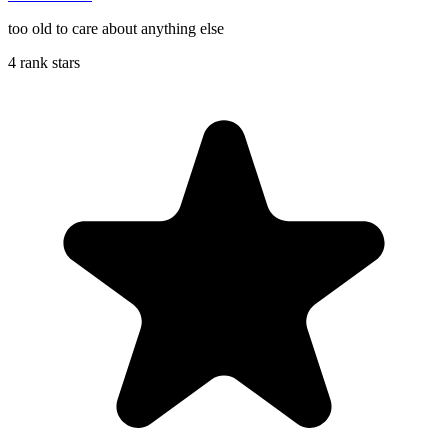
too old to care about anything else
4 rank stars