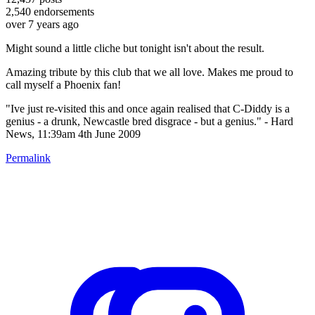
2,540
endorsements
over 7 years ago
Might sound a little cliche but tonight isn't about the result.
Amazing tribute by this club that we all love. Makes me proud to
call myself a Phoenix fan!
"Ive just re-visited this and once again realised that C-Diddy is a
genius - a drunk, Newcastle bred disgrace - but a genius." - Hard
News, 11:39am 4th June 2009
Permalink