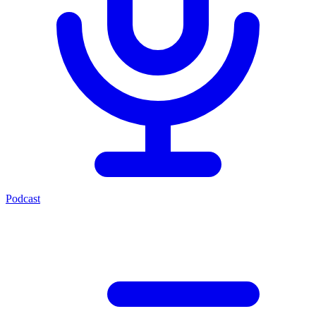
Podcast