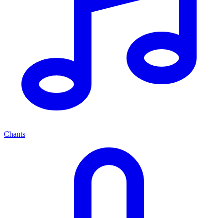
Chants