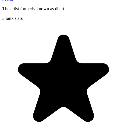
The artist formerly known as dbart
3 rank stars