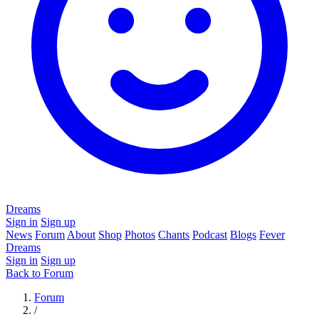
Dreams
Sign in
Sign up
News
Forum
About
Shop
Photos
Chants
Podcast
Blogs
Fever
Dreams
Sign in
Sign up
Back to Forum
Forum
/