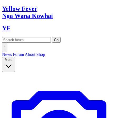
Yellow
Fever
Nga Wana
Kowhai
YF
News
Forum
About
Shop
More