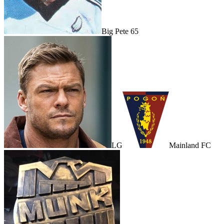
Big Pete 65
LG
Mainland FC