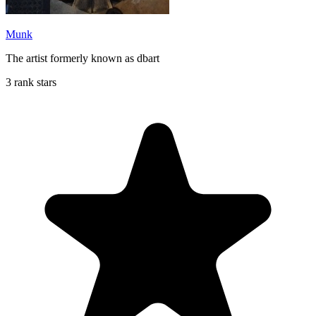
Munk
The artist formerly known as dbart
3 rank stars