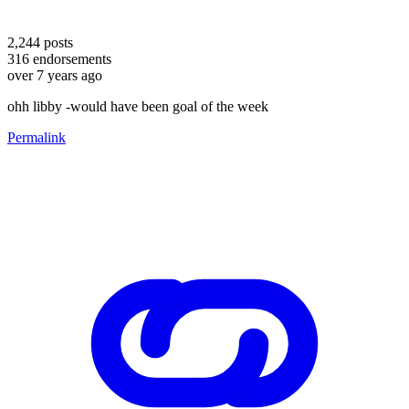
2,244
posts
316
endorsements
over 7 years ago
ohh libby -would have been goal of the week
Permalink