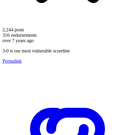
2,244
posts
316
endorsements
over 7 years ago
3-0 is our most vulnerable scoreline
Permalink