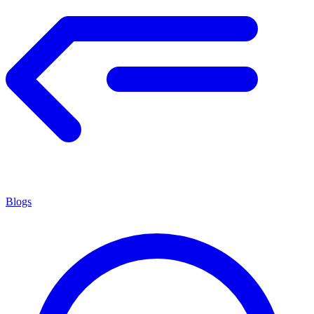
Blogs