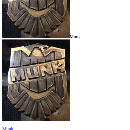
Munk
Munk