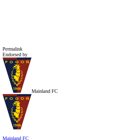
Permalink
Endorsed by
Mainland FC
Mainland FC