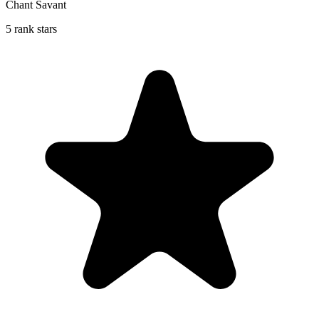
Chant Savant
5 rank stars