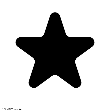
12,457
posts