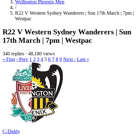
Wellington Phoenix Men
/
R22 V Western Sydney Wanderers | Sun 17th March | 7pm |
Westpac
R22 V Western Sydney Wanderers | Sun
17th March | 7pm | Westpac
340 replies
·
48,180 views
« First
‹ Prev
1
2
3
4
5
6
7
8
9
Next ›
Last »
C-Diddy