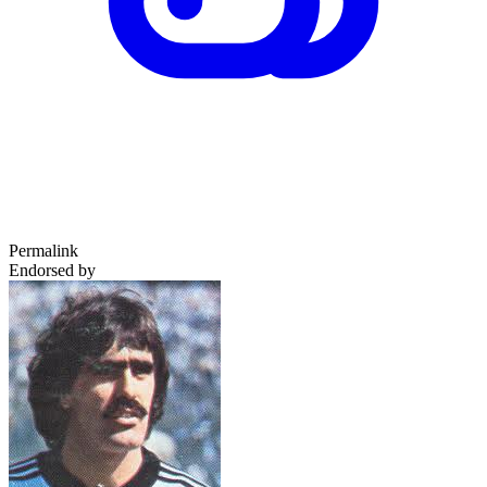
Permalink
Endorsed by