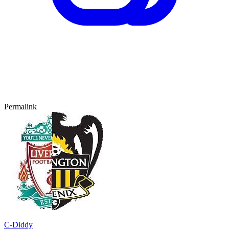
Permalink
C-Diddy