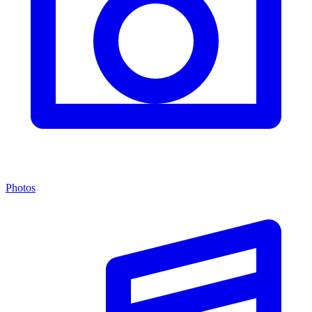
Photos