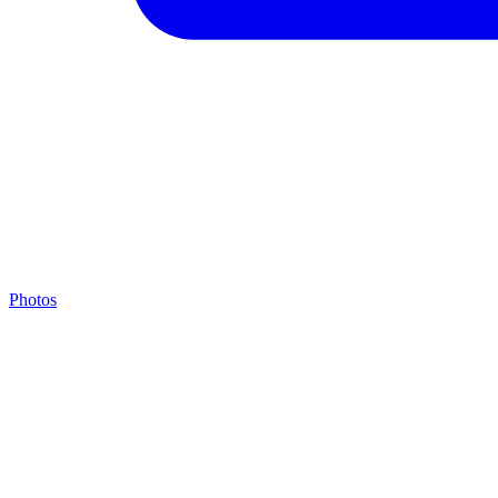
Photos