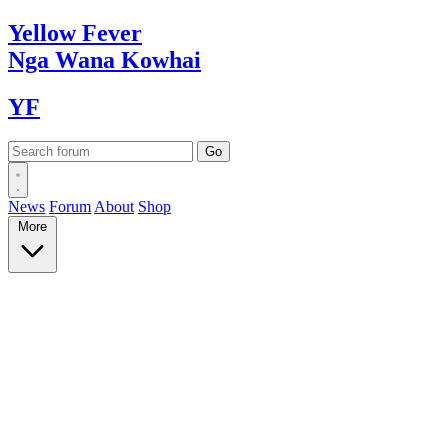
Yellow
Fever
Nga Wana
Kowhai
YF
News
Forum
About
Shop
More