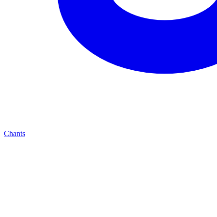
Chants