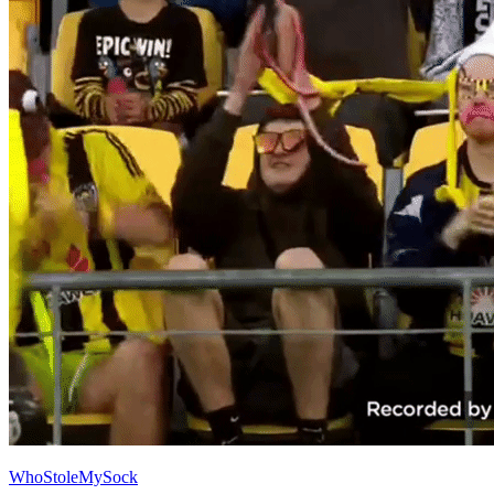
WhoStoleMySock