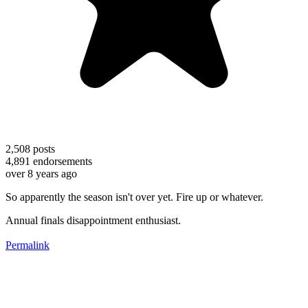
2,508
posts
4,891
endorsements
over 8 years ago
So apparently the season isn't over yet. Fire up or whatever.
Annual finals disappointment enthusiast.
Permalink