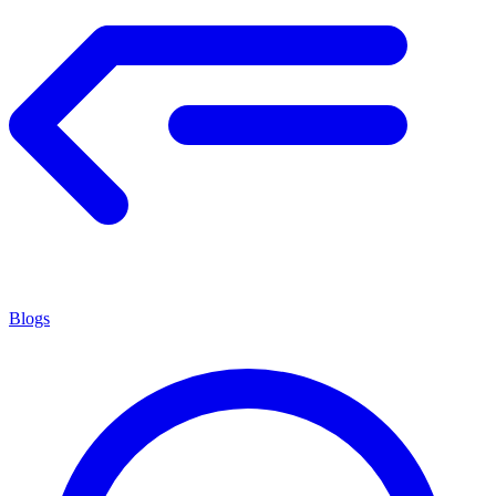
Blogs