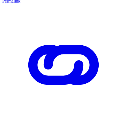
Permalink