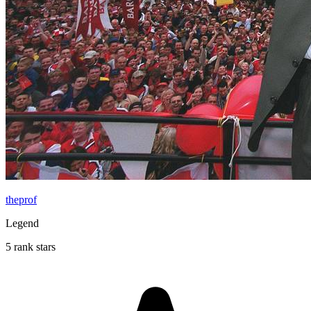
theprof
Legend
5 rank stars