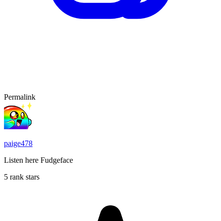
Permalink
paige478
Listen here Fudgeface
5 rank stars