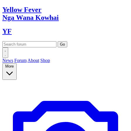
Yellow
Fever
Nga Wana
Kowhai
YF
News
Forum
About
Shop
More