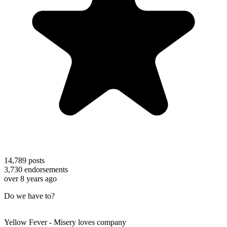
14,789
posts
3,730
endorsements
over 8 years ago
Do we have to?
Yellow Fever - Misery loves company