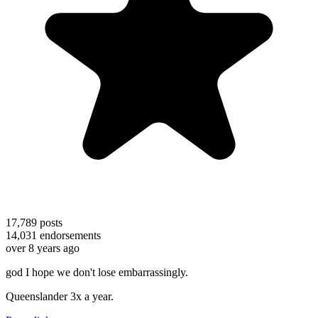
17,789
posts
14,031
endorsements
over 8 years ago
god I hope we don't lose embarrassingly.
Queenslander 3x a year.