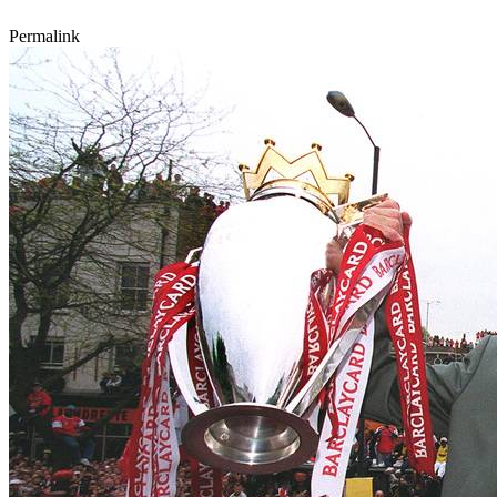
Permalink