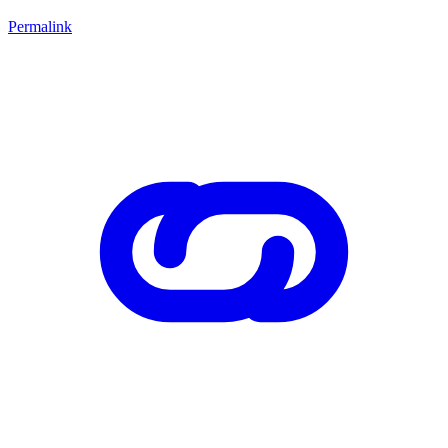
Permalink