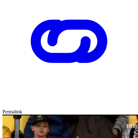
Permalink