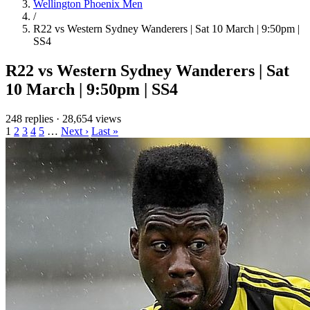
Wellington Phoenix Men
/
R22 vs Western Sydney Wanderers | Sat 10 March | 9:50pm |
SS4
R22 vs Western Sydney Wanderers | Sat
10 March | 9:50pm | SS4
248 replies
·
28,654 views
1
2
3
4
5
…
Next ›
Last »