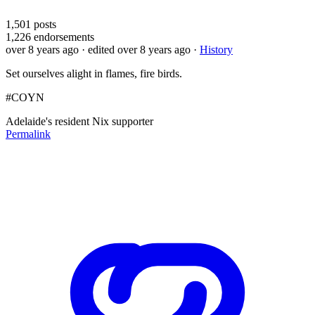
1,501
posts
1,226
endorsements
over 8 years ago
· edited over 8 years ago
·
History
Set ourselves alight in flames, fire birds.
#COYN
Adelaide's resident Nix supporter
Permalink