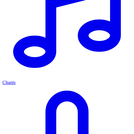
Chants