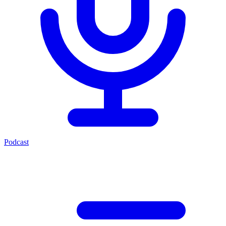
Podcast