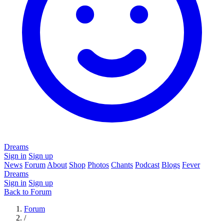
Dreams
Sign in
Sign up
News
Forum
About
Shop
Photos
Chants
Podcast
Blogs
Fever
Dreams
Sign in
Sign up
Back to Forum
Forum
/