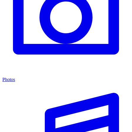
Photos