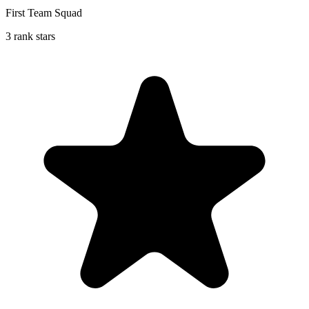
First Team Squad
3 rank stars