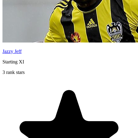
Jazzy Jeff
Starting XI
3 rank stars