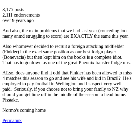
8,175
posts
2,111
endorsements
over 9 years ago
And also, the main problems that we had last year (conceding too
many anmd struggling to score) are EXACTLY the same this year.
Also whomever decided to recruit a foreign attacking midfielder
(Finkler) in the exact same position as our best forign player
(Bonevacia) but then kept him on the books is a complete idiot.
That has to go down as one of the great Pheonix transfer fudge ups.
ALso, does anyone find it odd that Finkler has been allowed to miss
4 matches this season to go and see his wife and kid in Brazil? He's
employed to pay football in Wellington and I suspect very well
paid. Seriously, if you choose not to bring your family to NZ why
should you get time off in the middle of the season to head home.
Pisstake.
Normo's coming home
Permalink