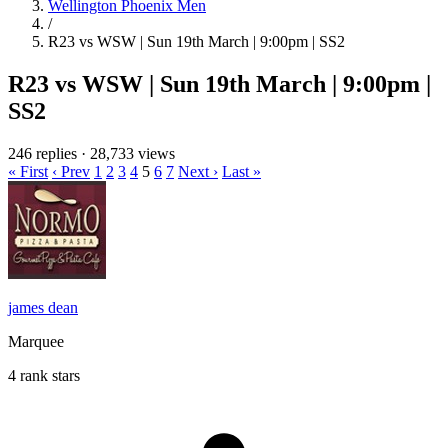
Wellington Phoenix Men
/
R23 vs WSW | Sun 19th March | 9:00pm | SS2
R23 vs WSW | Sun 19th March | 9:00pm |
SS2
246 replies
·
28,733 views
« First
‹ Prev
1
2
3
4
5
6
7
Next ›
Last »
james dean
Marquee
4 rank stars