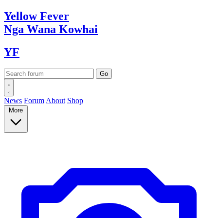
Yellow
Fever
Nga Wana
Kowhai
YF
News
Forum
About
Shop
More