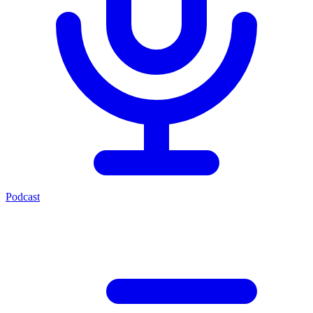
Podcast