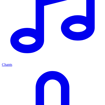
Chants