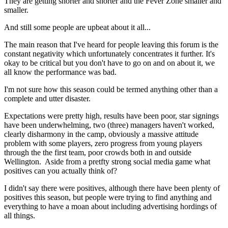
They are getting shorter and shorter and the Fever Zone smaller and
smaller.
And still some people are upbeat about it all...
The main reason that I've heard for people leaving this forum is the
constant negativity which unfortunately concentrates it further. It's
okay to be critical but you don't have to go on and on about it, we
all know the performance was bad.
I'm not sure how this season could be termed anything other than a
complete and utter disaster.
Expectations were pretty high, results have been poor, star signings
have been underwhelming, two (three) managers haven't worked,
clearly disharmony in the camp, obviously a massive attitude
problem with some players, zero progress from young players
through the the first team, poor crowds both in and outside
Wellington. Aside from a pretfty strong social media game what
positives can you actually think of?
I didn't say there were positives, although there have been plenty of
positives this season, but people were trying to find anything and
everything to have a moan about including advertising hordings of
all things.