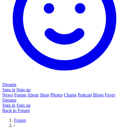
Dreams
Sign in
Sign up
News
Forum
About
Shop
Photos
Chants
Podcast
Blogs
Fever
Dreams
Sign in
Sign up
Back to Forum
Forum
/