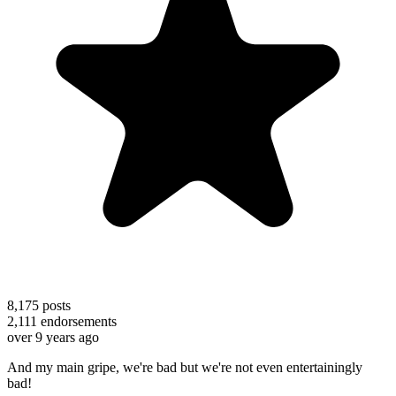
8,175
posts
2,111
endorsements
over 9 years ago
And my main gripe, we're bad but we're not even entertainingly
bad!