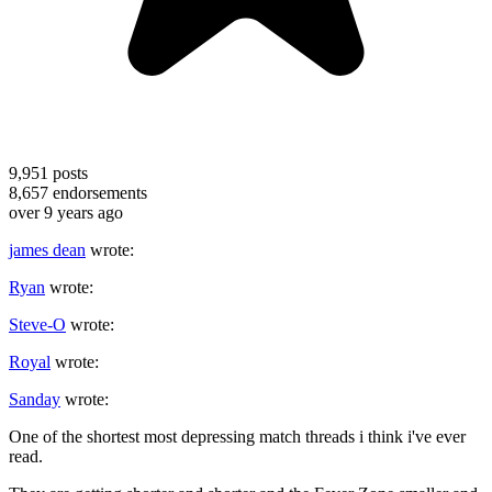
9,951
posts
8,657
endorsements
over 9 years ago
james dean
wrote:
Ryan
wrote:
Steve-O
wrote:
Royal
wrote:
Sanday
wrote:
One of the shortest most depressing match threads i think i've ever
read.