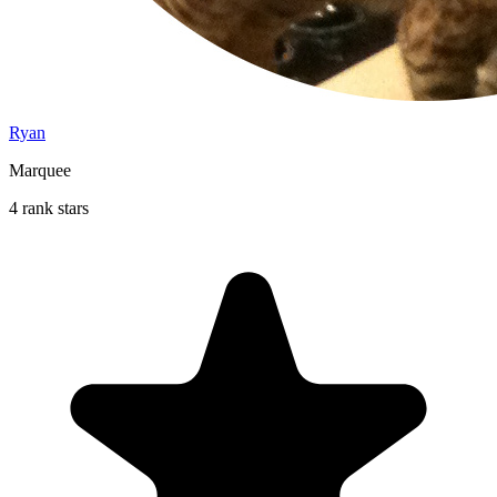
Ryan
Marquee
4 rank stars