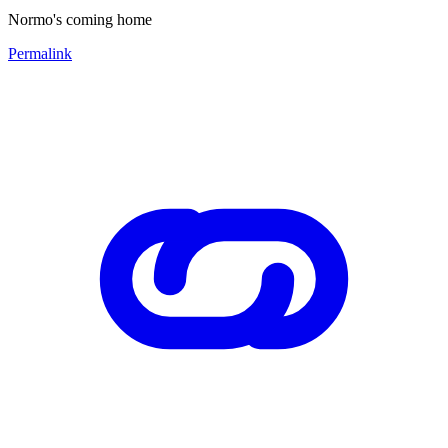
Normo's coming home
Permalink