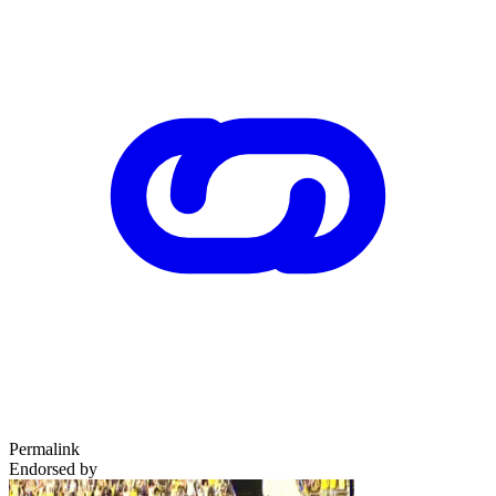
Permalink
Endorsed by