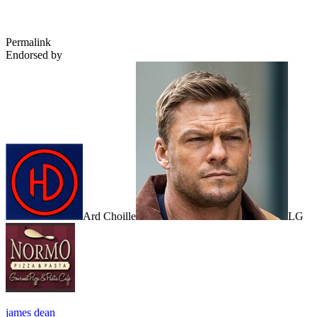
Permalink
Endorsed by
Ard Choille
LG
james dean