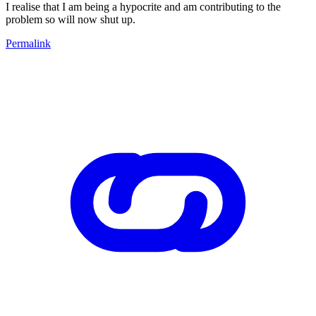
I realise that I am being a hypocrite and am contributing to the
problem so will now shut up.
Permalink