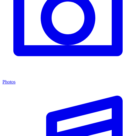
Photos