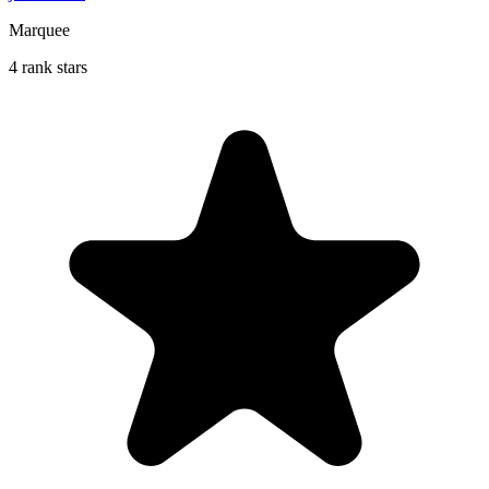
Marquee
4 rank stars