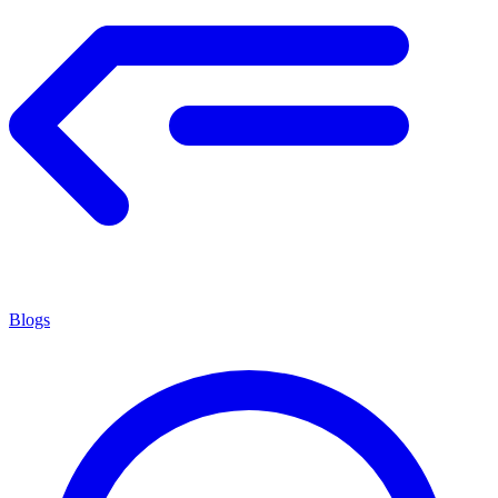
Blogs