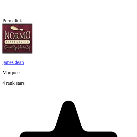
Permalink
james dean
Marquee
4 rank stars