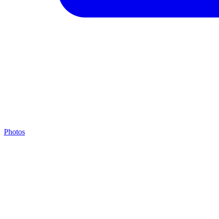
Photos