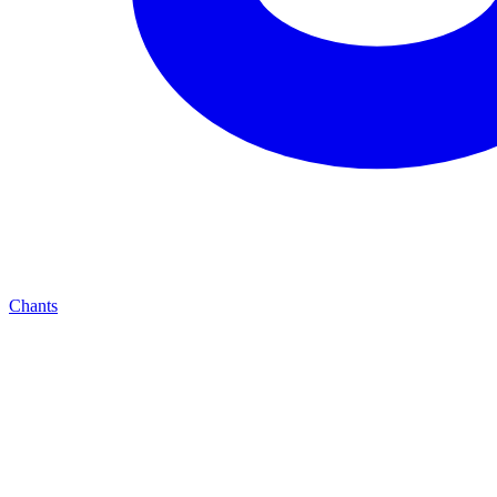
Chants