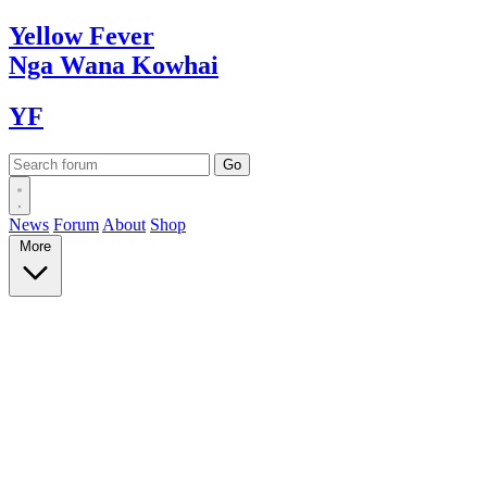
Yellow
Fever
Nga Wana
Kowhai
YF
News
Forum
About
Shop
More