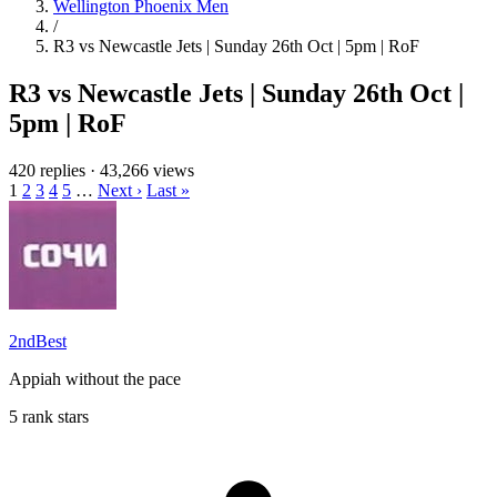
Wellington Phoenix Men
/
R3 vs Newcastle Jets | Sunday 26th Oct | 5pm | RoF
R3 vs Newcastle Jets | Sunday 26th Oct |
5pm | RoF
420 replies
·
43,266 views
1
2
3
4
5
…
Next ›
Last »
2ndBest
Appiah without the pace
5 rank stars