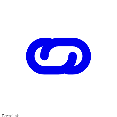
Permalink