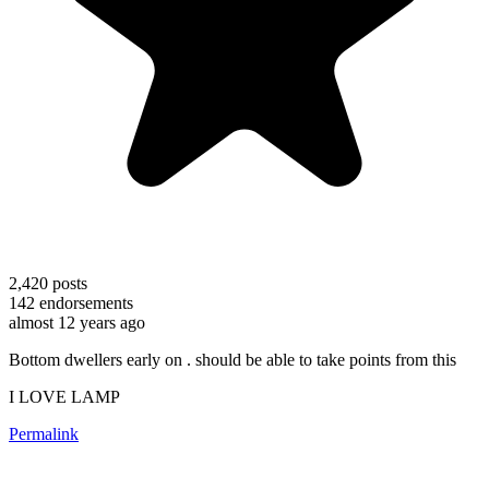
2,420
posts
142
endorsements
almost 12 years ago
Bottom dwellers early on . should be able to take points from this
I LOVE LAMP
Permalink