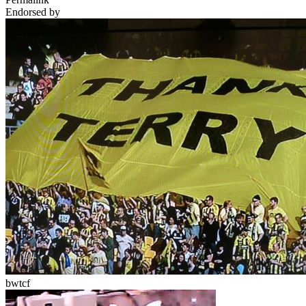
Endorsed by
bwtcf