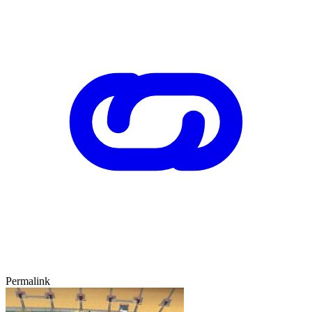
Permalink