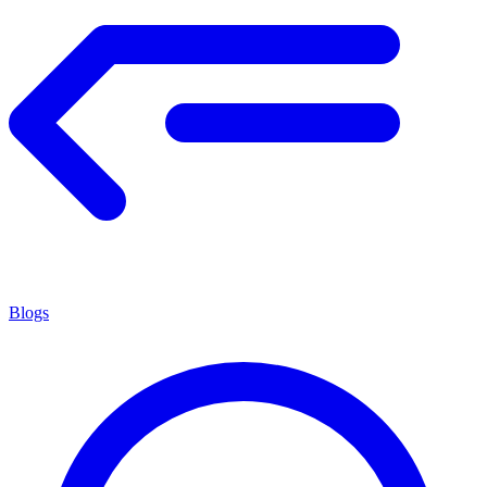
Blogs