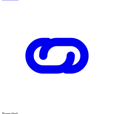
Permalink