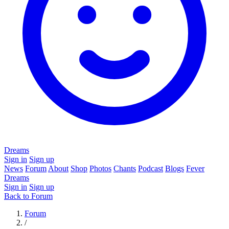
Dreams
Sign in
Sign up
News
Forum
About
Shop
Photos
Chants
Podcast
Blogs
Fever
Dreams
Sign in
Sign up
Back to Forum
Forum
/