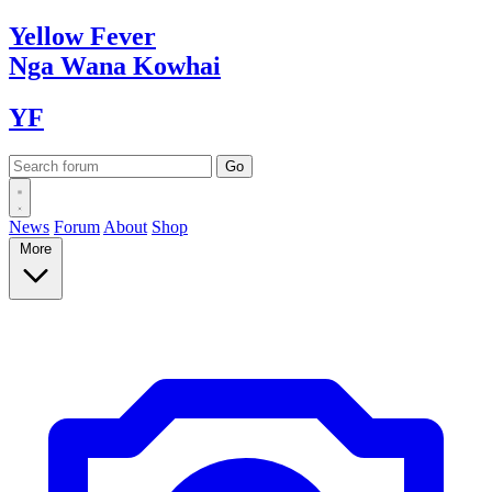
Yellow
Fever
Nga Wana
Kowhai
YF
News
Forum
About
Shop
More