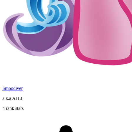
Smoodiver
a.k.a AJ13
4 rank stars