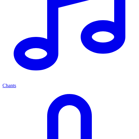
Chants