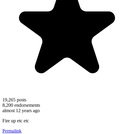
19,265
posts
8,200
endorsements
almost 12 years ago
Fire up etc etc
Permalink