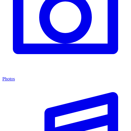
Photos