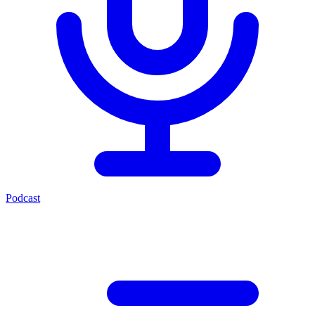
Podcast