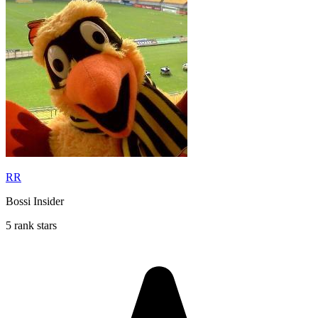
RR
Bossi Insider
5 rank stars