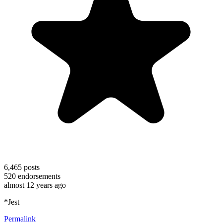
6,465
posts
520
endorsements
almost 12 years ago
*Jest
Permalink