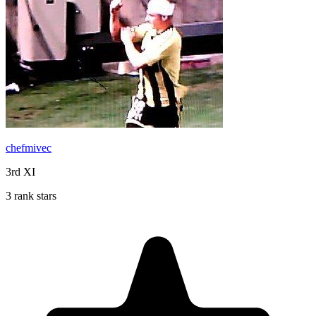
chefmivec
3rd XI
3 rank stars