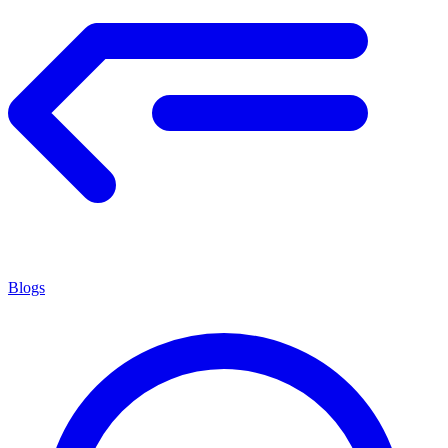
Blogs