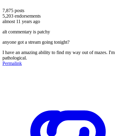
7,875
posts
5,203
endorsements
almost 11 years ago
alt commentary is patchy
anyone got a stream going tonight?
I have an amazing ability to find my way out of mazes. I'm
pathological.
Permalink