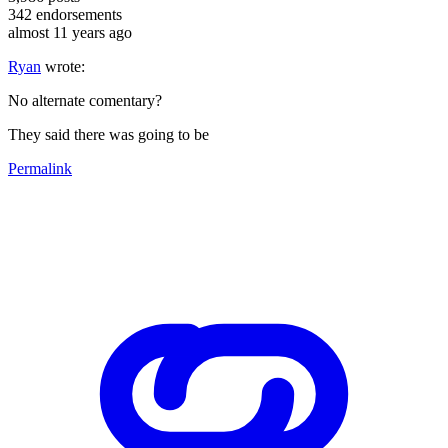
342
endorsements
almost 11 years ago
Ryan
wrote:
No alternate comentary?
They said there was going to be
Permalink