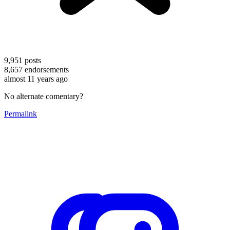
9,951
posts
8,657
endorsements
almost 11 years ago
No alternate comentary?
Permalink