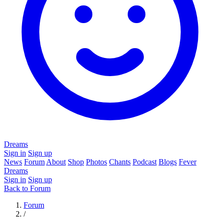
Dreams
Sign in
Sign up
News
Forum
About
Shop
Photos
Chants
Podcast
Blogs
Fever
Dreams
Sign in
Sign up
Back to Forum
Forum
/