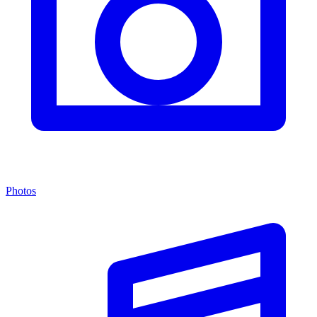
Photos