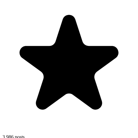
3,986
posts