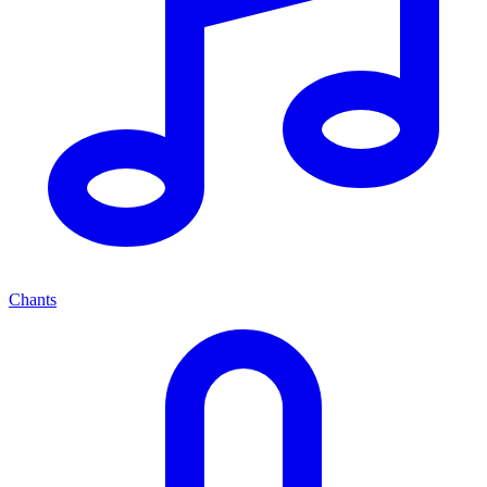
Chants