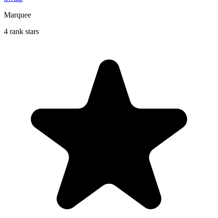
Marquee
4 rank stars