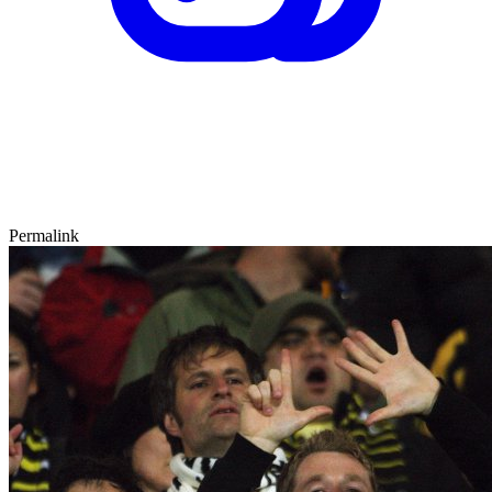
Permalink