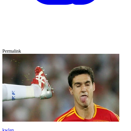
Permalink
kwlap