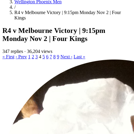
Wellington Phoenix Men
/
R4 v Melbourne Victory | 9:15pm Monday Nov 2 | Four
Kings
R4 v Melbourne Victory | 9:15pm
Monday Nov 2 | Four Kings
347 replies
·
36,204 views
« First
‹ Prev
1
2
3
4
5
6
7
8
9
Next ›
Last »