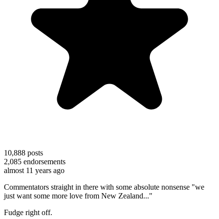
10,888
posts
2,085
endorsements
almost 11 years ago
Commentators straight in there with some absolute nonsense "we
just want some more love from New Zealand..."
Fudge right off.