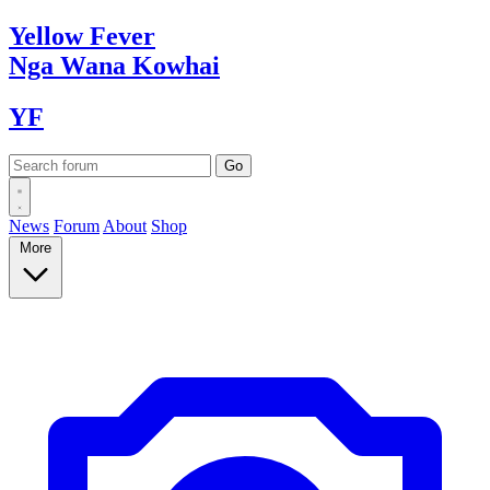
Yellow
Fever
Nga Wana
Kowhai
YF
News
Forum
About
Shop
More