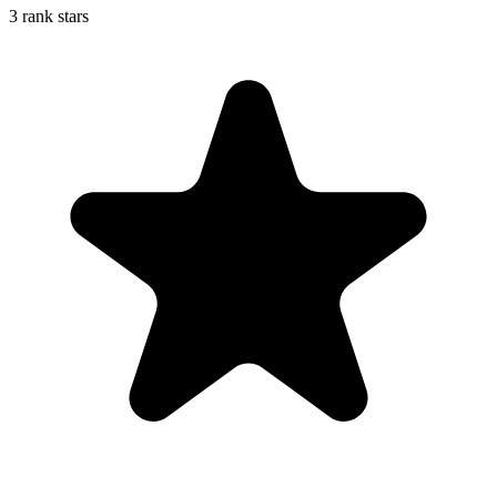
3 rank stars