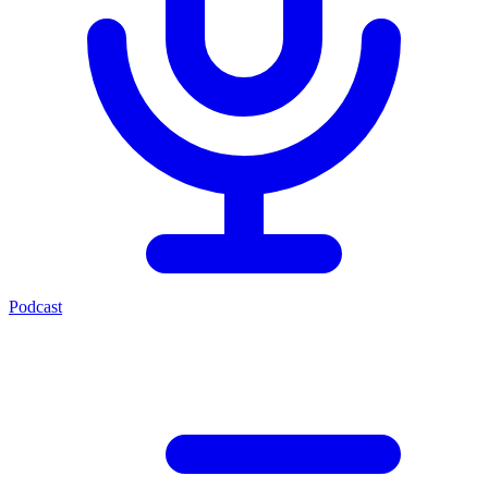
Podcast