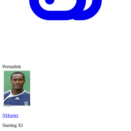
Permalink
NHpeter
Starting XI