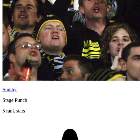
Smithy
Stage Punch
5 rank stars