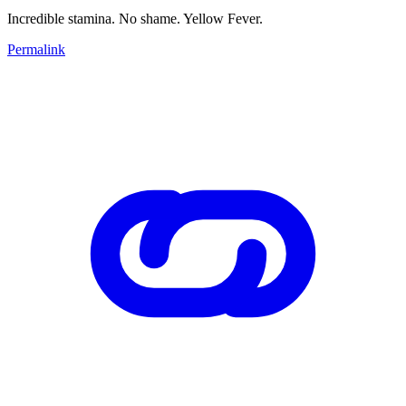
Incredible stamina. No shame. Yellow Fever.
Permalink