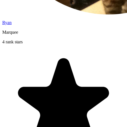
Ryan
Marquee
4 rank stars