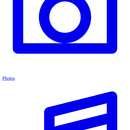
Photos