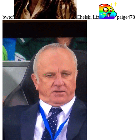
bwtcf
Chelski Liz
paige478