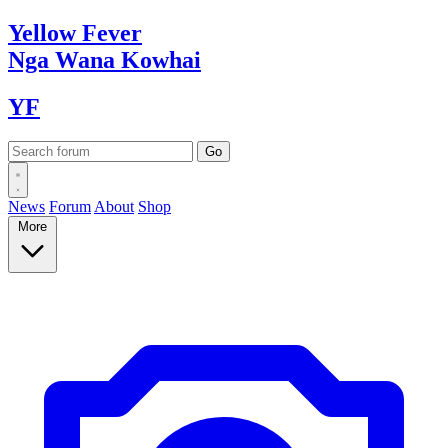
Yellow
Fever
Nga Wana
Kowhai
YF
News
Forum
About
Shop
More