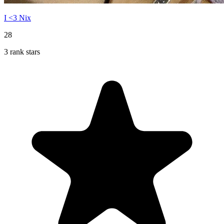
I <3 Nix
28
3 rank stars