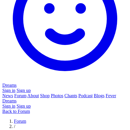
Dreams
Sign in
Sign up
News
Forum
About
Shop
Photos
Chants
Podcast
Blogs
Fever
Dreams
Sign in
Sign up
Back to Forum
Forum
/