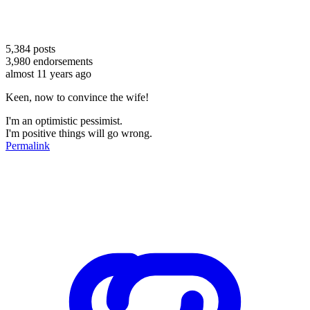
5,384
posts
3,980
endorsements
almost 11 years ago
Keen, now to convince the wife!
I'm an optimistic pessimist.
I'm positive things will go wrong.
Permalink