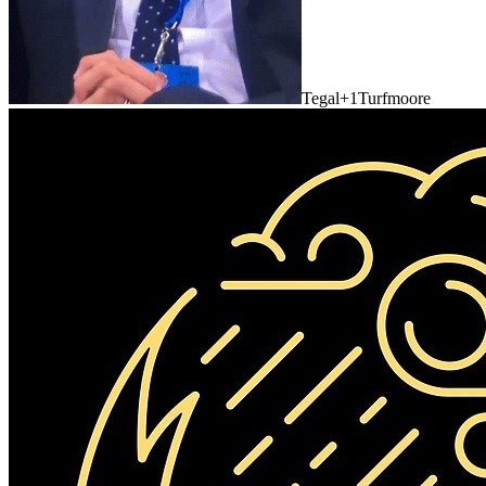
Tegal
+1
Turfmoore