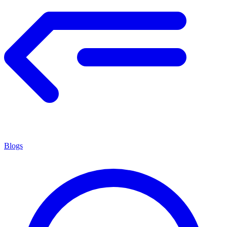
Blogs