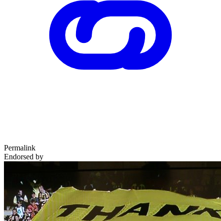
Permalink
Endorsed by