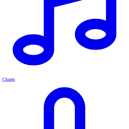
Chants