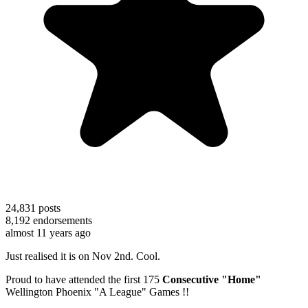
24,831
posts
8,192
endorsements
almost 11 years ago
Just realised it is on Nov 2nd. Cool.
Proud to have attended the first 175
Consecutive "Home"
Wellington Phoenix "A League" Games !!