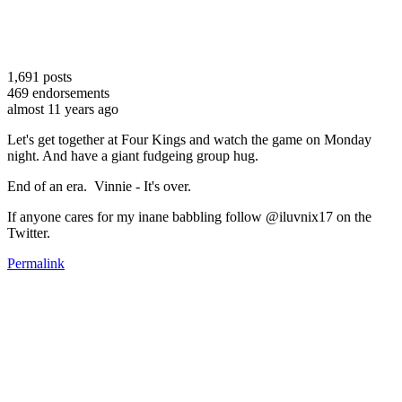
1,691
posts
469
endorsements
almost 11 years ago
Let's get together at Four Kings and watch the game on Monday
night. And have a giant fudgeing group hug.
End of an era. Vinnie - It's over.
If anyone cares for my inane babbling follow @iluvnix17 on the
Twitter.
Permalink