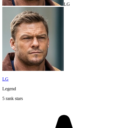
LG
LG
Legend
5 rank stars