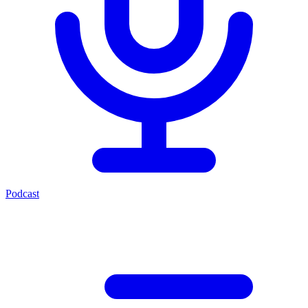
Podcast