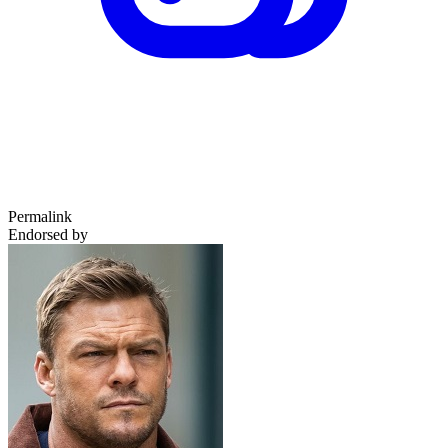
Permalink
Endorsed by