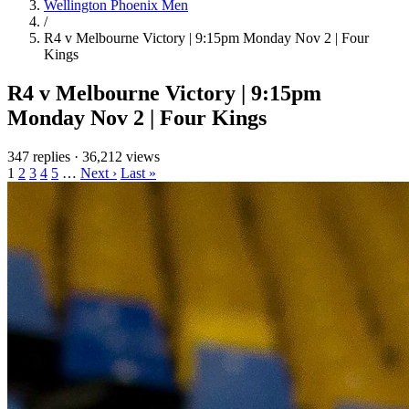
Wellington Phoenix Men
/
R4 v Melbourne Victory | 9:15pm Monday Nov 2 | Four
Kings
R4 v Melbourne Victory | 9:15pm
Monday Nov 2 | Four Kings
347 replies
·
36,212 views
1
2
3
4
5
…
Next ›
Last »