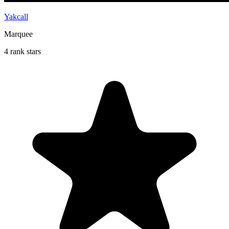
Yakcall
Marquee
4 rank stars