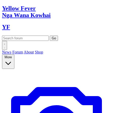
Yellow
Fever
Nga Wana
Kowhai
YF
News
Forum
About
Shop
More