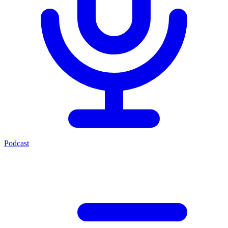
Podcast