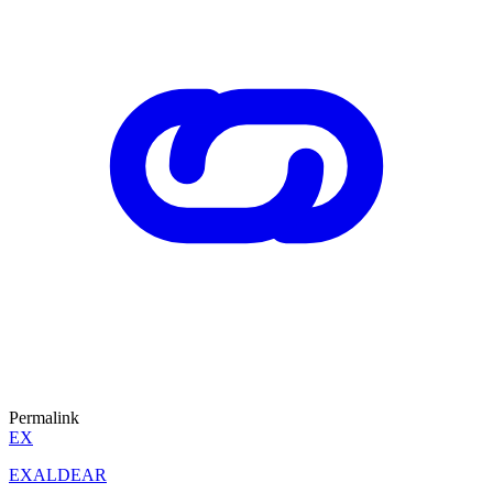
Permalink
EX
EXALDEAR