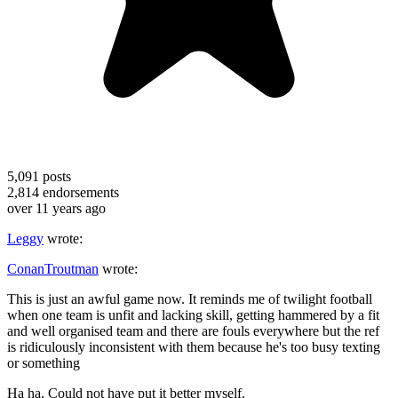
5,091
posts
2,814
endorsements
over 11 years ago
Leggy
wrote:
ConanTroutman
wrote:
This is just an awful game now. It reminds me of twilight football
when one team is unfit and lacking skill, getting hammered by a fit
and well organised team and there are fouls everywhere but the ref
is ridiculously inconsistent with them because he's too busy texting
or something
Ha ha. Could not have put it better myself.