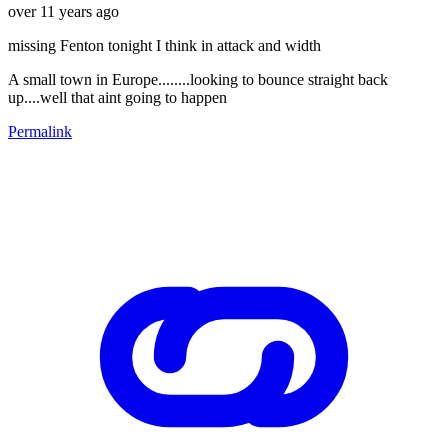
over 11 years ago
missing Fenton tonight I think in attack and width
A small town in Europe........looking to bounce straight back
up....well that aint going to happen
Permalink