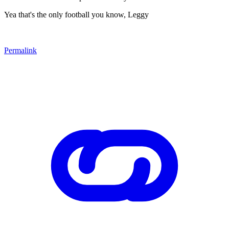
Yea that's the only football you know, Leggy
Permalink