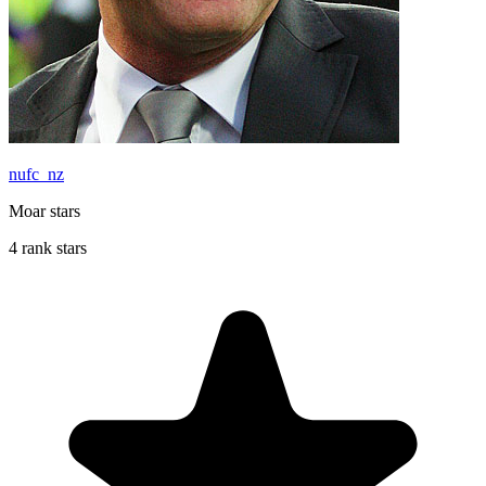
nufc_nz
Moar stars
4 rank stars