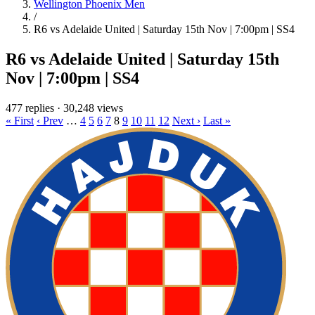
Wellington Phoenix Men
/
R6 vs Adelaide United | Saturday 15th Nov | 7:00pm | SS4
R6 vs Adelaide United | Saturday 15th
Nov | 7:00pm | SS4
477 replies
·
30,248 views
« First
‹ Prev
…
4
5
6
7
8
9
10
11
12
Next ›
Last »