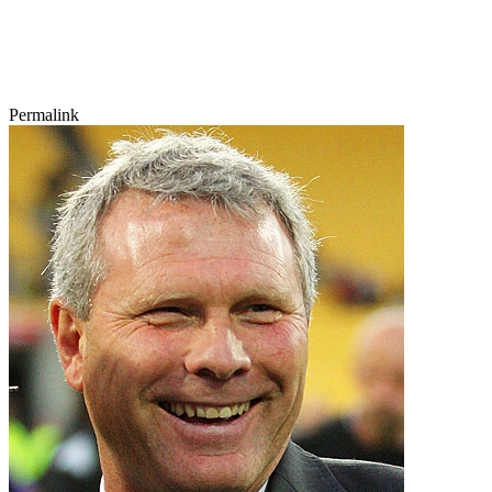
Permalink