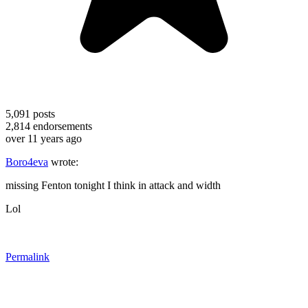
5,091
posts
2,814
endorsements
over 11 years ago
Boro4eva
wrote:
missing Fenton tonight I think in attack and width
Lol
Permalink