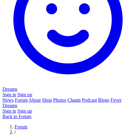
Dreams
Sign in
Sign up
News
Forum
About
Shop
Photos
Chants
Podcast
Blogs
Fever
Dreams
Sign in
Sign up
Back to Forum
Forum
/