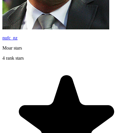
nufc_nz
Moar stars
4 rank stars