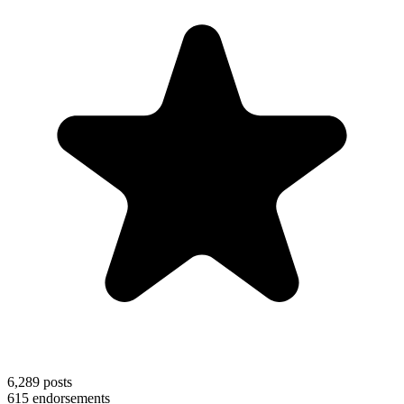
6,289
posts
615
endorsements