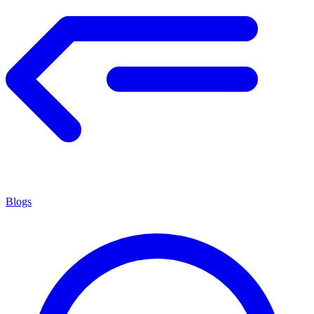
Blogs