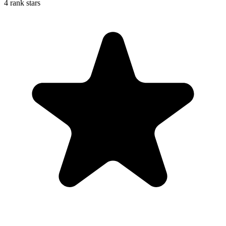
4 rank stars