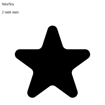
WeeNix
2 rank stars