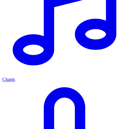
Chants