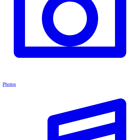
Photos