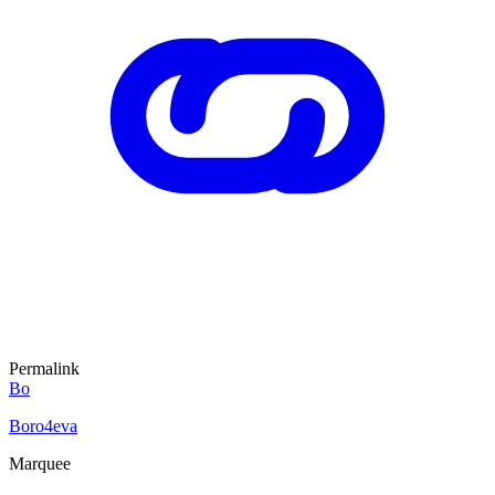
Permalink
Bo
Boro4eva
Marquee