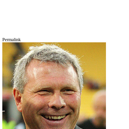
Permalink