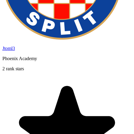
Jtoml3
Phoenix Academy
2 rank stars