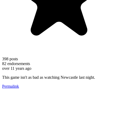
398
posts
82
endorsements
over 11 years ago
This game isn't as bad as watching Newcastle last night.
Permalink