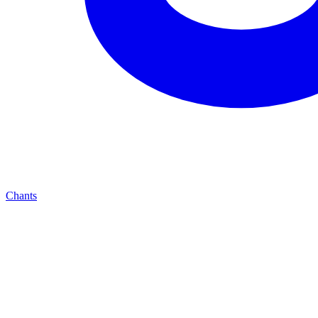
Chants