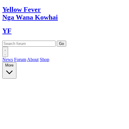
Yellow
Fever
Nga Wana
Kowhai
YF
News
Forum
About
Shop
More