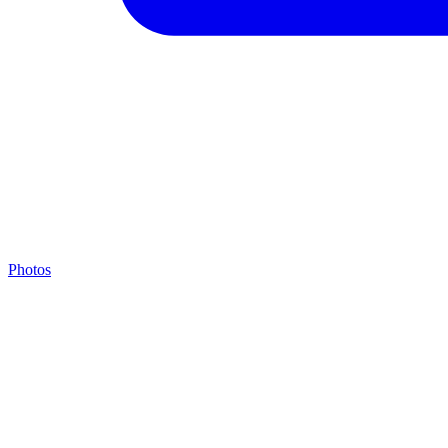
Photos