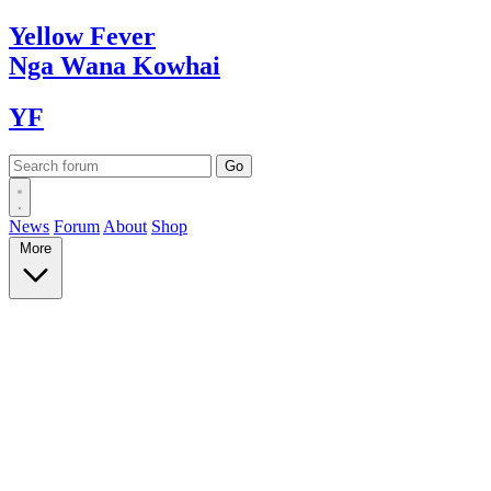
Yellow
Fever
Nga Wana
Kowhai
YF
News
Forum
About
Shop
More