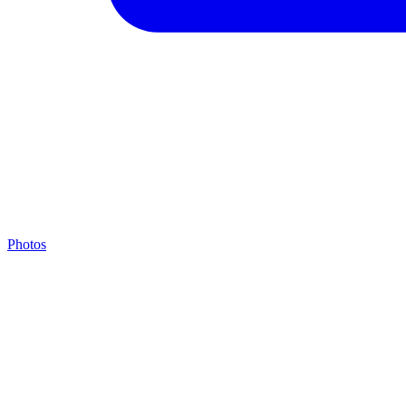
Photos