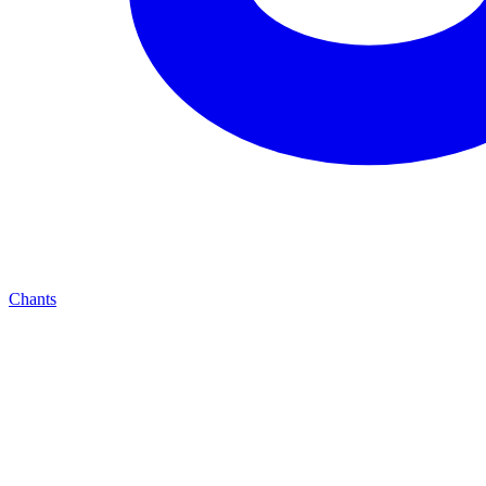
Chants