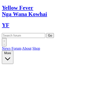
Yellow
Fever
Nga Wana
Kowhai
YF
News
Forum
About
Shop
More