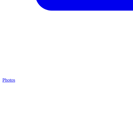
Photos