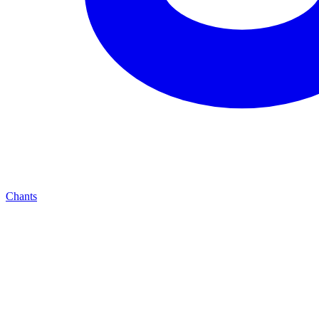
Chants