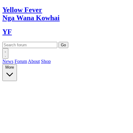
Yellow
Fever
Nga Wana
Kowhai
YF
News
Forum
About
Shop
More