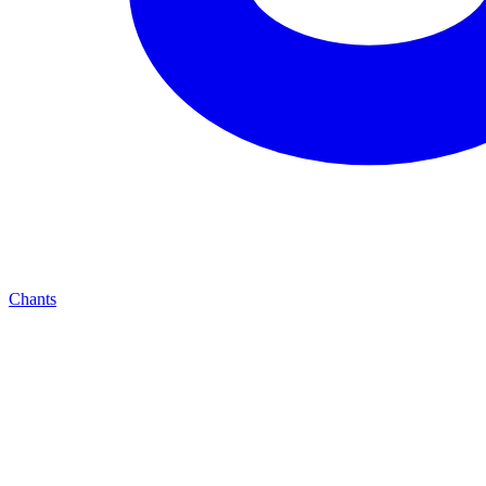
Chants