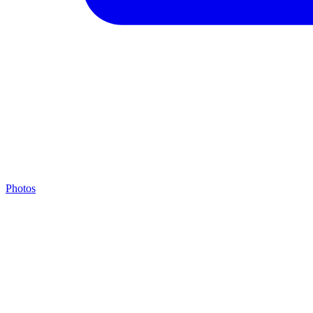
Photos