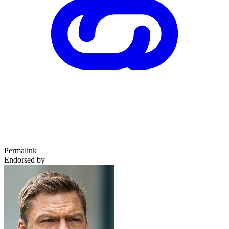
Permalink
Endorsed by