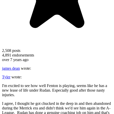
2,508
posts
4,891
endorsements
over 7 years ago
james dean
wrote:
Tyler
wrote:
I'm excited to see how well Fenton is playing, seems like he has a
new lease of life under Rudan. Especially good after those nasty
injuries.
I agree, I thought he got chucked in the deep in and then abandoned
during the Merrick era and didn't think we'd see him again in the A-
League. Rudan has done a genuine coaching job on him and that's