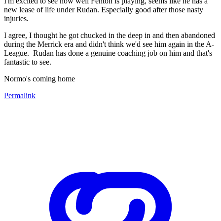
I'm excited to see how well Fenton is playing, seems like he has a
new lease of life under Rudan. Especially good after those nasty
injuries.
I agree, I thought he got chucked in the deep in and then abandoned
during the Merrick era and didn't think we'd see him again in the A-
League. Rudan has done a genuine coaching job on him and that's
fantastic to see.
Normo's coming home
Permalink