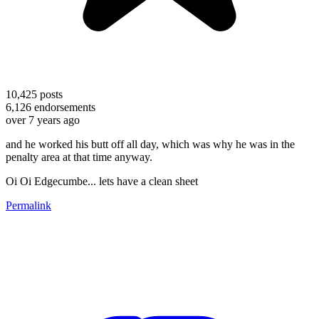
10,425
posts
6,126
endorsements
over 7 years ago
and he worked his butt off all day, which was why he was in the
penalty area at that time anyway.
Oi Oi Edgecumbe... lets have a clean sheet
Permalink