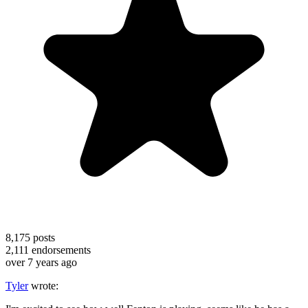
8,175
posts
2,111
endorsements
over 7 years ago
Tyler
wrote: