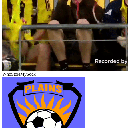
WhoStoleMySock