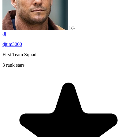
LG
dj
djtim3000
First Team Squad
3 rank stars