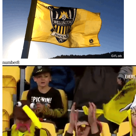
number8