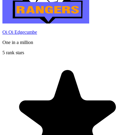
Oi Oi Edgecumbe
One in a million
5 rank stars