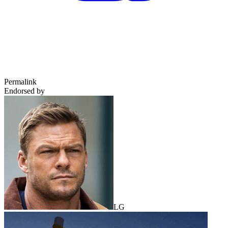
Permalink
Endorsed by
LG