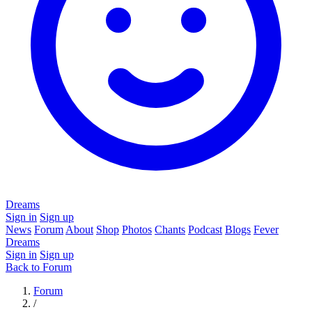
Dreams
Sign in
Sign up
News
Forum
About
Shop
Photos
Chants
Podcast
Blogs
Fever
Dreams
Sign in
Sign up
Back to Forum
Forum
/