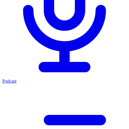
Podcast