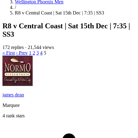
Wellington Phoenix Men
/
R8 v Central Coast | Sat 15th Dec | 7:35 | SS3
R8 v Central Coast | Sat 15th Dec | 7:35 |
SS3
172 replies
·
21,544 views
« First
‹ Prev
1
2
3
4
5
james dean
Marquee
4 rank stars