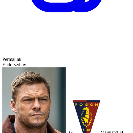
Permalink
Endorsed by
LG
Mainland FC