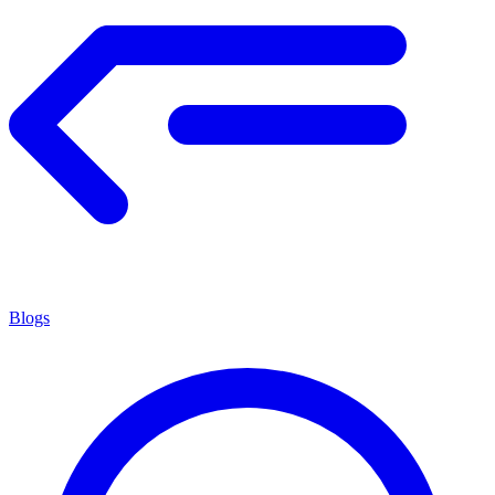
Blogs