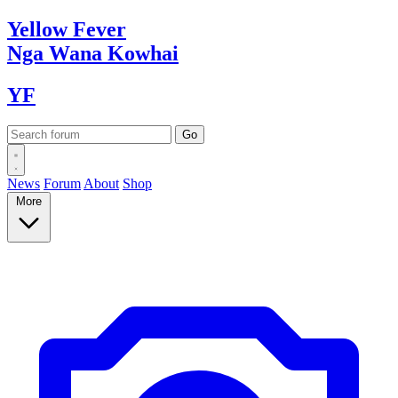
Yellow
Fever
Nga Wana
Kowhai
YF
News
Forum
About
Shop
More