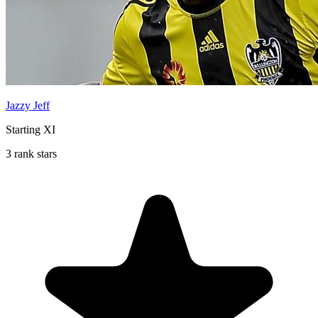
Jazzy Jeff
Starting XI
3 rank stars