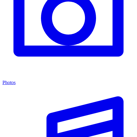
Photos