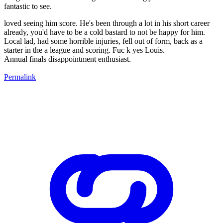
fantastic to see.
loved seeing him score. He's been through a lot in his short career
already, you'd have to be a cold bastard to not be happy for him.
Local lad, had some horrible injuries, fell out of form, back as a
starter in the a league and scoring. Fuc k yes Louis.
Annual finals disappointment enthusiast.
Permalink