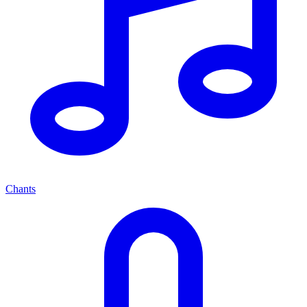
Chants