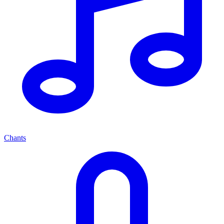
Chants