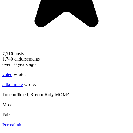
7,516
posts
1,740
endorsements
over 10 years ago
valeo
wrote:
aitkenmike
wrote:
I'm conflicted, Roy or Roly MOM?
Moss
Fair.
Permalink