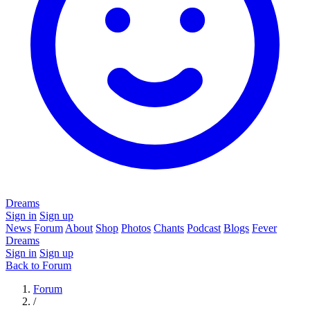
Dreams
Sign in
Sign up
News
Forum
About
Shop
Photos
Chants
Podcast
Blogs
Fever
Dreams
Sign in
Sign up
Back to Forum
Forum
/