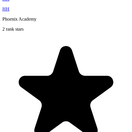
HH
Phoenix Academy
2 rank stars