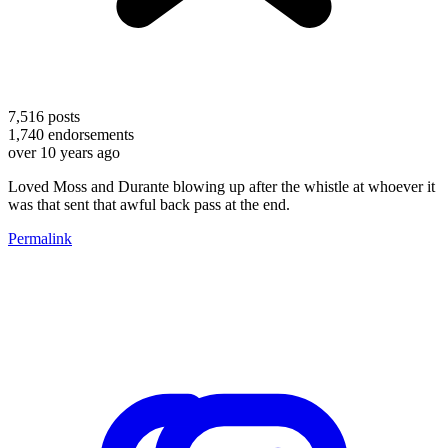
7,516
posts
1,740
endorsements
over 10 years ago
Loved Moss and Durante blowing up after the whistle at whoever it
was that sent that awful back pass at the end.
Permalink