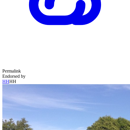
Permalink
Endorsed by
HH
HH