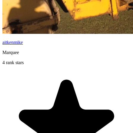
aitkenmike
Marquee
4 rank stars