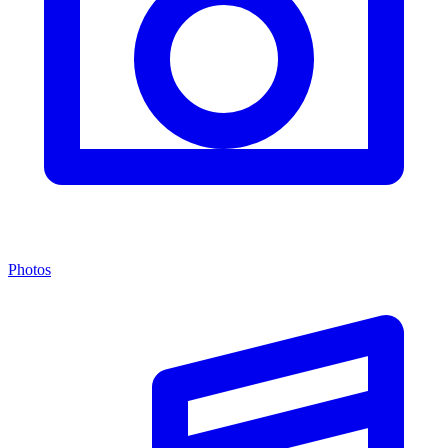
Photos