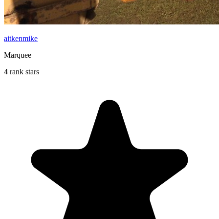
aitkenmike
Marquee
4 rank stars