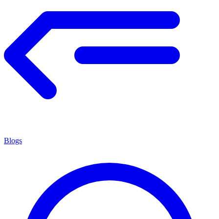
Blogs