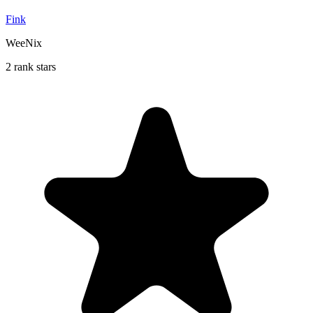
Fink
WeeNix
2 rank stars