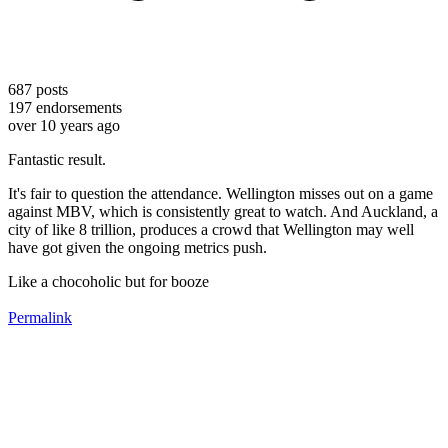
687
posts
197
endorsements
over 10 years ago
Fantastic result.
It's fair to question the attendance. Wellington misses out on a game
against MBV, which is consistently great to watch. And Auckland, a
city of like 8 trillion, produces a crowd that Wellington may well
have got given the ongoing metrics push.
Like a chocoholic but for booze
Permalink