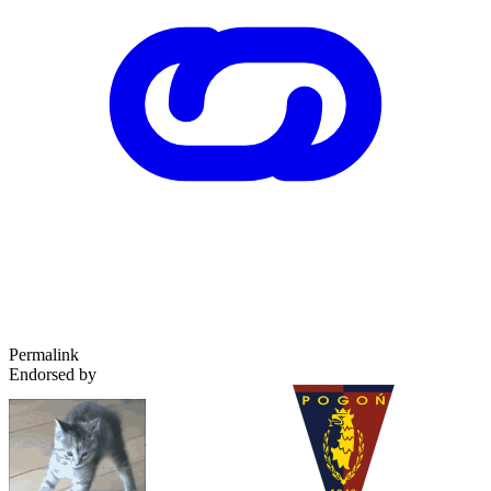
Permalink
Endorsed by