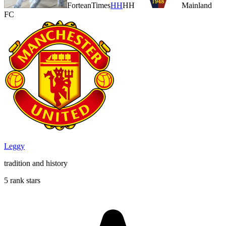
ForteanTimes
HH
HH
Mainland
FC
Leggy
tradition and history
5 rank stars