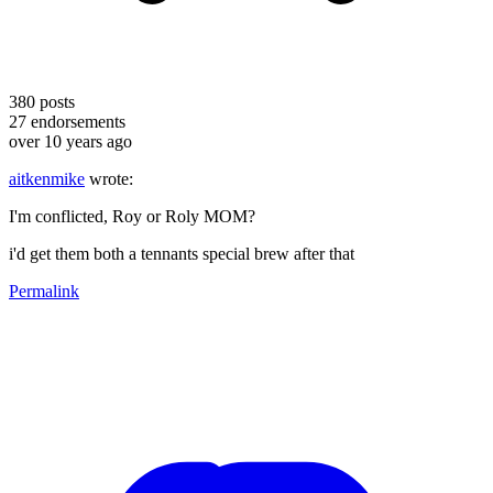
380
posts
27
endorsements
over 10 years ago
aitkenmike
wrote:
I'm conflicted, Roy or Roly MOM?
i'd get them both a tennants special brew after that
Permalink