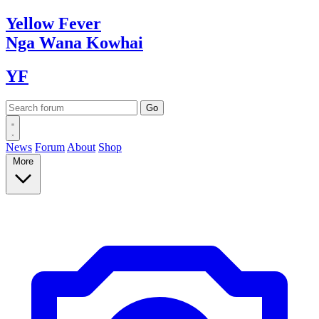
Yellow
Fever
Nga Wana
Kowhai
YF
News
Forum
About
Shop
More