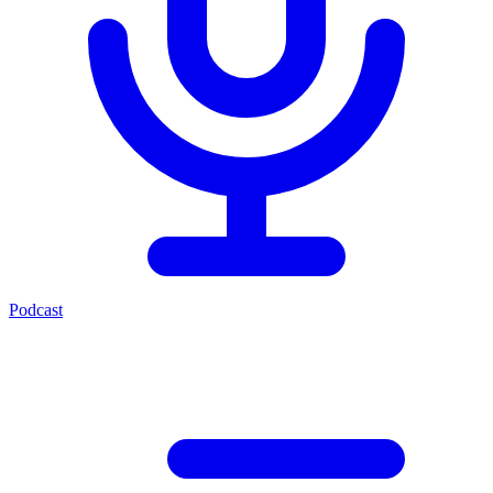
Podcast