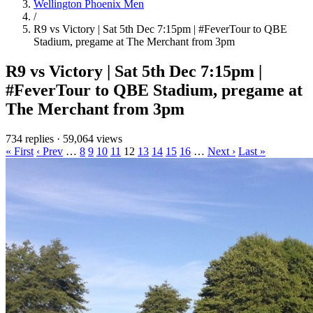
Wellington Phoenix Men
/
R9 vs Victory | Sat 5th Dec 7:15pm | #FeverTour to QBE
Stadium, pregame at The Merchant from 3pm
R9 vs Victory | Sat 5th Dec 7:15pm |
#FeverTour to QBE Stadium, pregame at
The Merchant from 3pm
734 replies
·
59,064 views
« First
‹ Prev
…
8
9
10
11
12
13
14
15
16
…
Next ›
Last »