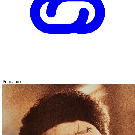
Permalink