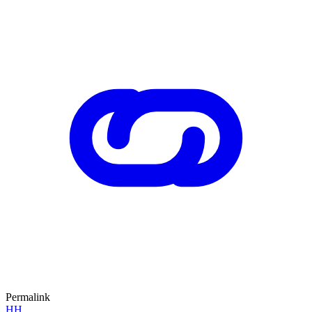
Permalink
HH