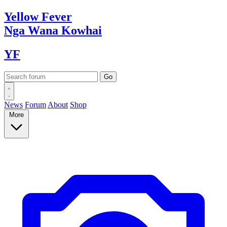
Yellow
Fever
Nga Wana
Kowhai
YF
News
Forum
About
Shop
More