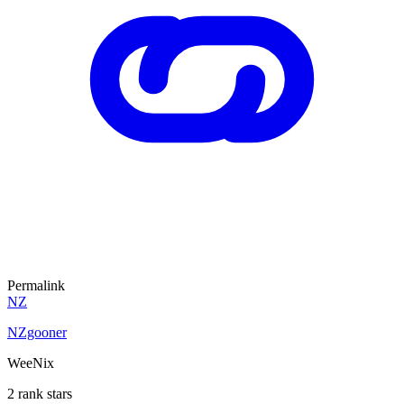
Permalink
NZ
NZgooner
WeeNix
2 rank stars