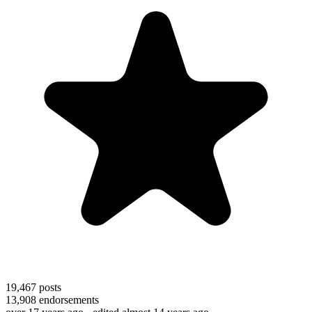
19,467
posts
13,908
endorsements