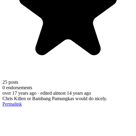
25
posts
0
endorsements
over 17 years ago
· edited almost 14 years ago
Chris Killen or Bambang Pamungkas would do nicely.
Permalink