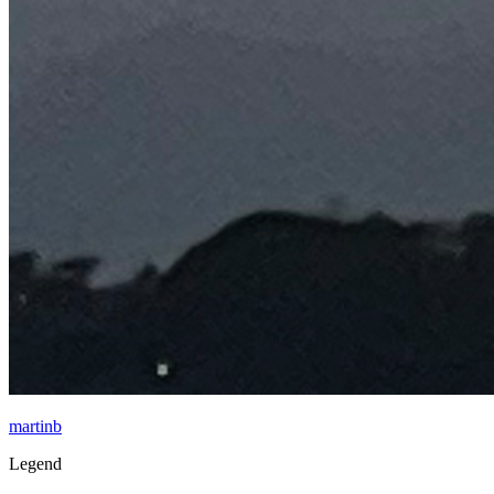
martinb
Legend