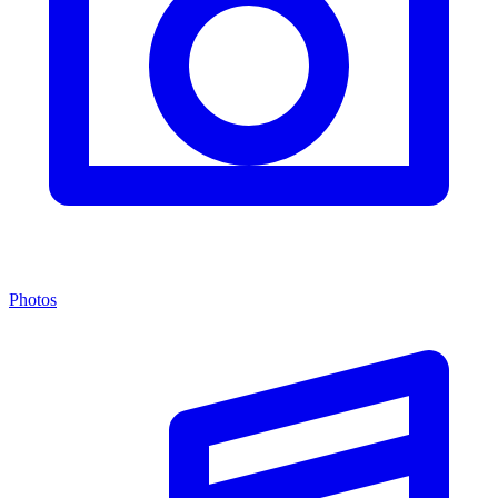
Photos