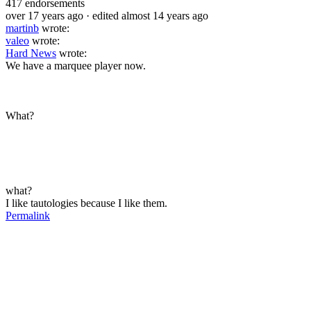
417
endorsements
over 17 years ago
· edited almost 14 years ago
martinb
wrote:
valeo
wrote:
Hard News
wrote:
We have a marquee player now.
What?
what?
I like tautologies because I like them.
Permalink