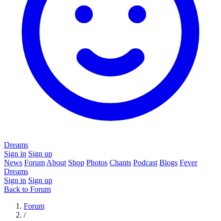
Dreams
Sign in
Sign up
News
Forum
About
Shop
Photos
Chants
Podcast
Blogs
Fever
Dreams
Sign in
Sign up
Back to Forum
Forum
/