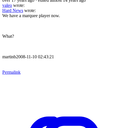
over 17 years ago
· edited almost 14 years ago
valeo
wrote:
Hard News
wrote:
We have a marquee player now.
What?
martinb2008-11-10 02:43:21
Permalink