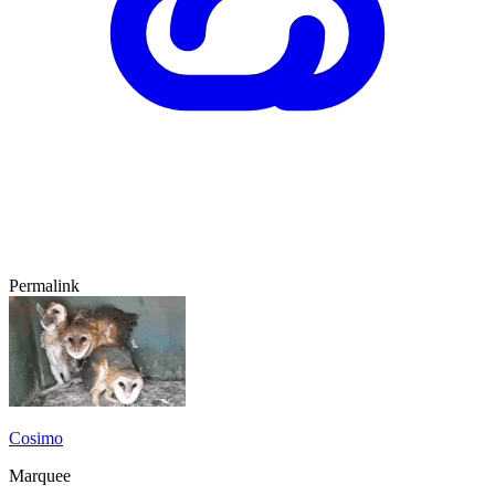
Permalink
Cosimo
Marquee