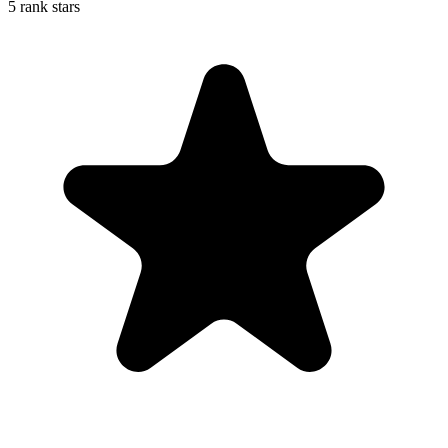
5 rank stars