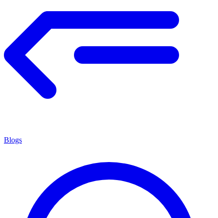
Blogs