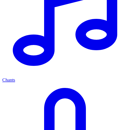
Chants