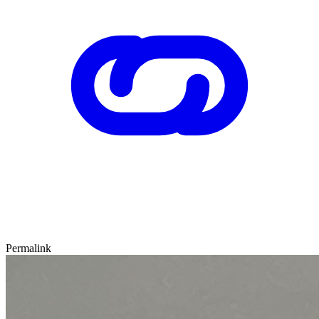
Permalink