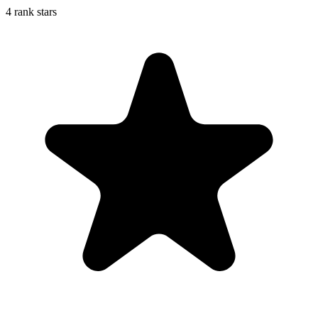
4 rank stars