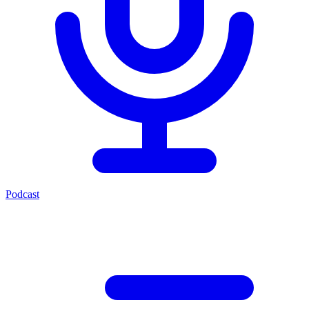
Podcast