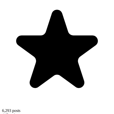
6,293
posts