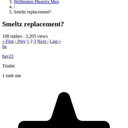
Wellington Phoenix Men
/
Smeltz replacement?
Smeltz replacement?
108 replies
·
2,205 views
« First
‹ Prev
1
2
3
Next ›
Last »
ba
bay23
Trialist
1 rank star