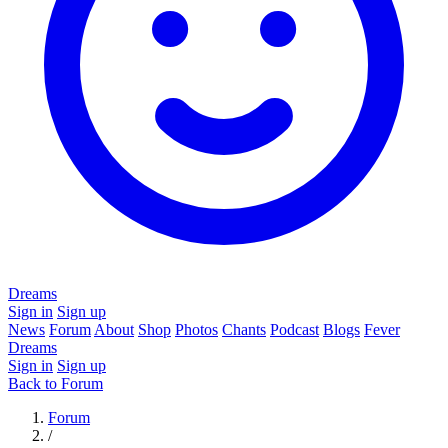
Dreams
Sign in
Sign up
News
Forum
About
Shop
Photos
Chants
Podcast
Blogs
Fever
Dreams
Sign in
Sign up
Back to Forum
Forum
/