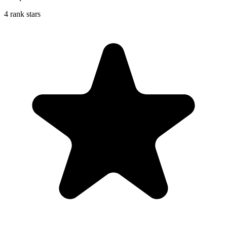
4 rank stars