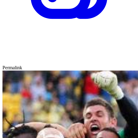
Permalink