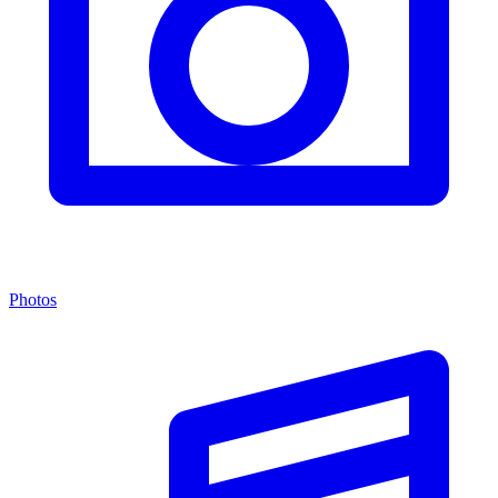
Photos