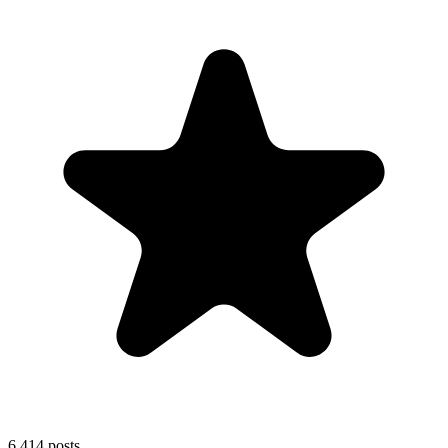
6,414
posts