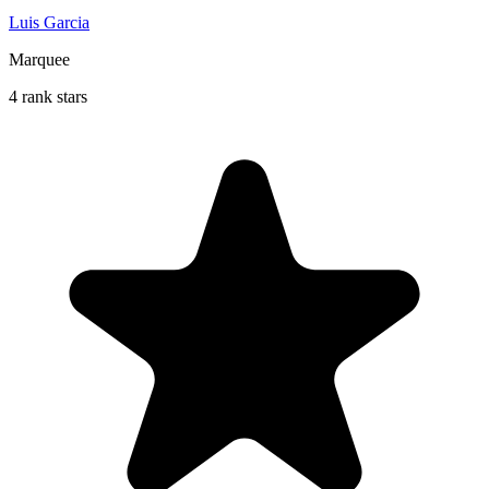
Luis Garcia
Marquee
4 rank stars