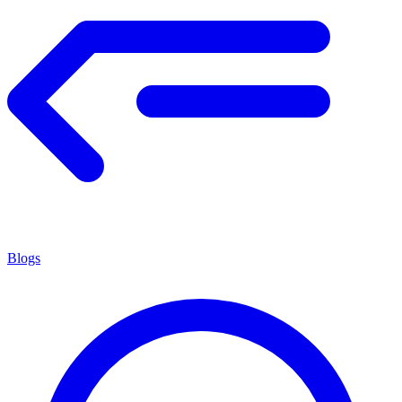
Blogs