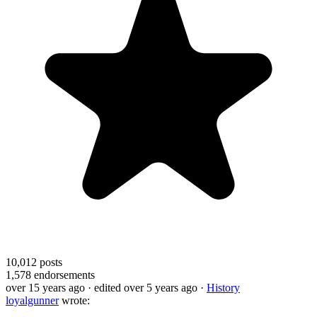
10,012
posts
1,578
endorsements
over 15 years ago
· edited over 5 years ago
·
History
loyalgunner
wrote: