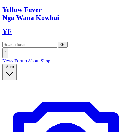
Yellow
Fever
Nga Wana
Kowhai
YF
News
Forum
About
Shop
More