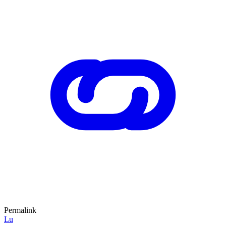
Permalink
Lu