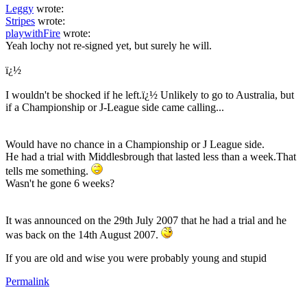
Leggy
wrote:
Stripes
wrote:
playwithFire
wrote:
Yeah lochy not re-signed yet, but surely he will.
ï¿½
I wouldn't be shocked if he left.ï¿½ Unlikely to go to Australia, but
if a Championship or J-League side came calling...
Would have no chance in a Championship or J League side.
He had a trial with Middlesbrough that lasted less than a week.That
tells me something.
Wasn't he gone 6 weeks?
It was announced on the 29th July 2007 that he had a trial and he
was back on the 14th August 2007.
If you are old and wise you were probably young and stupid
Permalink