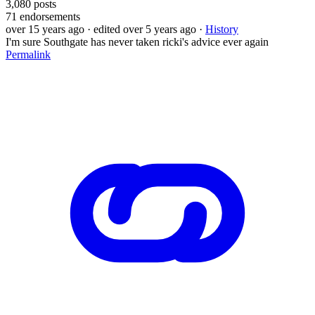
3,080
posts
71
endorsements
over 15 years ago
· edited over 5 years ago
·
History
I'm sure Southgate has never taken ricki's advice ever again
Permalink