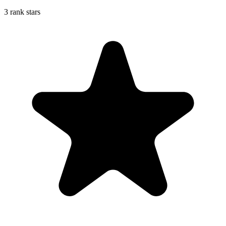
3 rank stars