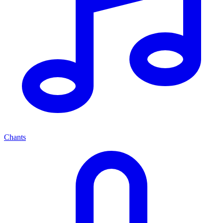
Chants