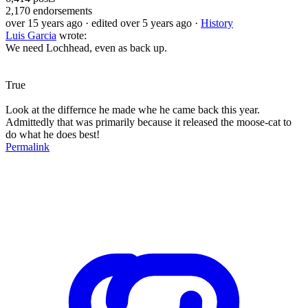
2,170
endorsements
over 15 years ago
· edited over 5 years ago
·
History
Luis Garcia
wrote:
We need Lochhead, even as back up.
True
Look at the differnce he made whe he came back this year.
Admittedly that was primarily because it released the moose-cat to
do what he does best!
Permalink