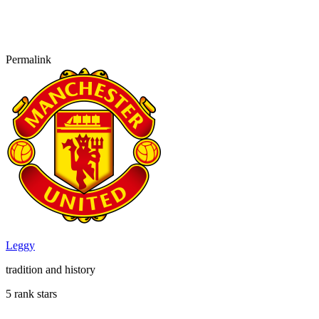
Permalink
Leggy
tradition and history
5 rank stars