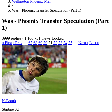
Wellington Phoenix Men
/
Was - Phoenix Transfer Speculation (Part 1)
Was - Phoenix Transfer Speculation (Part
1)
3999 replies
·
1,106,731 views
Locked
« First
‹ Prev
…
67
68
69
70
71
72
73
74
75
…
Next ›
Last »
N-Bomb
Starting XI