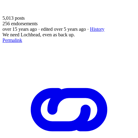
5,013
posts
256
endorsements
over 15 years ago
· edited over 5 years ago
·
History
We need Lochhead, even as back up.
Permalink