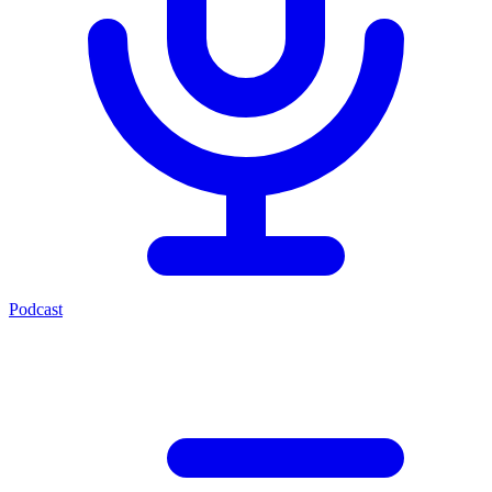
Podcast