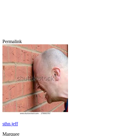
Permalink
sthn.jeff
Marquee