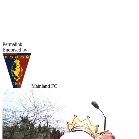
Permalink
Endorsed by
Mainland FC