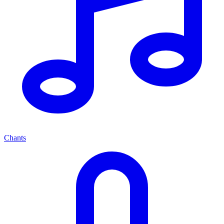
Chants