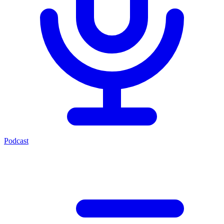
Podcast