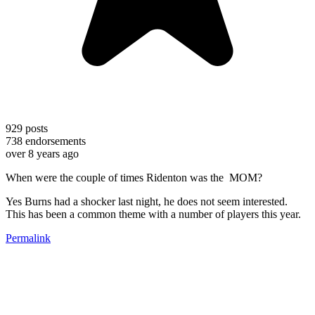
929
posts
738
endorsements
over 8 years ago
When were the couple of times Ridenton was the MOM?
Yes Burns had a shocker last night, he does not seem interested.
This has been a common theme with a number of players this year.
Permalink