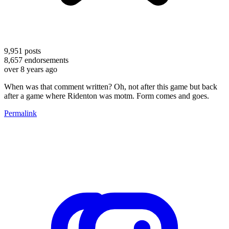
9,951
posts
8,657
endorsements
over 8 years ago
When was that comment written? Oh, not after this game but back
after a game where Ridenton was motm. Form comes and goes.
Permalink