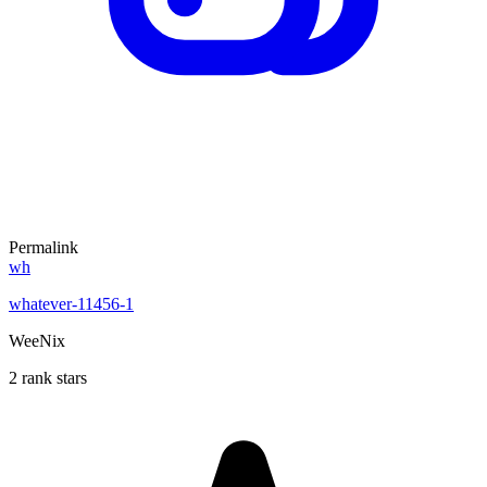
Permalink
wh
whatever-11456-1
WeeNix
2 rank stars