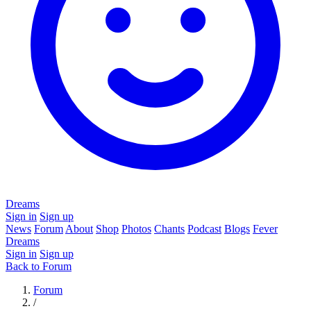
Dreams
Sign in
Sign up
News
Forum
About
Shop
Photos
Chants
Podcast
Blogs
Fever
Dreams
Sign in
Sign up
Back to Forum
Forum
/