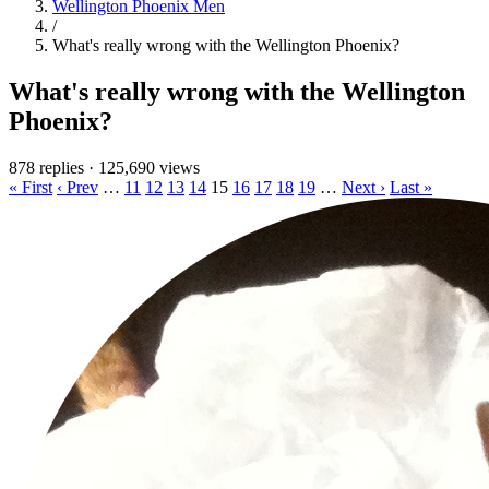
Wellington Phoenix Men
/
What's really wrong with the Wellington Phoenix?
What's really wrong with the Wellington
Phoenix?
878 replies
·
125,690 views
« First
‹ Prev
…
11
12
13
14
15
16
17
18
19
…
Next ›
Last »