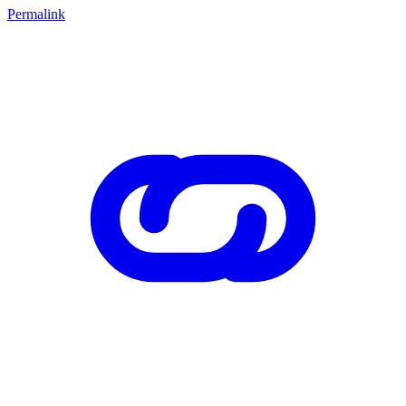
Permalink