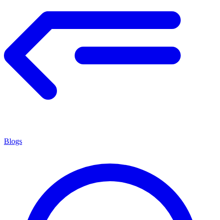
Blogs