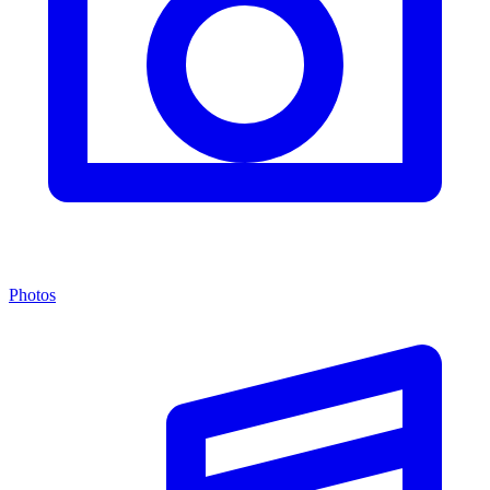
Photos