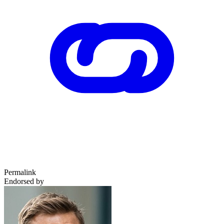
Permalink
Endorsed by