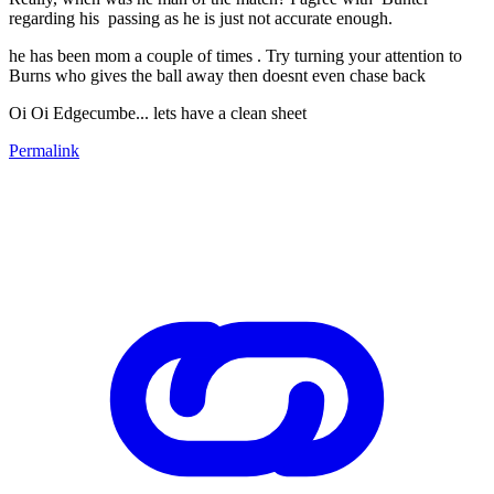
regarding his passing as he is just not accurate enough.
he has been mom a couple of times . Try turning your attention to
Burns who gives the ball away then doesnt even chase back
Oi Oi Edgecumbe... lets have a clean sheet
Permalink