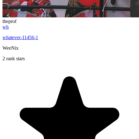
theprof
wh
whatever-11456-1
WeeNix
2 rank stars