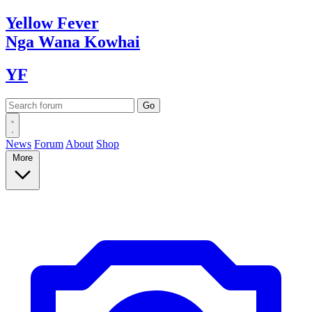
Yellow
Fever
Nga Wana
Kowhai
YF
News
Forum
About
Shop
More