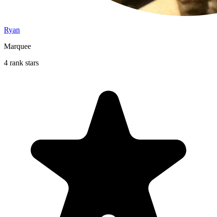
Ryan
Marquee
4 rank stars