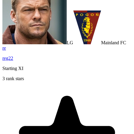
LG
Mainland FC
re
reg22
Starting XI
3 rank stars