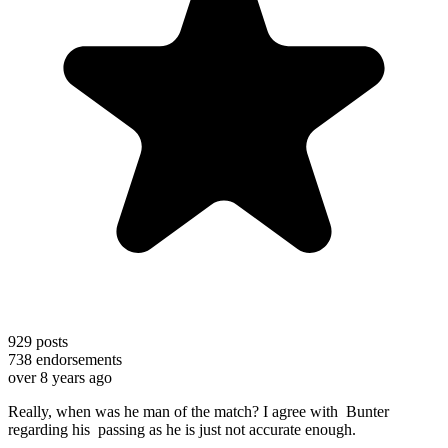
929
posts
738
endorsements
over 8 years ago
Really, when was he man of the match? I agree with Bunter
regarding his passing as he is just not accurate enough.