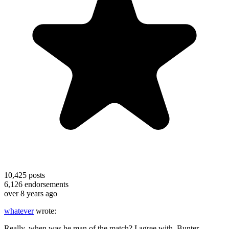
10,425
posts
6,126
endorsements
over 8 years ago
whatever
wrote:
Really, when was he man of the match? I agree with Bunter