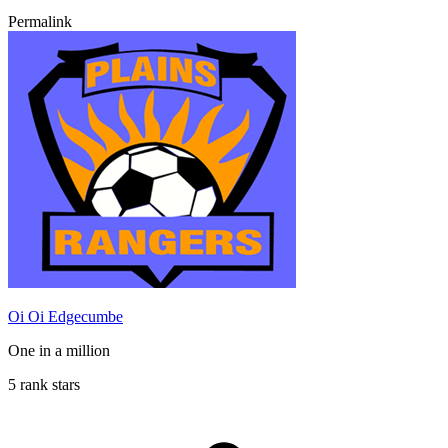
Permalink
Oi Oi Edgecumbe
One in a million
5 rank stars