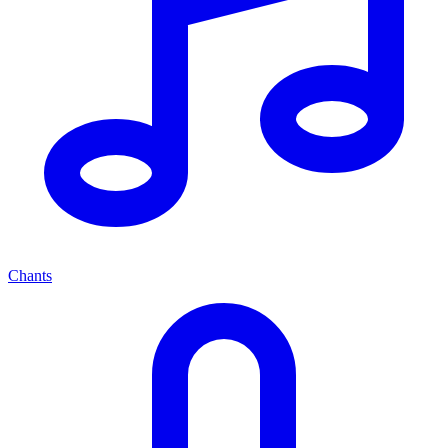
Chants