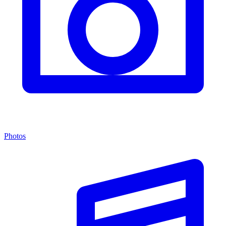
Photos