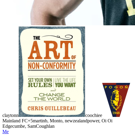
claytonn
coochiee
Mainland FC
+5
martinb, Monto, newzealandpower, Oi Oi
Edgecumbe, SamCoughlan
Me