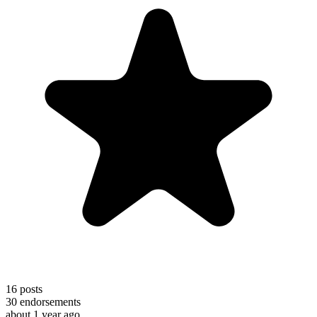
16
posts
30
endorsements
about 1 year ago