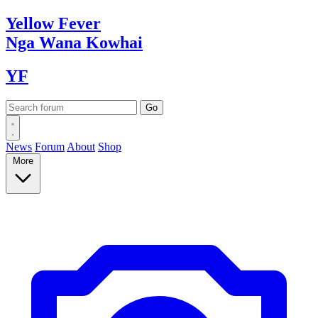
Yellow
Fever
Nga Wana
Kowhai
YF
News
Forum
About
Shop
More