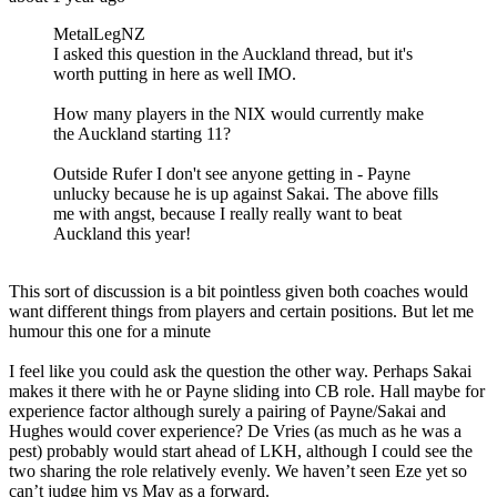
MetalLegNZ
I asked this question in the Auckland thread, but it's
worth putting in here as well IMO.
How many players in the NIX would currently make
the Auckland starting 11?
Outside Rufer I don't see anyone getting in - Payne
unlucky because he is up against Sakai. The above fills
me with angst, because I really really want to beat
Auckland this year!
This sort of discussion is a bit pointless given both coaches would
want different things from players and certain positions. But let me
humour this one for a minute
I feel like you could ask the question the other way. Perhaps Sakai
makes it there with he or Payne sliding into CB role. Hall maybe for
experience factor although surely a pairing of Payne/Sakai and
Hughes would cover experience? De Vries (as much as he was a
pest) probably would start ahead of LKH, although I could see the
two sharing the role relatively evenly. We haven’t seen Eze yet so
can’t judge him vs May as a forward.