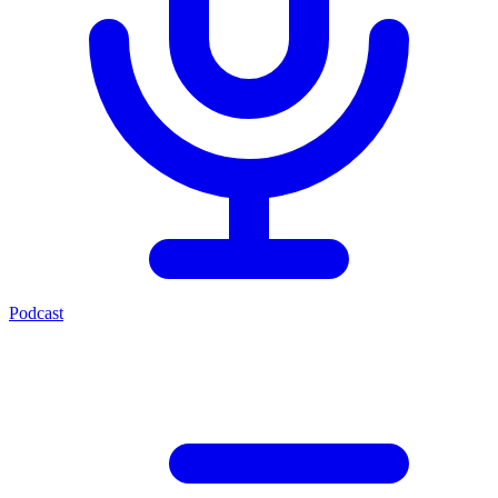
Podcast