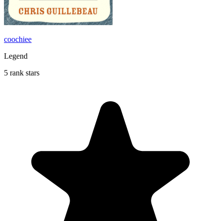
coochiee
Legend
5 rank stars