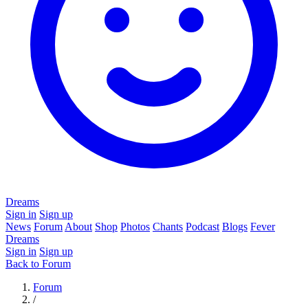
Dreams
Sign in
Sign up
News
Forum
About
Shop
Photos
Chants
Podcast
Blogs
Fever
Dreams
Sign in
Sign up
Back to Forum
Forum
/