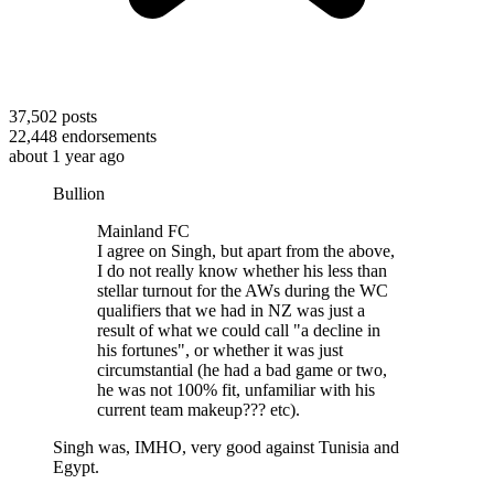
37,502
posts
22,448
endorsements
about 1 year ago
Bullion
Mainland FC
I agree on Singh, but apart from the above,
I do not really know whether his less than
stellar turnout for the AWs during the WC
qualifiers that we had in NZ was just a
result of what we could call "a decline in
his fortunes", or whether it was just
circumstantial (he had a bad game or two,
he was not 100% fit, unfamiliar with his
current team makeup??? etc).
Singh was, IMHO, very good against Tunisia and
Egypt.