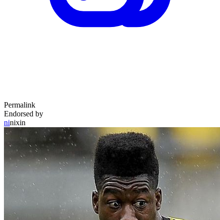
Permalink
Endorsed by
ni
nixin