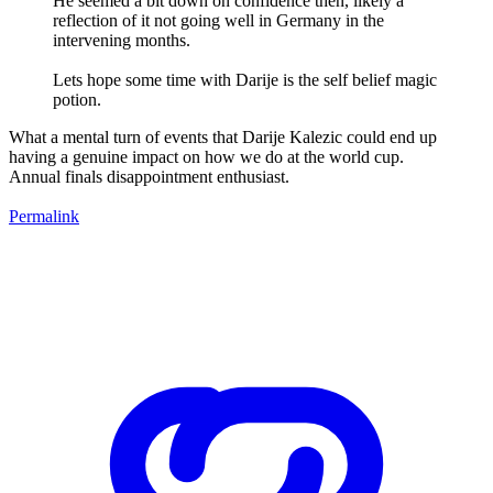
He seemed a bit down on confidence then, likely a
reflection of it not going well in Germany in the
intervening months.
Lets hope some time with Darije is the self belief magic
potion.
What a mental turn of events that Darije Kalezic could end up
having a genuine impact on how we do at the world cup.
Annual finals disappointment enthusiast.
Permalink