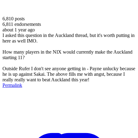
6,810
posts
6,811
endorsements
about 1 year ago
I asked this question in the Auckland thread, but it's worth putting in
here as well IMO.
How many players in the NIX would currently make the Auckland
starting 11?
Outside Rufer I don't see anyone getting in - Payne unlucky because
he is up against Sakai. The above fills me with angst, because I
really really want to beat Auckland this year!
Permalink