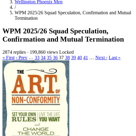
Wellington Phoenix Men
/
WPM 2025/26 Squad Speculation, Confirmation and Mutual
Termination
WPM 2025/26 Squad Speculation,
Confirmation and Mutual Termination
2874 replies
·
199,860 views
Locked
« First
‹ Prev
…
33
34
35
36
37
38
39
40
41
…
Next ›
Last »