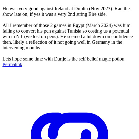
He was very good against Ireland at Dublin (Nov 2023). Ran the
show late on, if yes it was a very 2nd string Eire side.
All I remember of those 2 games in Egypt (March 2024) was him
failing to convert his pen against Tunisia so costing us a potential
win in NT (we lost on pens). He seemed a bit down on confidence
then, likely a reflection of it not going well in Germany in the
intervening months.
Lets hope some time with Darije is the self belief magic potion.
Permalink