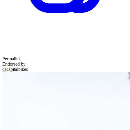
Permalink
Endorsed by
ca
capitalbikes