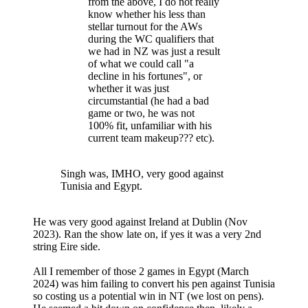
from the above, I do not really
know whether his less than
stellar turnout for the AWs
during the WC qualifiers that
we had in NZ was just a result
of what we could call "a
decline in his fortunes", or
whether it was just
circumstantial (he had a bad
game or two, he was not
100% fit, unfamiliar with his
current team makeup??? etc).
Singh was, IMHO, very good against
Tunisia and Egypt.
He was very good against Ireland at Dublin (Nov
2023). Ran the show late on, if yes it was a very 2nd
string Eire side.
All I remember of those 2 games in Egypt (March
2024) was him failing to convert his pen against Tunisia
so costing us a potential win in NT (we lost on pens).