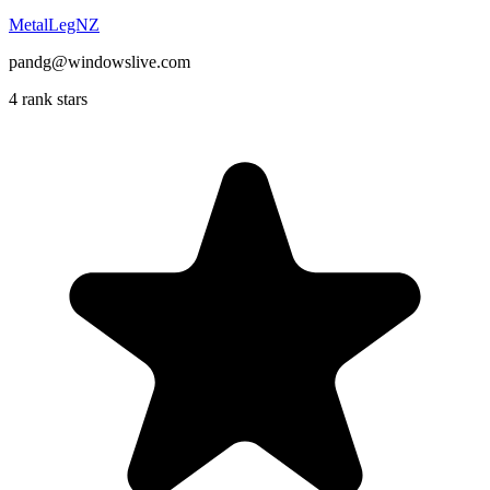
MetalLegNZ
pandg@windowslive.com
4 rank stars