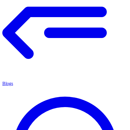
Blogs