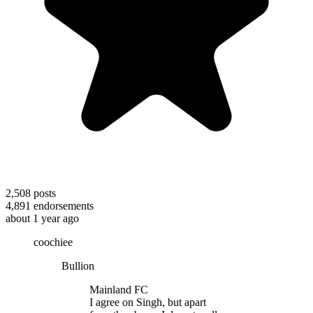
2,508
posts
4,891
endorsements
about 1 year ago
coochiee
Bullion
Mainland FC
I agree on Singh, but apart