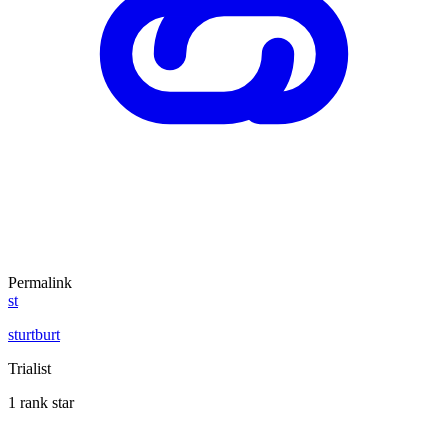
Permalink
st
sturtburt
Trialist
1 rank star