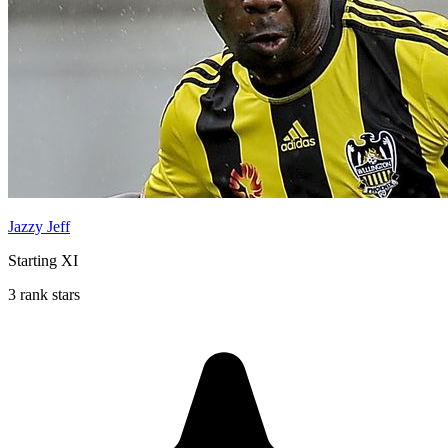
Jazzy Jeff
Starting XI
3 rank stars