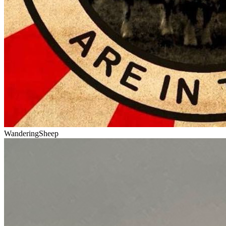
WanderingSheep