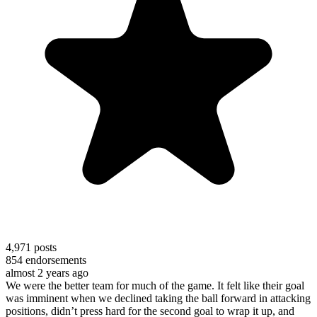
4,971
posts
854
endorsements
almost 2 years ago
We were the better team for much of the game. It felt like their goal
was imminent when we declined taking the ball forward in attacking
positions, didn’t press hard for the second goal to wrap it up, and