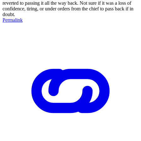
reverted to passing it all the way back. Not sure if it was a loss of
confidence, tiring, or under orders from the chief to pass back if in
doubt.
Permalink