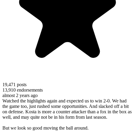
19,471
posts
13,910
endorsements
almost 2 years ago
Watched the highlights again and expected us to win 2-0. We had
the game too, just rushed some opportunities. And slacked off a bit
on defense. Kosta is more a counter attacker than a fox in the box as
well, and may quite not be in his form from last season.
But we look so good moving the ball around.