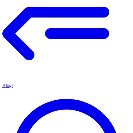
Blogs