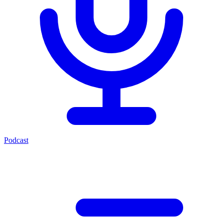
Podcast