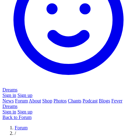
Dreams
Sign in
Sign up
News
Forum
About
Shop
Photos
Chants
Podcast
Blogs
Fever
Dreams
Sign in
Sign up
Back to Forum
Forum
/