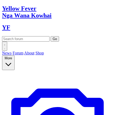
Yellow
Fever
Nga Wana
Kowhai
YF
News
Forum
About
Shop
More