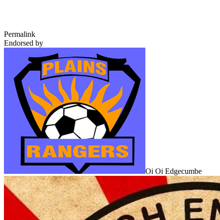
Permalink
Endorsed by
Oi Oi Edgecumbe