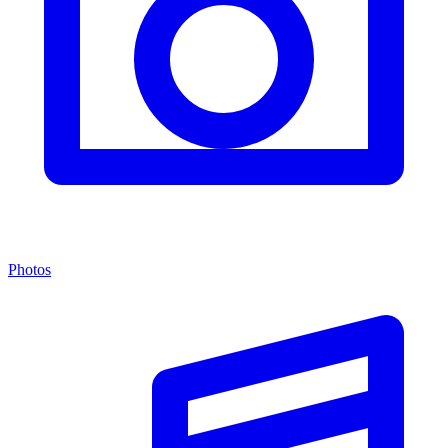
Photos