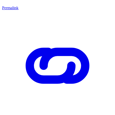
Permalink