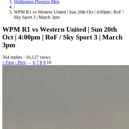
Wellington Phoenix Men
/
WPM R1 vs Western United | Sun 20th Oct | 4:00pm | RoF /
Sky Sport 3 | March 3pm
WPM R1 vs Western United | Sun 20th
Oct | 4:00pm | RoF / Sky Sport 3 | March
3pm
364 replies
·
16,127 views
« First
‹ Prev
…
6
7
8
9
10