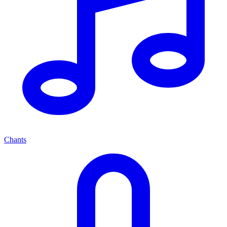
Chants