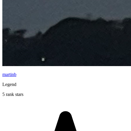
martinb
Legend
5 rank stars