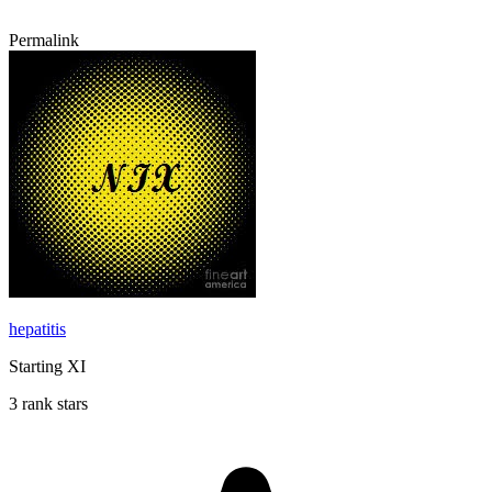
Permalink
hepatitis
Starting XI
3 rank stars