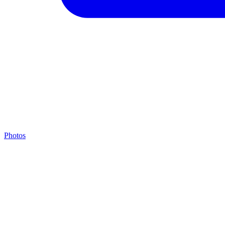
Photos