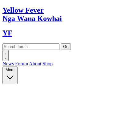
Yellow
Fever
Nga Wana
Kowhai
YF
News
Forum
About
Shop
More