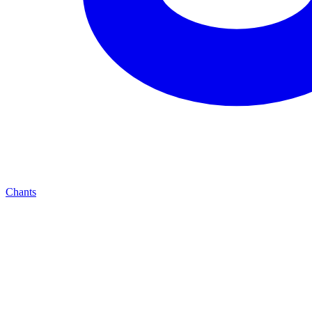
Chants