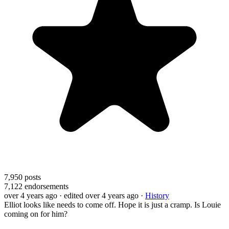
7,950
posts
7,122
endorsements
over 4 years ago
· edited over 4 years ago
·
History
Elliot looks like needs to come off. Hope it is just a cramp. Is Louie
coming on for him?