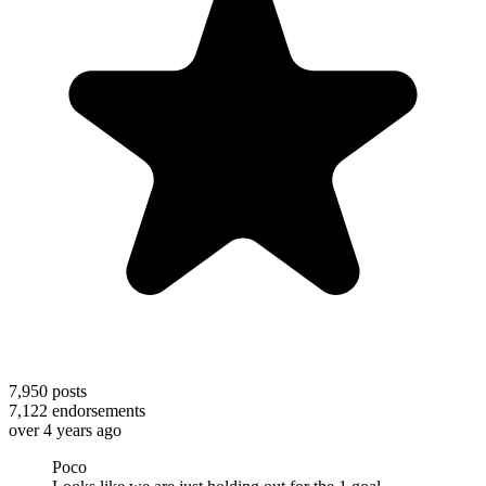
7,950
posts
7,122
endorsements
over 4 years ago
Poco