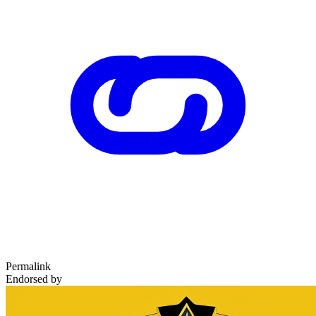
Permalink
Endorsed by