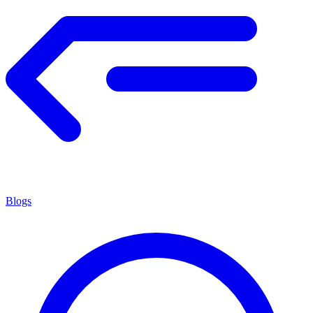
Blogs