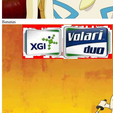
Bananas