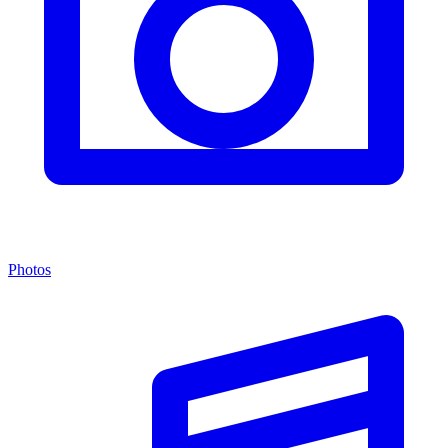
Photos