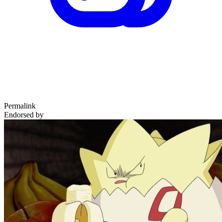
Permalink
Endorsed by