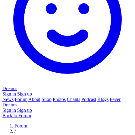
Dreams
Sign in
Sign up
News
Forum
About
Shop
Photos
Chants
Podcast
Blogs
Fever
Dreams
Sign in
Sign up
Back to Forum
Forum
/