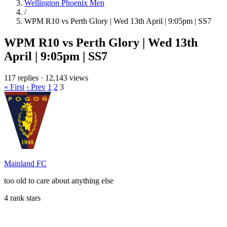
Wellington Phoenix Men
/
WPM R10 vs Perth Glory | Wed 13th April | 9:05pm | SS7
WPM R10 vs Perth Glory | Wed 13th
April | 9:05pm | SS7
117 replies
·
12,143 views
« First
‹ Prev
1
2
3
Mainland FC
too old to care about anything else
4 rank stars