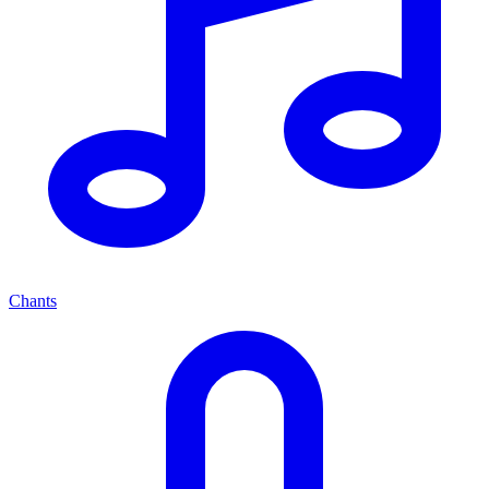
Chants