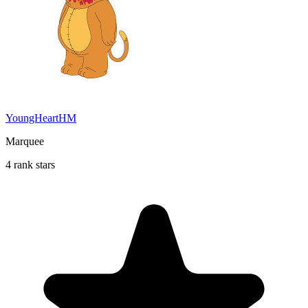
YoungHeartHM
Marquee
4 rank stars