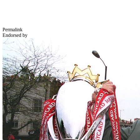
Permalink
Endorsed by