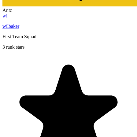
Antz
wi
wilbaker
First Team Squad
3 rank stars