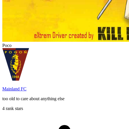
Poco
Mainland FC
too old to care about anything else
4 rank stars