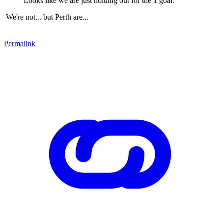
Looks like we are just holding out for the 1 goal.
We're not... but Perth are...
Permalink