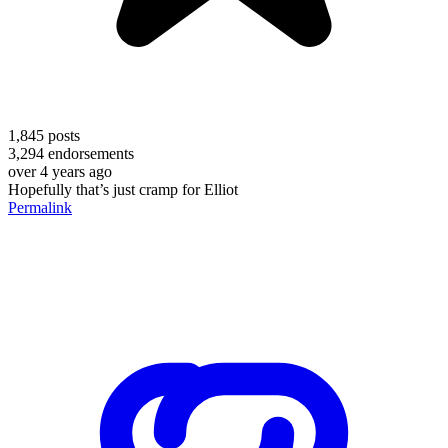
1,845
posts
3,294
endorsements
over 4 years ago
Hopefully that’s just cramp for Elliot
Permalink