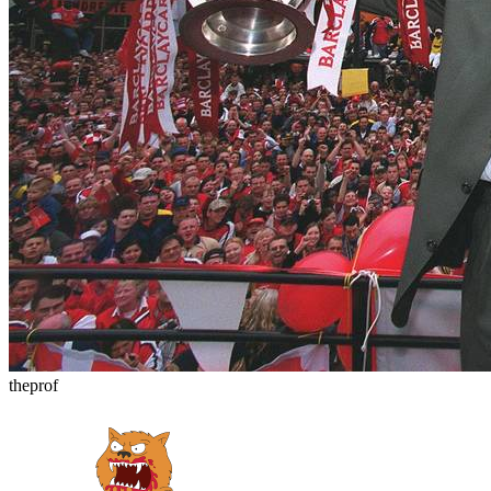
theprof