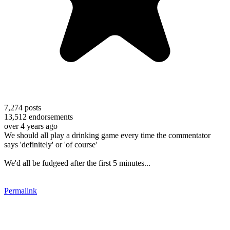
7,274
posts
13,512
endorsements
over 4 years ago
We should all play a drinking game every time the commentator
says 'definitely' or 'of course'
We'd all be fudgeed after the first 5 minutes...
Permalink