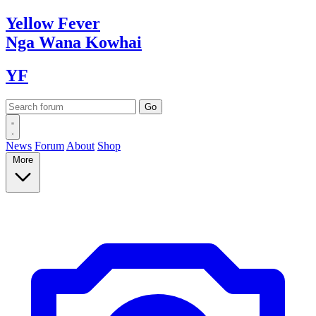
Yellow
Fever
Nga Wana
Kowhai
YF
News
Forum
About
Shop
More