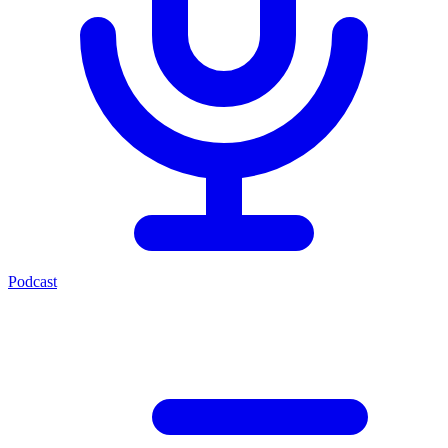
Podcast